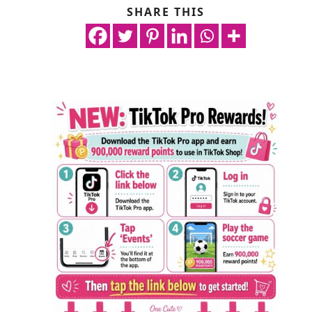
SHARE THIS