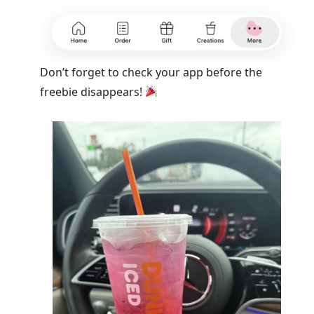
Don’t forget to check your app before the
freebie disappears!