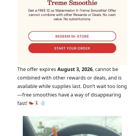
The offer expires
August 3, 2026
, cannot be
combined with other rewards or deals, and is
available while supplies last. Don’t wait too long
—free smoothies have a way of disappearing
fast!