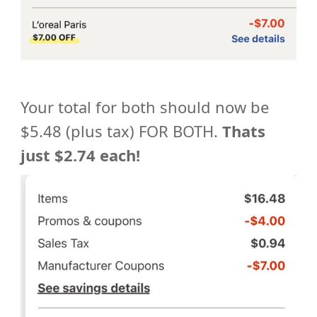
Your total for both should now be
$5.48 (plus tax) FOR BOTH.
Thats
just $2.74 each!