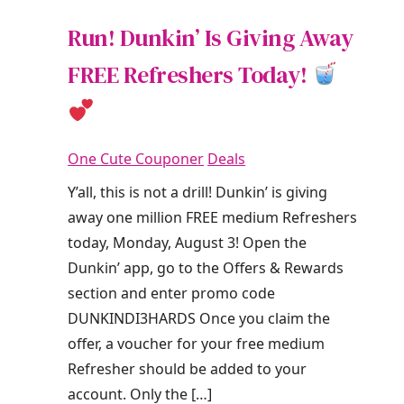
Run! Dunkin’ Is Giving Away
FREE Refreshers Today!
One Cute Couponer
Deals
Y’all, this is not a drill! Dunkin’ is giving
away one million FREE medium Refreshers
today, Monday, August 3! Open the
Dunkin’ app, go to the Offers & Rewards
section and enter promo code
DUNKINDI3HARDS Once you claim the
offer, a voucher for your free medium
Refresher should be added to your
account. Only the […]