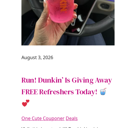
August 3, 2026
Run! Dunkin’ Is Giving Away
FREE Refreshers Today!
One Cute Couponer
Deals