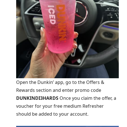
Open the Dunkin’ app, go to the Offers &
Rewards section and enter promo code
DUNKINDI3HARDS
Once you claim the offer, a
voucher for your free medium Refresher
should be added to your account.