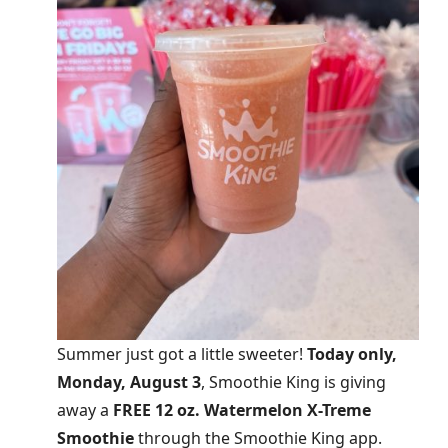
Summer just got a little sweeter!
Today only,
Monday, August 3
, Smoothie King is giving
away a
FREE 12 oz. Watermelon X-Treme
Smoothie
through the Smoothie King app.