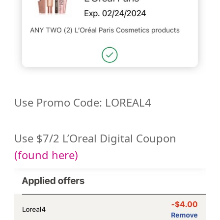
Use Promo Code: LOREAL4
Use $7/2 L’Oreal Digital Coupon
(found here)