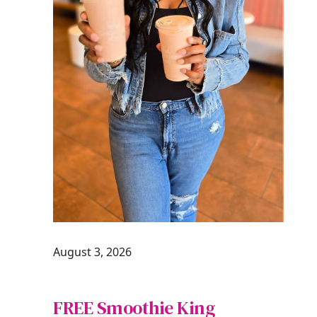
August 3, 2026
FREE Smoothie King