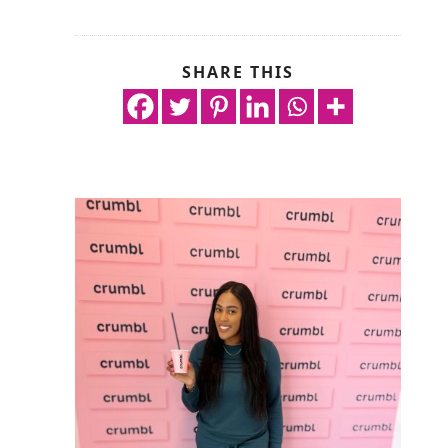
SHARE THIS