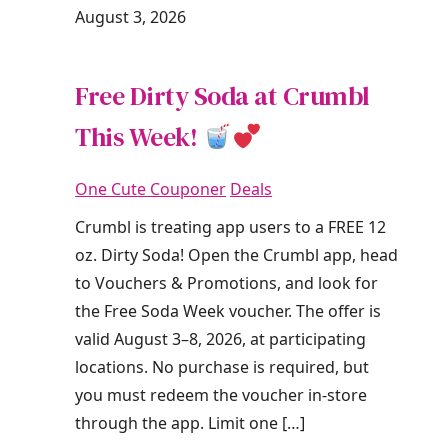
August 3, 2026
Free Dirty Soda at Crumbl
This Week!
One Cute Couponer
Deals
Crumbl is treating app users to a FREE 12
oz. Dirty Soda! Open the Crumbl app, head
to Vouchers & Promotions, and look for
the Free Soda Week voucher. The offer is
valid August 3–8, 2026, at participating
locations. No purchase is required, but
you must redeem the voucher in-store
through the app. Limit one […]