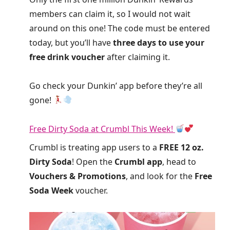
members can claim it, so I would not wait
around on this one! The code must be entered
today, but you’ll have
three days to use your
free drink voucher
after claiming it.
Go check your Dunkin’ app before they’re all
gone!
Free Dirty Soda at Crumbl This Week!
Crumbl is treating app users to a
FREE 12 oz.
Dirty Soda
! Open the
Crumbl app
, head to
Vouchers & Promotions
, and look for the
Free
Soda Week
voucher.