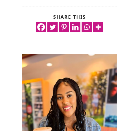
SHARE THIS