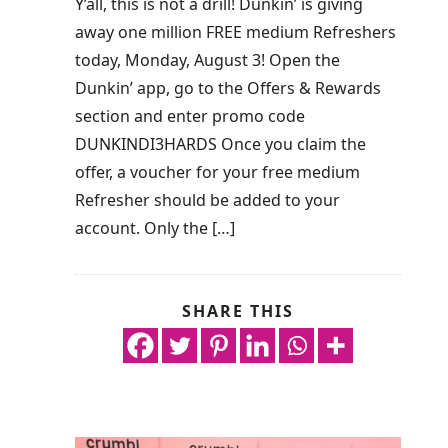
Y’all, this is not a drill! Dunkin’ is giving
away one million FREE medium Refreshers
today, Monday, August 3! Open the
Dunkin’ app, go to the Offers & Rewards
section and enter promo code
DUNKINDI3HARDS Once you claim the
offer, a voucher for your free medium
Refresher should be added to your
account. Only the […]
SHARE THIS