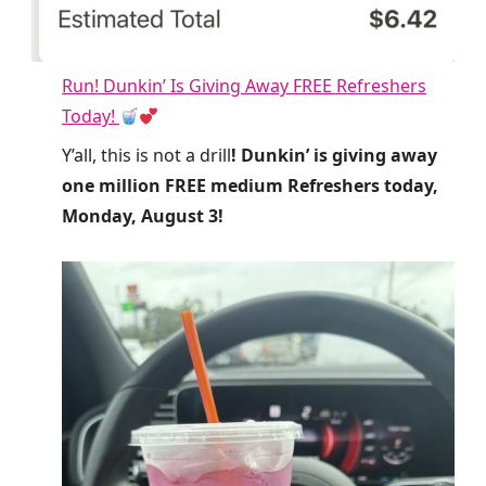
Run! Dunkin’ Is Giving Away FREE Refreshers
Today!
Y’all, this is not a drill
! Dunkin’ is giving away
one million FREE medium Refreshers today,
Monday, August 3!