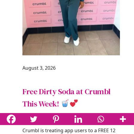
August 3, 2026
Free Dirty Soda at Crumbl
This Week!
One Cute Couponer
Deals
Crumbl is treating app users to a FREE 12