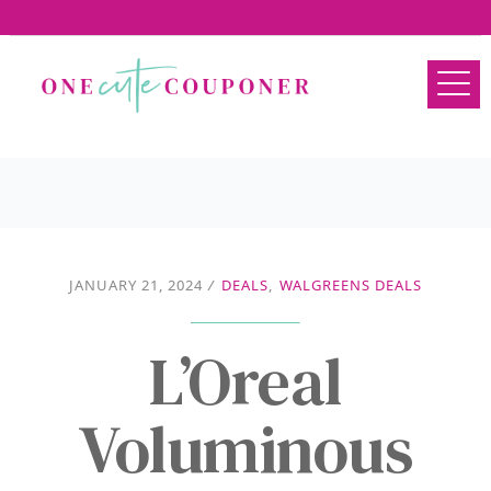
JANUARY 21, 2024
/
DEALS
,
WALGREENS DEALS
L’Oreal
Voluminous