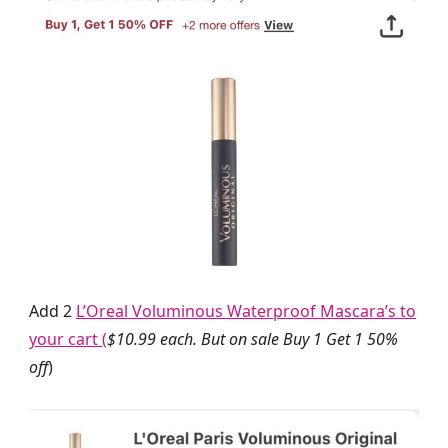
Add 2
L’Oreal Voluminous Waterproof Mascara’s to
your cart (
$10.99 each. But on sale Buy 1 Get 1 50%
off
)