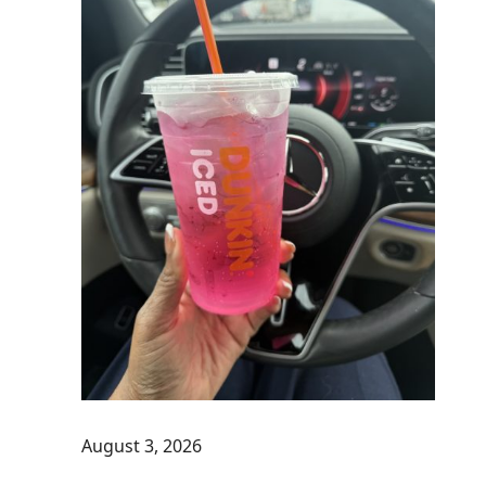
August 3, 2026