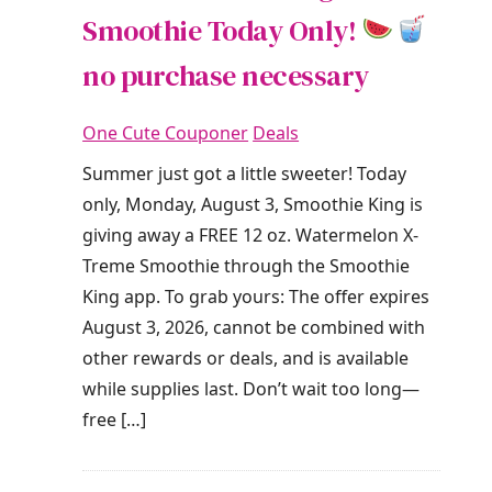
Smoothie Today Only!
no purchase necessary
One Cute Couponer
Deals
Summer just got a little sweeter! Today
only, Monday, August 3, Smoothie King is
giving away a FREE 12 oz. Watermelon X-
Treme Smoothie through the Smoothie
King app. To grab yours: The offer expires
August 3, 2026, cannot be combined with
other rewards or deals, and is available
while supplies last. Don’t wait too long—
free […]