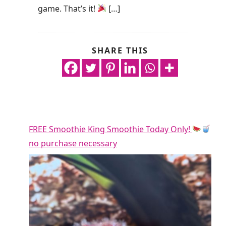
game. That’s it!
[…]
SHARE THIS
FREE Smoothie King Smoothie Today Only!
no purchase necessary