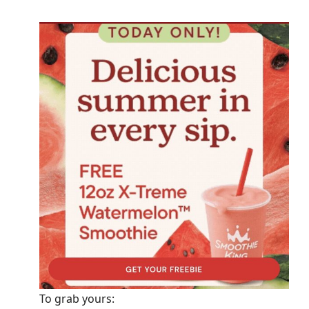
To grab yours: