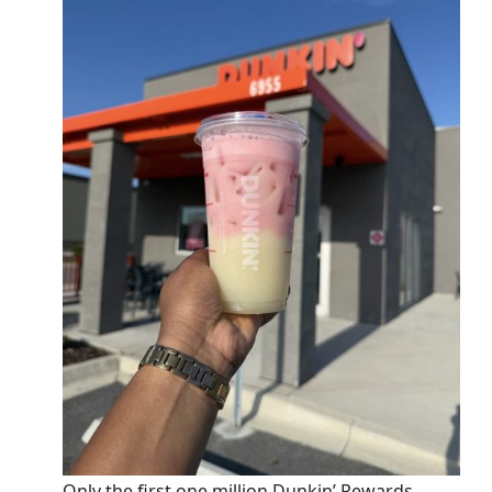
Only the first one million Dunkin’ Rewards