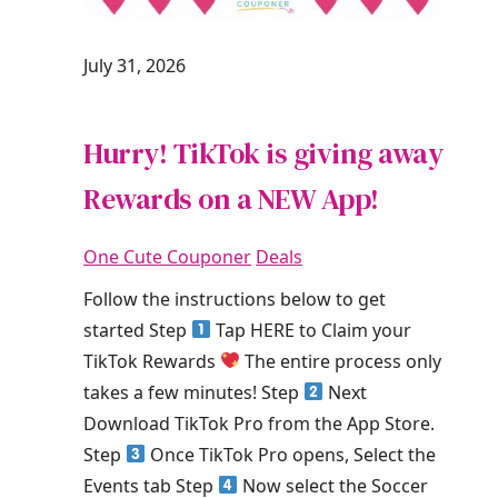
July 31, 2026
Hurry! TikTok is giving away
Rewards on a NEW App!
One Cute Couponer
Deals
Follow the instructions below to get
started Step
Tap HERE to Claim your
TikTok Rewards
The entire process only
takes a few minutes! Step
Next
Download TikTok Pro from the App Store.
Step
Once TikTok Pro opens, Select the
Events tab Step
Now select the Soccer