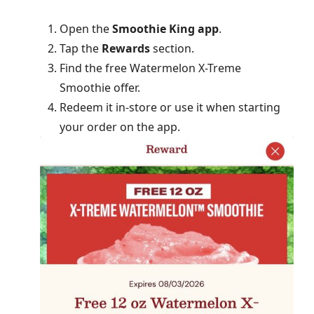
Open the
Smoothie King app
.
Tap the
Rewards
section.
Find the free Watermelon X-Treme
Smoothie offer.
Redeem it in-store or use it when starting
your order on the app.