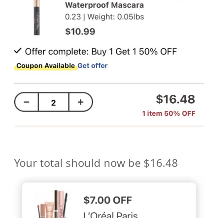
Your total should now be $16.48