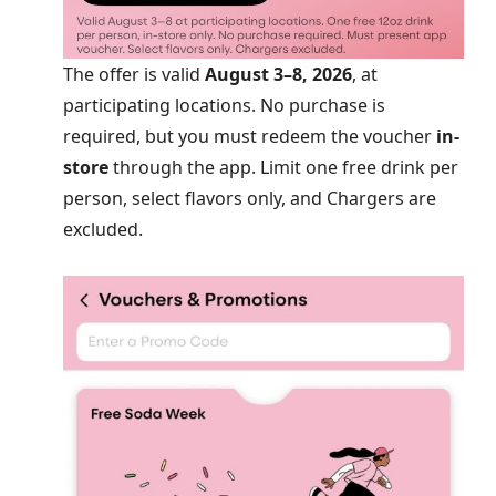
The offer is valid
August 3–8, 2026
, at
participating locations. No purchase is
required, but you must redeem the voucher
in-
store
through the app. Limit one free drink per
person, select flavors only, and Chargers are
excluded.