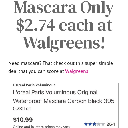
Mascara Only
$2.74 each at
Walgreens!
Need mascara? That check out this super simple
deal that you can score at
Walgreens
.