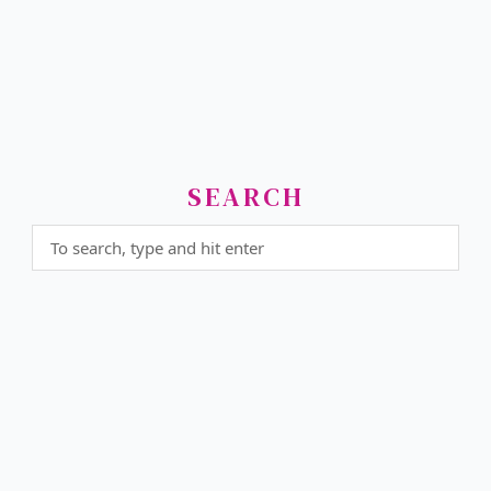
SEARCH