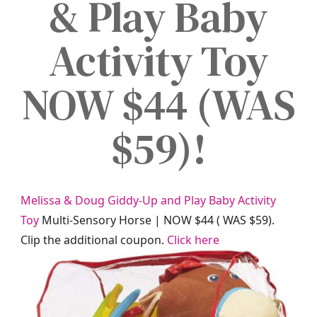
& Play Baby
Activity Toy
NOW $44 (WAS
$59)!
Melissa & Doug Giddy-Up and Play Baby Activity
Toy
Multi-Sensory Horse | NOW $44 ( WAS $59).
Clip the additional coupon.
Click here