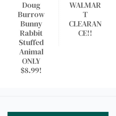
Doug
WALMAR
Burrow
T
Bunny
CLEARAN
Rabbit
CE!!
Stuffed
Animal
ONLY
$8.99!