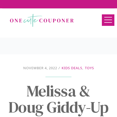
NOVEMBER 4, 2022
/
KIDS DEALS
,
TOYS
Melissa &
Doug Giddy-Up