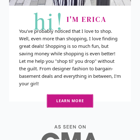
hi!
I'M ERICA
You've probably noticed that I love to shop.
Well, even more than shopping, I love finding
great deals! Shopping is so much fun, but
saving money while shopping is even better!
Let me help you "shop til' you drop" without
the guilt. From designer fashion to bargain-
basement deals and everything in between, I'm
your girl!
LEARN MORE