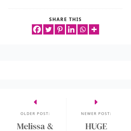
SHARE THIS
OLDER POST:
NEWER POST:
Melissa &
HUGE