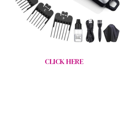
CLICK HERE