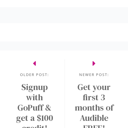
OLDER POST:
NEWER POST:
Signup
Get your
with
first 3
GoPuff &
months of
get a $100
Audible