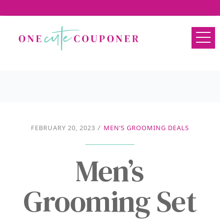
FEBRUARY 20, 2023
/
MEN’S GROOMING DEALS
Men’s
Grooming Set