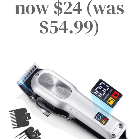
now $24 (was
$54.99)