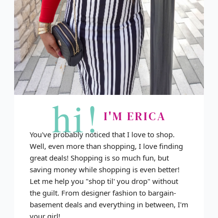
hi!
I'M ERICA
You've probably noticed that I love to shop.
Well, even more than shopping, I love finding
great deals! Shopping is so much fun, but
saving money while shopping is even better!
Let me help you "shop til' you drop" without
the guilt. From designer fashion to bargain-
basement deals and everything in between, I'm
your girl!