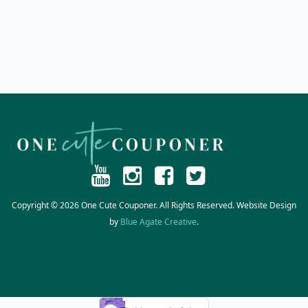
Copyright © 2026 One Cute Couponer. All Rights Reserved. Website Design
by
Blue Agate Creative
.