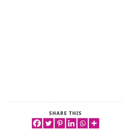
SHARE THIS