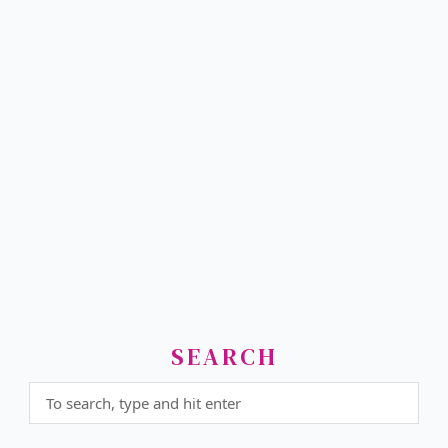
SEARCH