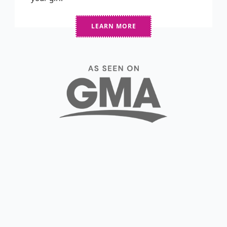
LEARN MORE