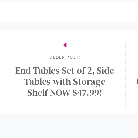
OLDER POST:
End Tables Set of 2, Side
Tables with Storage
Shelf NOW $47.99!