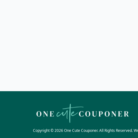
Copyright © 2026 One Cute Couponer. All Rights Reserved. W