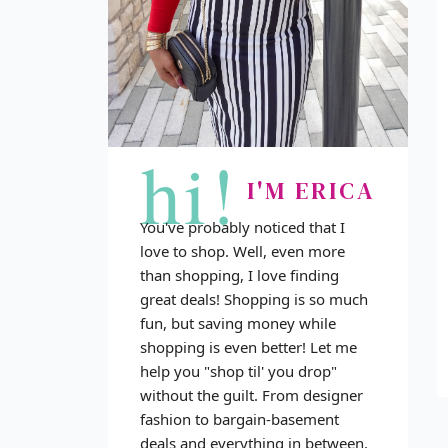
hi!
I'M ERICA
You've probably noticed that I
love to shop. Well, even more
than shopping, I love finding
great deals! Shopping is so much
fun, but saving money while
shopping is even better! Let me
help you "shop til' you drop"
without the guilt. From designer
fashion to bargain-basement
deals and everything in between,