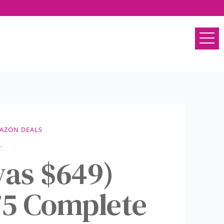
AZON DEALS
as $649)
5 Complete