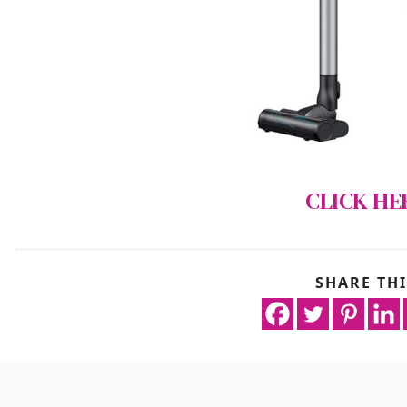
CLICK HE
SHARE THI