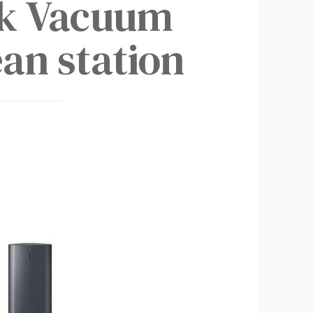
ck Vacuum
an station