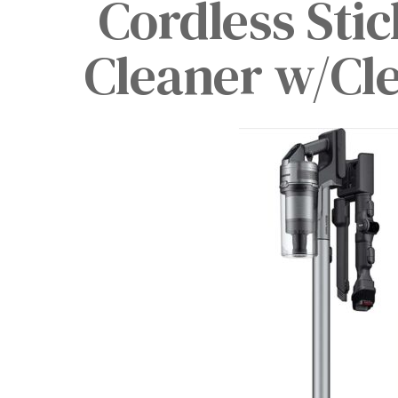
Cordless Sti
Cleaner w/Cle