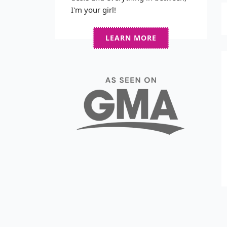
I'm your girl!
LEARN MORE