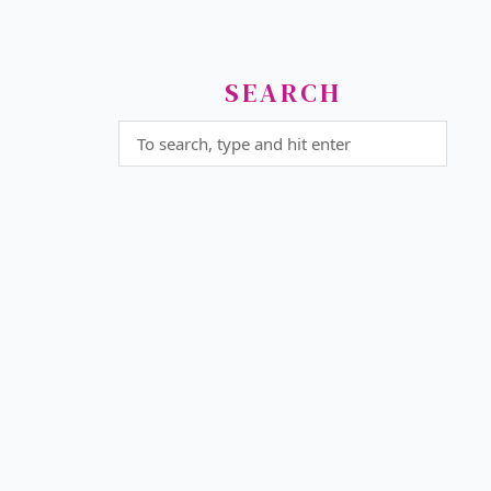
SEARCH