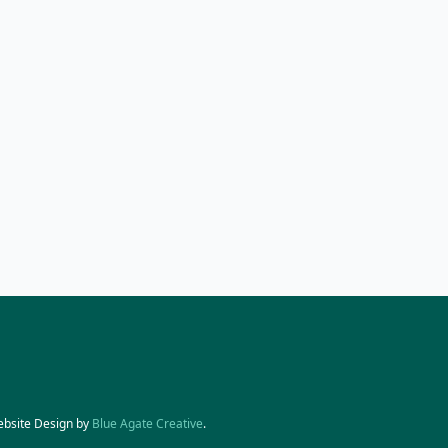
ebsite Design by
Blue Agate Creative
.