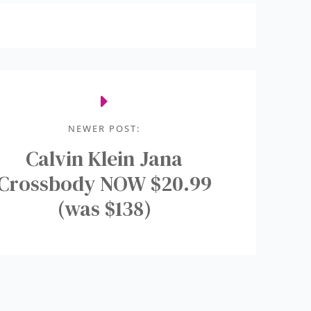
NEWER POST:
Calvin Klein Jana
Crossbody NOW $20.99
(was $138)