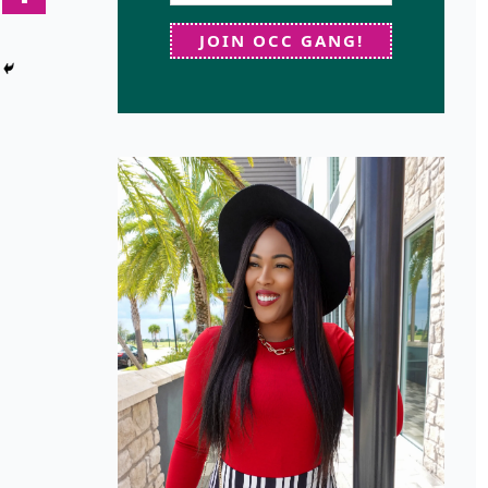
JOIN OCC GANG!