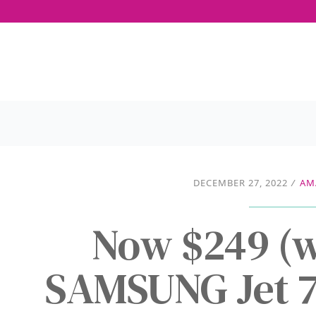
DECEMBER 27, 2022
/
AM
Now $249 (w
SAMSUNG Jet 7