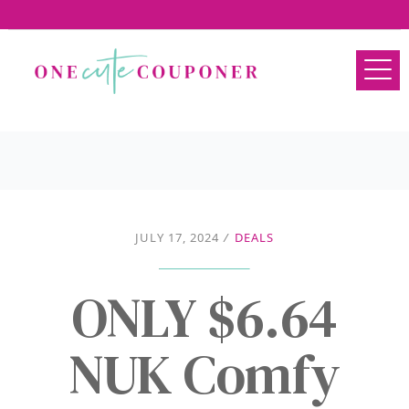
JULY 17, 2024
/
DEALS
ONLY $6.64
NUK Comfy