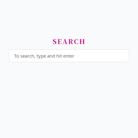
SEARCH