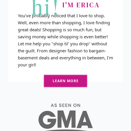
hi!
I'M ERICA
You've probably noticed that I love to shop.
Well, even more than shopping, I love finding
great deals! Shopping is so much fun, but
saving money while shopping is even better!
Let me help you "shop til' you drop" without
the guilt. From designer fashion to bargain-
basement deals and everything in between, I'm
your girl!
LEARN MORE