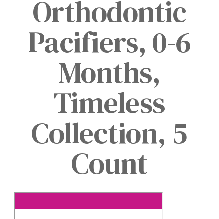
Orthodontic
Pacifiers, 0-6
Months,
Timeless
Collection, 5
Count