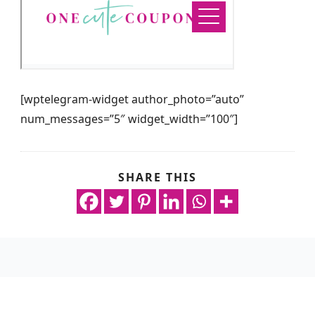
[wptelegram-widget author_photo=”auto”
num_messages=”5″ widget_width=”100″]
SHARE THIS