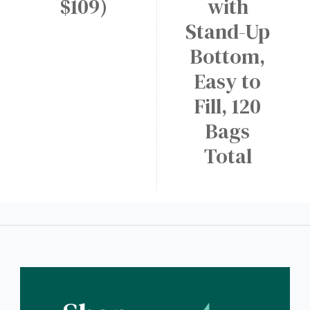
$109)
with
Stand-Up
Bottom,
Easy to
Fill, 120
Bags
Total