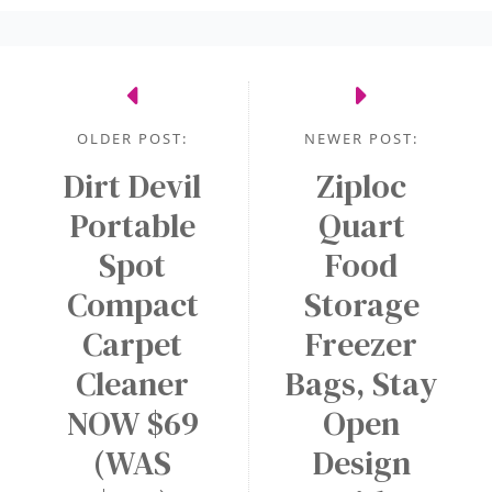
OLDER POST:
NEWER POST:
Dirt Devil
Ziploc
Portable
Quart
Spot
Food
Compact
Storage
Carpet
Freezer
Cleaner
Bags, Stay
NOW $69
Open
(WAS
Design