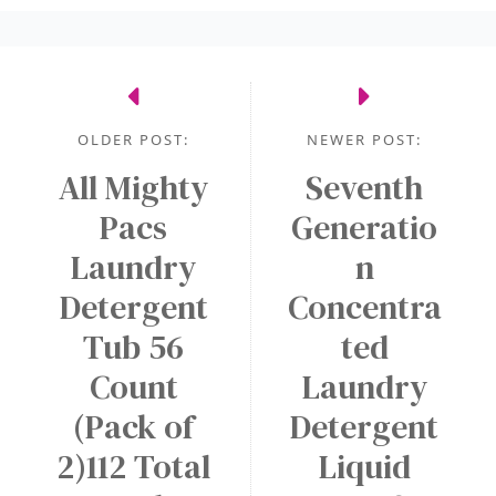
OLDER POST:
NEWER POST:
All Mighty
Seventh
Pacs
Generatio
Laundry
n
Detergent
Concentra
Tub 56
ted
Count
Laundry
(Pack of
Detergent
2)112 Total
Liquid