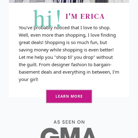
hi!
I'M ERICA
You've probably noticed that I love to shop.
Well, even more than shopping, I love finding
great deals! Shopping is so much fun, but
saving money while shopping is even better!
Let me help you "shop til' you drop" without
the guilt. From designer fashion to bargain-
basement deals and everything in between, I'm
your girl!
LEARN MORE