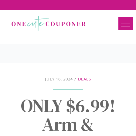
JULY 16, 2024
/
DEALS
ONLY $6.99!
Arm &