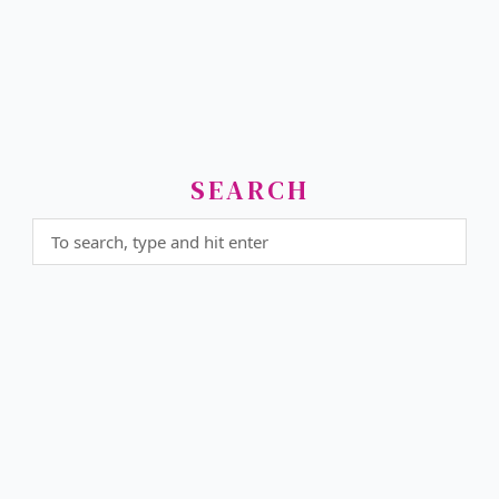
SEARCH