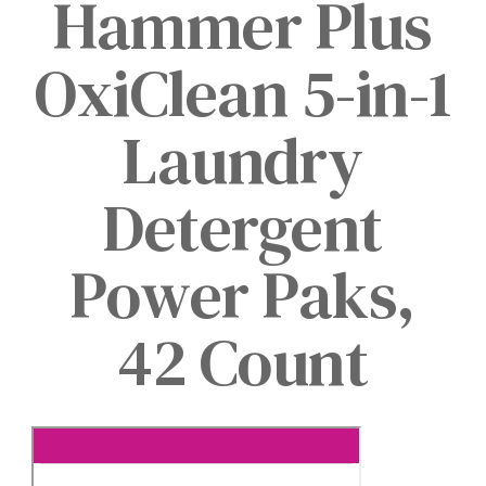
Hammer Plus
OxiClean 5-in-1
Laundry
Detergent
Power Paks,
42 Count