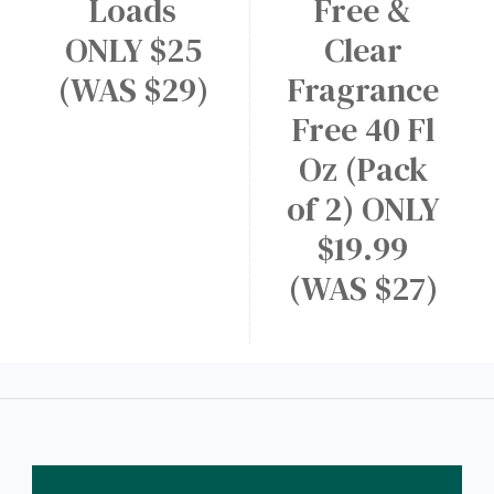
Loads
Free &
ONLY $25
Clear
(WAS $29)
Fragrance
Free 40 Fl
Oz (Pack
of 2) ONLY
$19.99
(WAS $27)