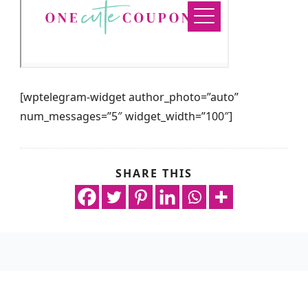
[wptelegram-widget author_photo=”auto”
num_messages=”5″ widget_width=”100″]
SHARE THIS