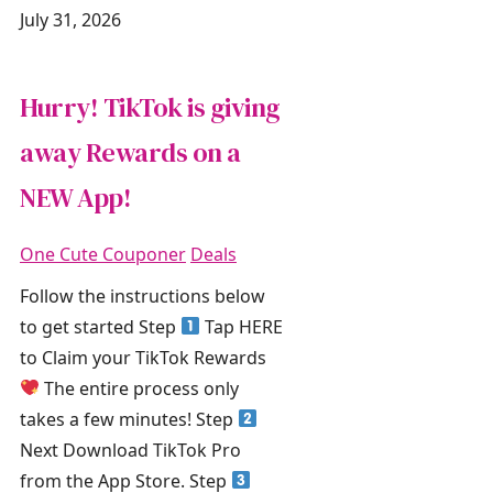
July 31, 2026
Hurry! TikTok is giving
away Rewards on a
NEW App!
One Cute Couponer
Deals
Follow the instructions below
to get started Step
Tap HERE
to Claim your TikTok Rewards
The entire process only
takes a few minutes! Step
Next Download TikTok Pro
from the App Store. Step