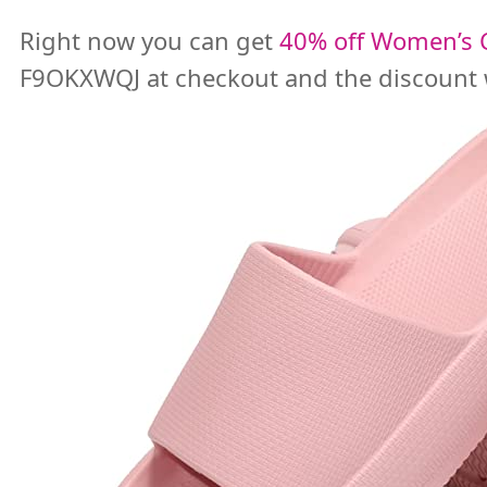
Right now you can get
40% off Women’s C
F9OKXWQJ at checkout and the discount w