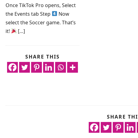
Once TikTok Pro opens, Select
the Events tab Step
Now
select the Soccer game. That’s
it!
[…]
SHARE THIS
SHARE THI