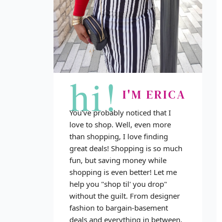
hi!
I'M ERICA
You've probably noticed that I
love to shop. Well, even more
than shopping, I love finding
great deals! Shopping is so much
fun, but saving money while
shopping is even better! Let me
help you "shop til' you drop"
without the guilt. From designer
fashion to bargain-basement
deals and everything in between,