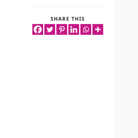
SHARE THIS