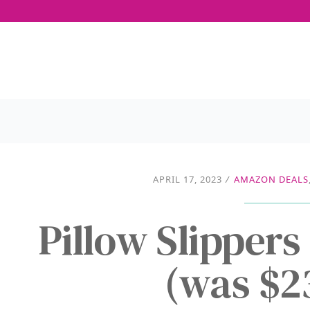
APRIL 17, 2023
/
AMAZON DEALS
Pillow Slipper
(was $2