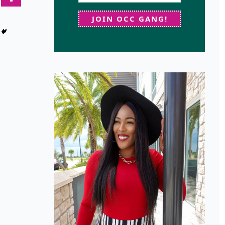
JOIN OCC GANG!