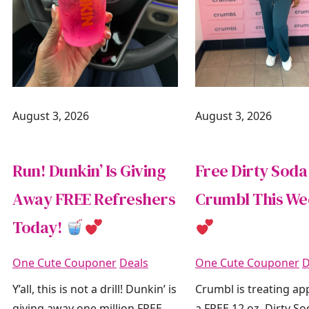
August 3, 2026
August 3, 2026
Run! Dunkin’ Is Giving
Free Dirty Soda
Away FREE Refreshers
Crumbl This W
Today!
One Cute Couponer
Deals
One Cute Couponer
D
Y’all, this is not a drill! Dunkin’ is
Crumbl is treating ap
giving away one million FREE
a FREE 12 oz. Dirty S