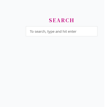
SEARCH