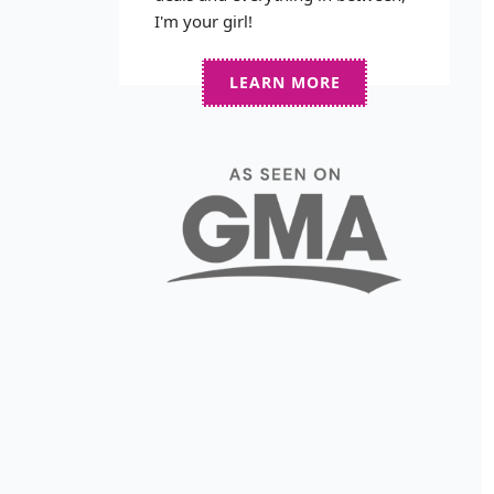
I'm your girl!
LEARN MORE