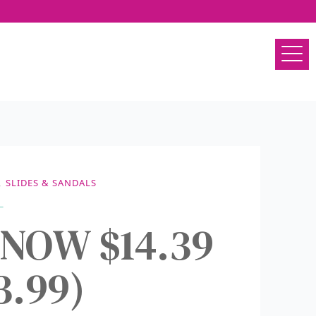
,
SLIDES & SANDALS
s NOW $14.39
3.99)