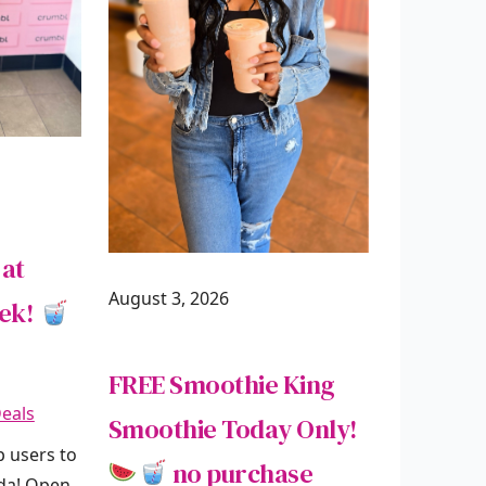
 at
August 3, 2026
eek!
FREE Smoothie King
eals
Smoothie Today Only!
p users to
no purchase
oda! Open