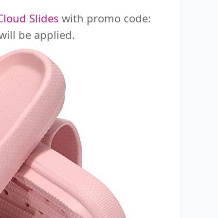
loud Slides
with promo code:
ill be applied.