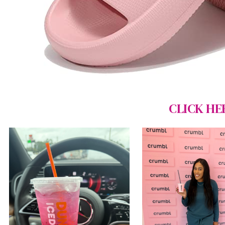
CLICK HE