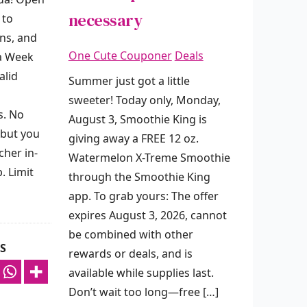
necessary
 to
ns, and
One Cute Couponer
Deals
da Week
alid
Summer just got a little
sweeter! Today only, Monday,
s. No
August 3, Smoothie King is
 but you
giving away a FREE 12 oz.
her in-
Watermelon X-Treme Smoothie
. Limit
through the Smoothie King
app. To grab yours: The offer
expires August 3, 2026, cannot
be combined with other
S
rewards or deals, and is
available while supplies last.
Don’t wait too long—free […]