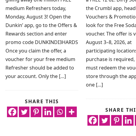
medium Refreshers today,
the Crumbl app, head
Monday, August 3! Open the
Vouchers & Promotio
Dunkin’ app, go to the Offers &
look for the Free So
Rewards section and enter
voucher. The offer is v
promo code DUNKINDI3HARDS
August 3–8, 2026, at
Once you claim the offer, a
participating location
voucher for your free medium
purchase is required,
Refresher should be added to
must redeem the vouc
your account. Only the […]
store through the app
one […]
SHARE THIS
SHARE THI