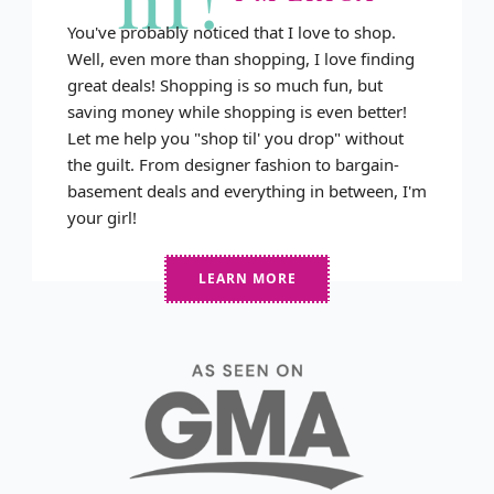
You've probably noticed that I love to shop.
Well, even more than shopping, I love finding
great deals! Shopping is so much fun, but
saving money while shopping is even better!
Let me help you "shop til' you drop" without
the guilt. From designer fashion to bargain-
basement deals and everything in between, I'm
your girl!
LEARN MORE