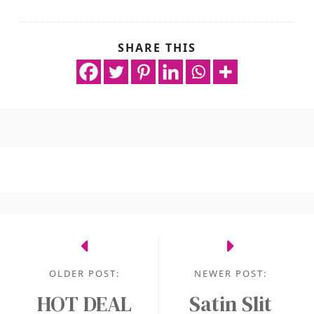
SHARE THIS
OLDER POST:
NEWER POST:
HOT DEAL
Satin Slit