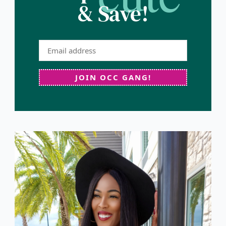
& Save!
JOIN OCC GANG!