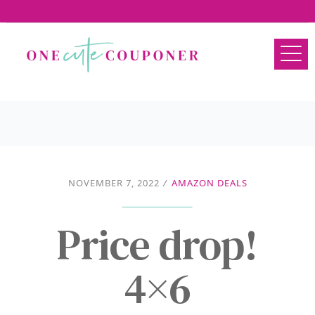
NOVEMBER 7, 2022
/
AMAZON DEALS
Price drop!
4×6