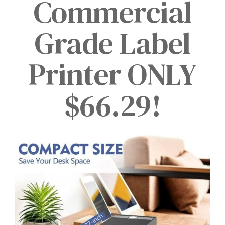
Commercial
Grade Label
Printer ONLY
$66.29!