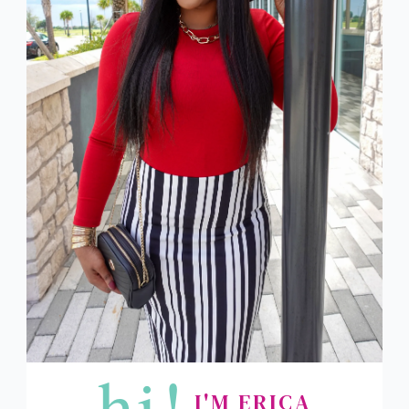
hi!
I'M ERICA