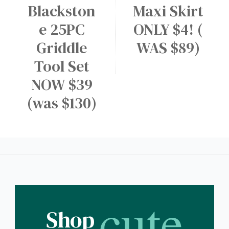
Blackston
Maxi Skirt
e 25PC
ONLY $4! (
Griddle
WAS $89)
Tool Set
NOW $39
(was $130)
cute
Shop