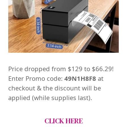
Price dropped from $129 to $66.29!
Enter Promo code:
49N1H8F8
at
checkout & the discount will be
applied (while supplies last).
CLICK HERE