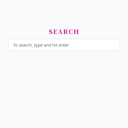
SEARCH