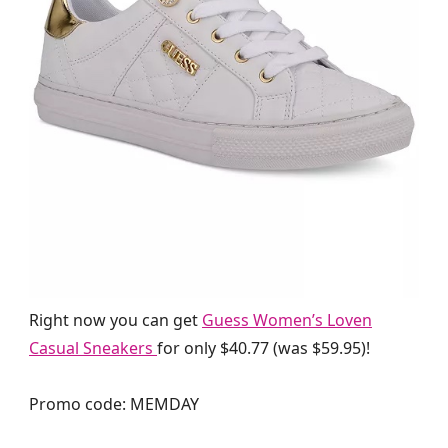
Right now you can get
Guess Women’s Loven
Casual Sneakers
for only $40.77 (was $59.95)!
Promo code: MEMDAY