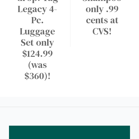
Legacy 4-
only .99
Pc.
cents at
Luggage
CVS!
Set only
$124.99
(was
$360)!