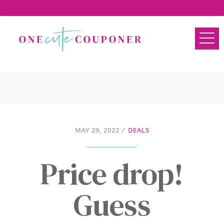
MAY 29, 2022
/
DEALS
Price drop!
Guess