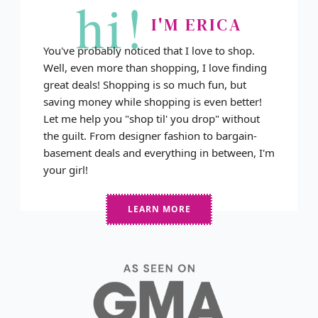
hi!
I'M ERICA
You've probably noticed that I love to shop.
Well, even more than shopping, I love finding
great deals! Shopping is so much fun, but
saving money while shopping is even better!
Let me help you "shop til' you drop" without
the guilt. From designer fashion to bargain-
basement deals and everything in between, I'm
your girl!
LEARN MORE