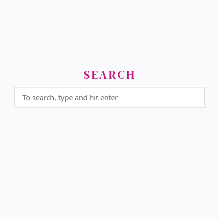
SEARCH