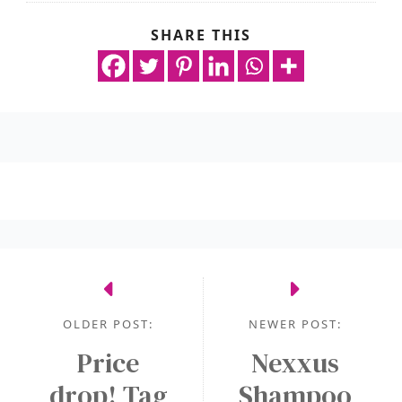
SHARE THIS
OLDER POST:
NEWER POST:
Price
Nexxus
drop! Tag
Shampoo