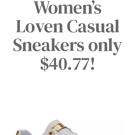
Women’s
Loven Casual
Sneakers only
$40.77!