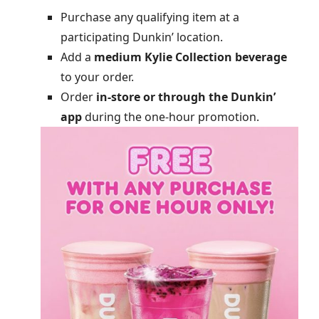
Purchase any qualifying item at a
participating Dunkin’ location.
Add a
medium Kylie Collection beverage
to your order.
Order
in-store or through the Dunkin’
app
during the one-hour promotion.