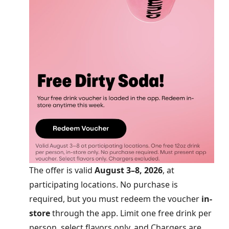
The offer is valid
August 3–8, 2026
, at
participating locations. No purchase is
required, but you must redeem the voucher
in-
store
through the app. Limit one free drink per
person, select flavors only, and Chargers are