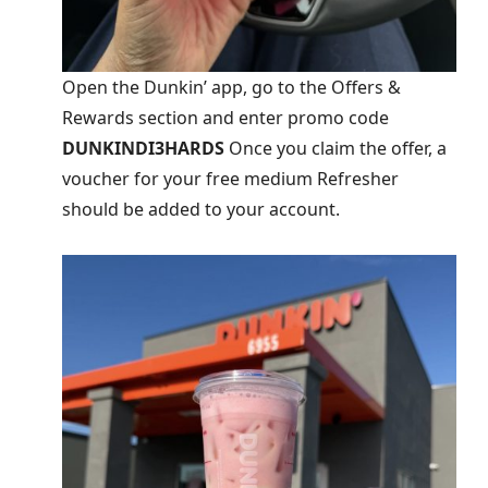
Open the Dunkin’ app, go to the Offers &
Rewards section and enter promo code
DUNKINDI3HARDS
Once you claim the offer, a
voucher for your free medium Refresher
should be added to your account.