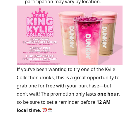
participation may vary by location.
If you’ve been wanting to try one of the Kylie
Collection drinks, this is a great opportunity to
grab one for free with your purchase—but
don’t wait! The promotion only lasts
one hour
,
so be sure to set a reminder before
12 AM
local time
.