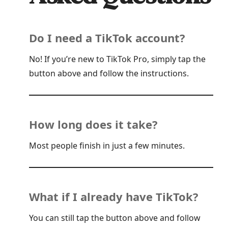
Do I need a TikTok account?
No! If you’re new to TikTok Pro, simply tap the
button above and follow the instructions.
How long does it take?
Most people finish in just a few minutes.
What if I already have TikTok?
You can still tap the button above and follow