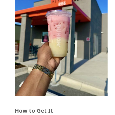
How to Get It