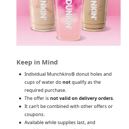
Keep in Mind
Individual Munchkins® donut holes and
cups of water do
not
qualify as the
required purchase.
The offer is
not valid on delivery orders
.
It can’t be combined with other offers or
coupons.
Available while supplies last, and