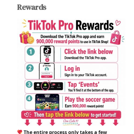
Rewards
The entire process only takes a few