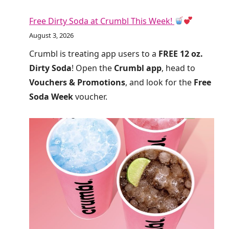
Free Dirty Soda at Crumbl This Week!
August 3, 2026
Crumbl is treating app users to a
FREE 12 oz.
Dirty Soda
! Open the
Crumbl app
, head to
Vouchers & Promotions
, and look for the
Free
Soda Week
voucher.