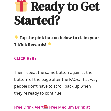
Ready to Get
Started?
Tap the pink button below to claim your
TikTok Rewards!
CLICK HERE
Then repeat the same button again at the
bottom of the page after the FAQs. That way,
people don’t have to scroll back up when
they’re ready to continue.
Free Drink Alert
Free Medium Drink at