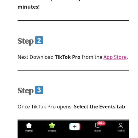
minutes!
Step
Next Download
TikTok Pro
from the
App Store
.
Step
Once TikTok Pro opens,
Select the Events tab