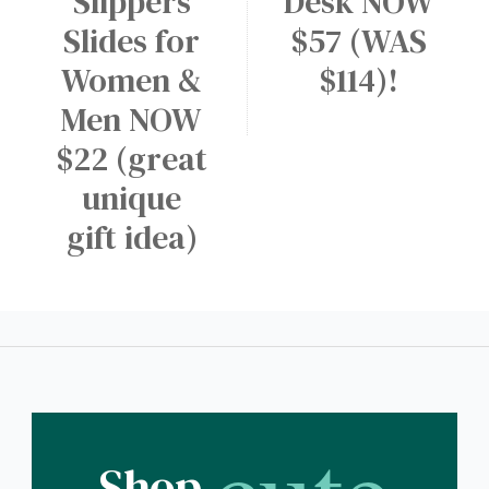
Slippers
Desk NOW
Slides for
$57 (WAS
Women &
$114)!
Men NOW
$22 (great
unique
gift idea)
Shop