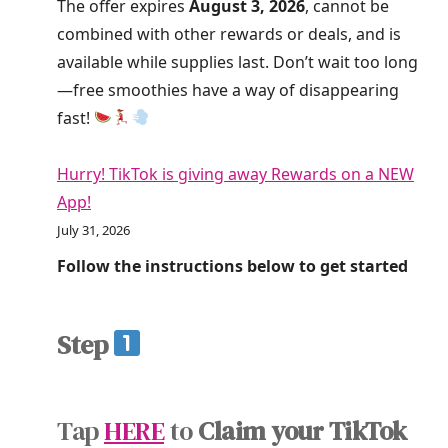
The offer expires
August 3, 2026
, cannot be
combined with other rewards or deals, and is
available while supplies last. Don’t wait too long
—free smoothies have a way of disappearing
fast!
Hurry! TikTok is giving away Rewards on a NEW
App!
July 31, 2026
Follow the instructions below to get started
Step
Tap
HERE
to
Claim your TikTok