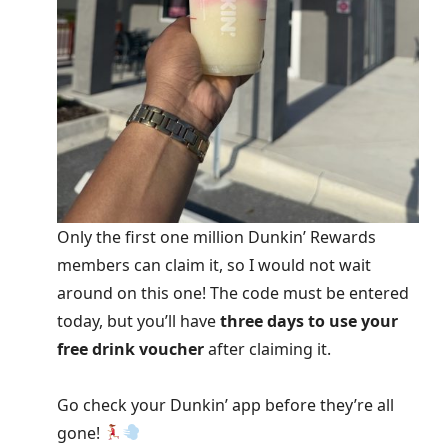
Only the first one million Dunkin’ Rewards
members can claim it, so I would not wait
around on this one! The code must be entered
today, but you’ll have
three days to use your
free drink voucher
after claiming it.
Go check your Dunkin’ app before they’re all
gone!