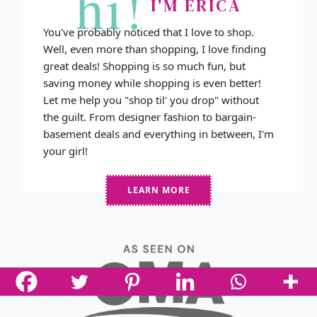
hi!
I'M ERICA
You've probably noticed that I love to shop.
Well, even more than shopping, I love finding
great deals! Shopping is so much fun, but
saving money while shopping is even better!
Let me help you "shop til' you drop" without
the guilt. From designer fashion to bargain-
basement deals and everything in between, I'm
your girl!
LEARN MORE