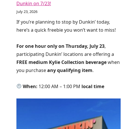
Dunkin on 7/23!
July 23, 2026
If you’re planning to stop by Dunkin’ today,
here’s a quick freebie you won’t want to miss!
For one hour only on Thursday, July 23
,
participating Dunkin’ locations are offering a
FREE medium Kylie Collection beverage
when
you purchase
any qualifying item
.
When:
12:00 AM – 1:00 PM
local time