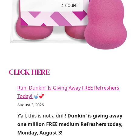
CLICK HERE
Run! Dunkin’ Is Giving Away FREE Refreshers
Today!
August 3, 2026
Y’all, this is not a drill
! Dunkin’ is giving away
one million FREE medium Refreshers today,
Monday, August 3!