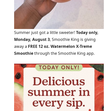
Summer just got a little sweeter!
Today only,
Monday, August 3
, Smoothie King is giving
away a
FREE 12 oz. Watermelon X-Treme
Smoothie
through the Smoothie King app.