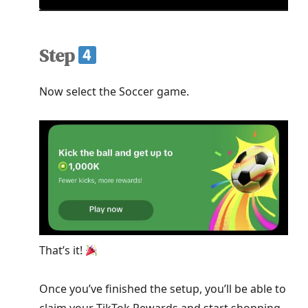
Step
Now select the Soccer game.
That’s it!
Once you’ve finished the setup, you’ll be able to