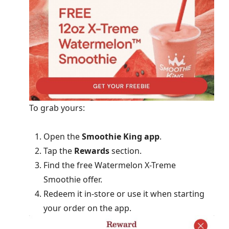
To grab yours:
Open the
Smoothie King app
.
Tap the
Rewards
section.
Find the free Watermelon X-Treme
Smoothie offer.
Redeem it in-store or use it when starting
your order on the app.