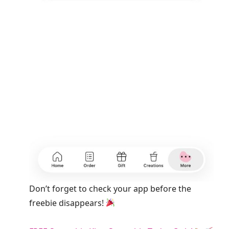
Don’t forget to check your app before the
freebie disappears!