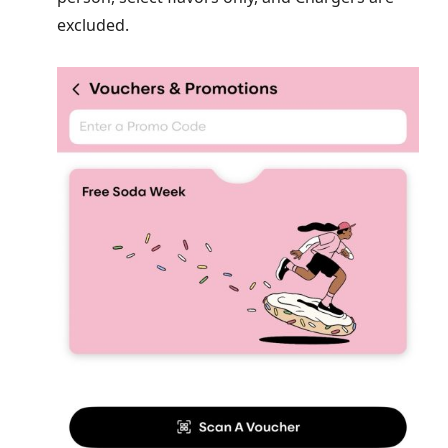
excluded.