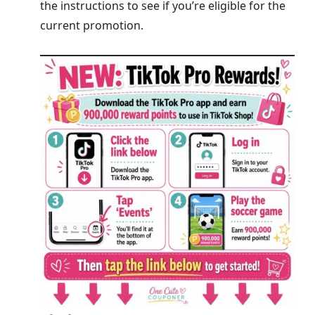
the instructions to see if you’re eligible for the
current promotion.