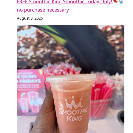
FREE Smoothie King Smoothie Today Only!
no purchase necessary
August 3, 2026