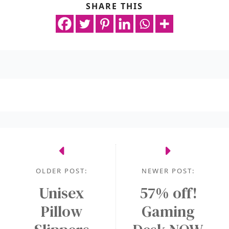
SHARE THIS
OLDER POST:
NEWER POST:
Unisex
57% off!
Pillow
Gaming