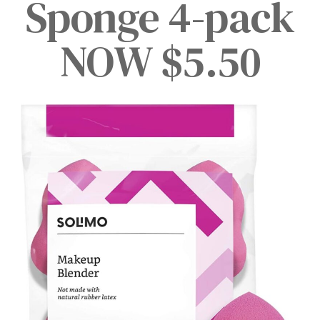
Sponge 4-pack
NOW $5.50