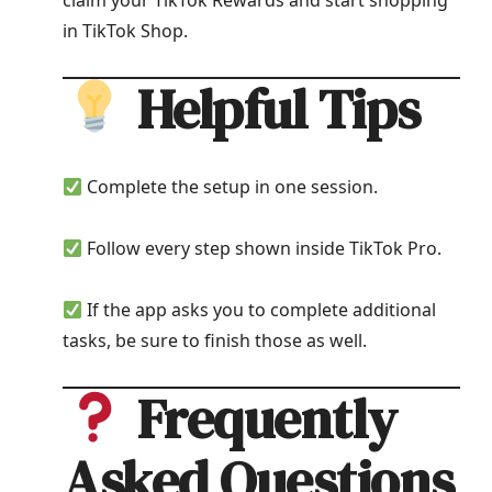
claim your TikTok Rewards and start shopping
in TikTok Shop.
Helpful Tips
Complete the setup in one session.
Follow every step shown inside TikTok Pro.
If the app asks you to complete additional
tasks, be sure to finish those as well.
Frequently
Asked Questions