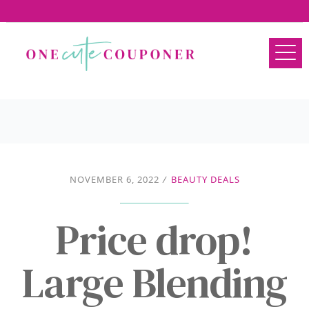
NOVEMBER 6, 2022
/
BEAUTY DEALS
Price drop!
Large Blending