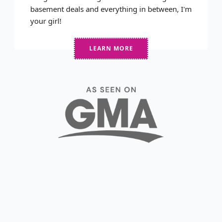
basement deals and everything in between, I'm
your girl!
LEARN MORE