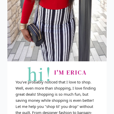
hi!
I'M ERICA
You've probably noticed that I love to shop.
Well, even more than shopping, I love finding
great deals! Shopping is so much fun, but
saving money while shopping is even better!
Let me help you "shop til' you drop" without
the guilt. From designer fashion to bargain-