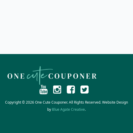
Copyright © 2026 One Cute Couponer. All Rights Reserved. Website Design
by
Blue Agate Creative
.