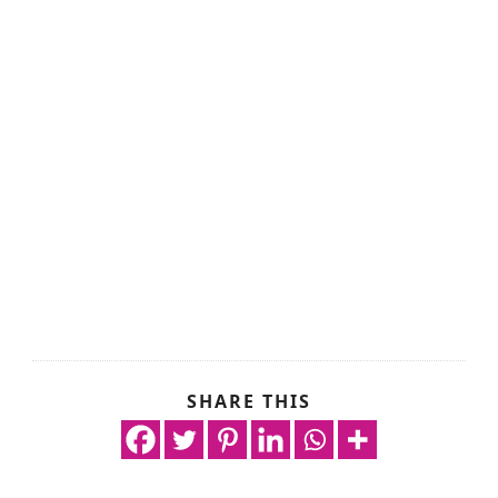
SHARE THIS