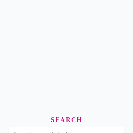
SEARCH