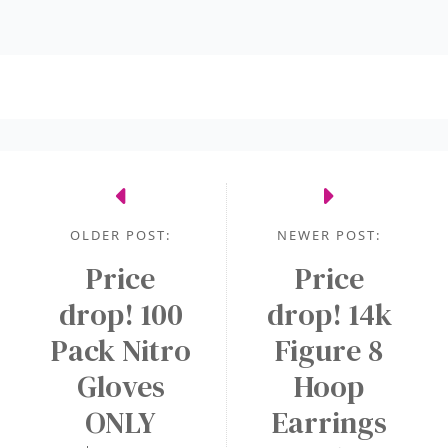
OLDER POST:
NEWER POST:
Price
Price
drop! 100
drop! 14k
Pack Nitro
Figure 8
Gloves
Hoop
ONLY
Earrings