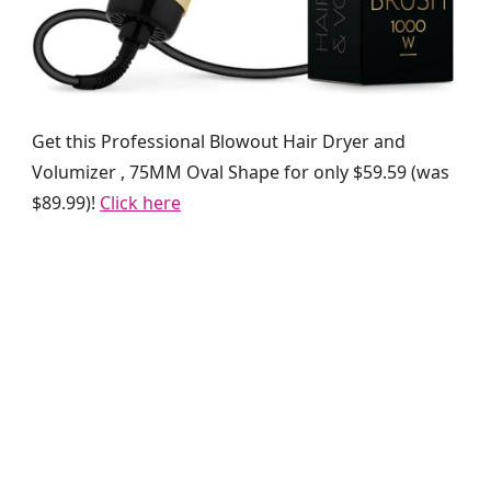
Get this Professional Blowout Hair Dryer and
Volumizer , 75MM Oval Shape for only $59.59 (was
$89.99)!
Click here