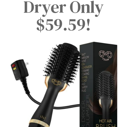
Dryer Only
$59.59!