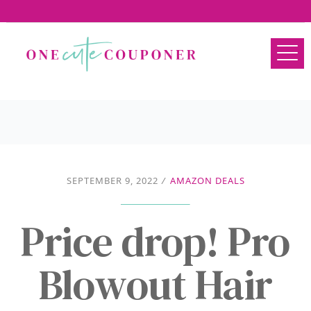
SEPTEMBER 9, 2022
/
AMAZON DEALS
Price drop! Pro
Blowout Hair