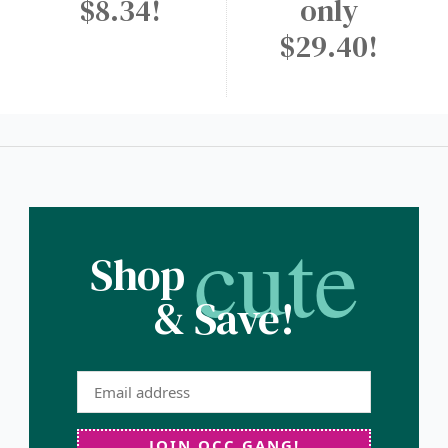
$8.34!
only
$29.40!
cute
Shop
& Save!
JOIN OCC GANG!