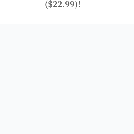
($22.99)!