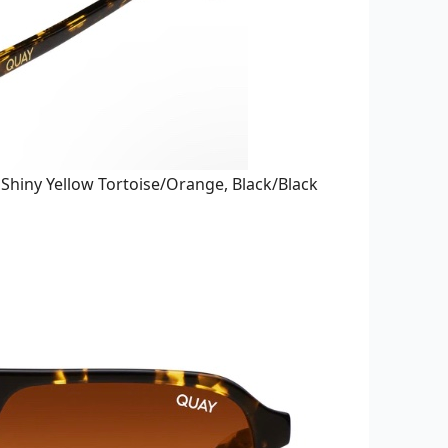
:
Shiny Yellow Tortoise/Orange, B
lack/Black