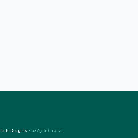
ebsite Design by
Blue Agate Creative
.