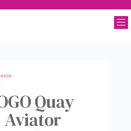
SHION
BOGO Quay
 Aviator