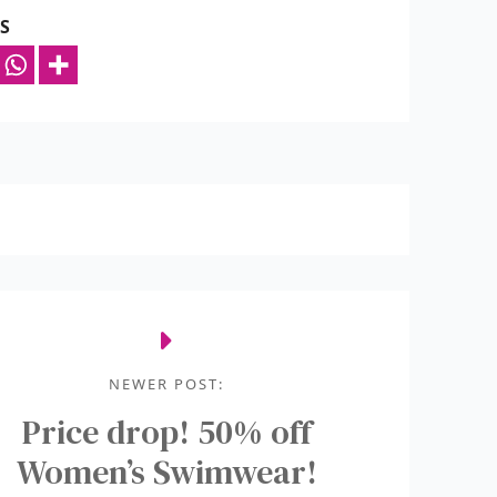
S
NEWER POST:
Price drop! 50% off
Women’s Swimwear!