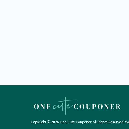
Copyright © 2026 One Cute Couponer. All Rights Reserved. W