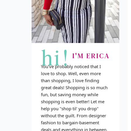
hi!
I'M ERICA
You've probably noticed that I
love to shop. Well, even more
than shopping, I love finding
great deals! Shopping is so much
fun, but saving money while
shopping is even better! Let me
help you "shop til' you drop"
without the guilt. From designer
fashion to bargain-basement
deals and everything in between,