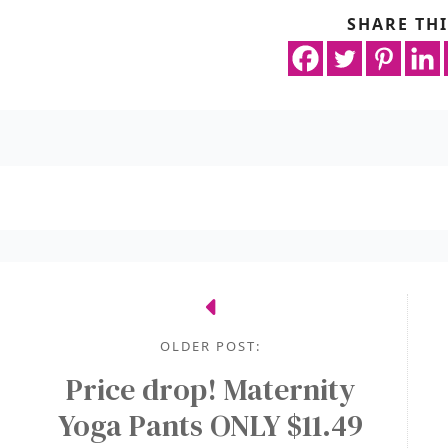
SHARE THI
OLDER POST:
Price drop! Maternity
Yoga Pants ONLY $11.49