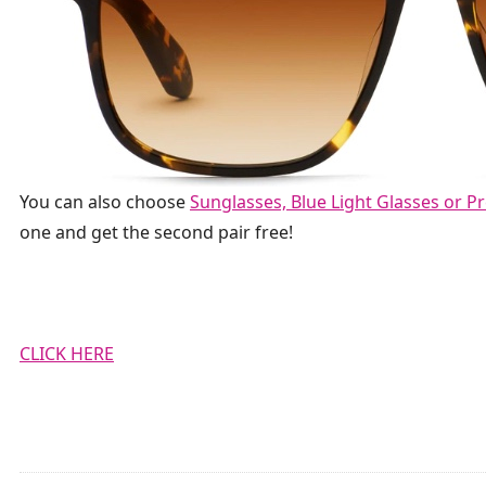
You can also choose
Sunglasses, Blue Light Glasses or Pr
one and
get the
second pair free!
CLICK HERE