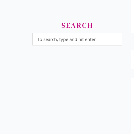
SEARCH