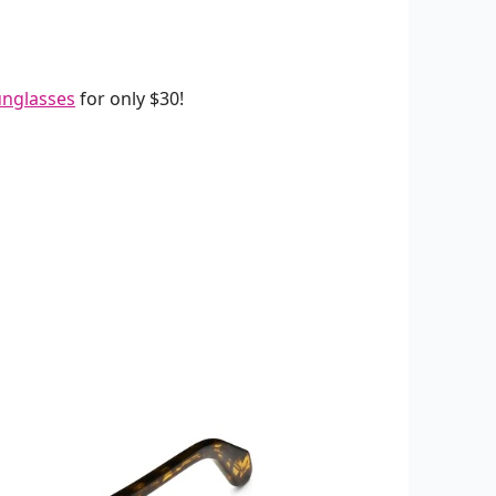
unglasses
for only $30!