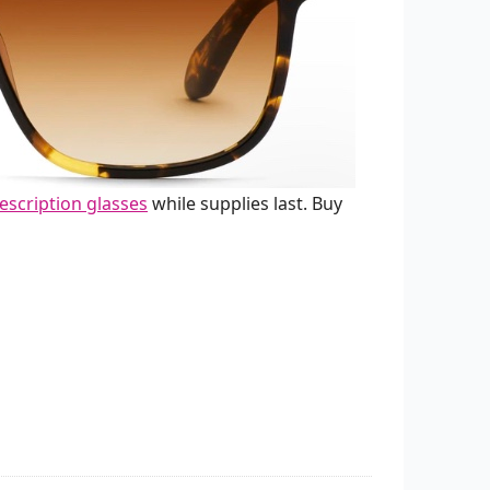
escription glasses
while supplies last. Buy