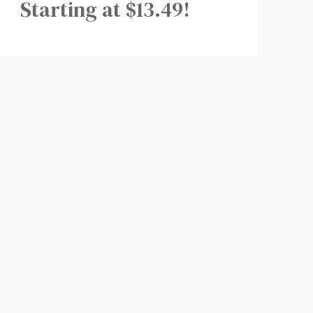
Starting at $13.49!