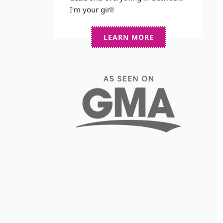
I'm your girl!
LEARN MORE