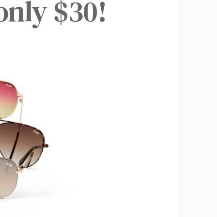
only $30!