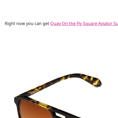
Right now you can get
Quay On the Fly Square Aviator S