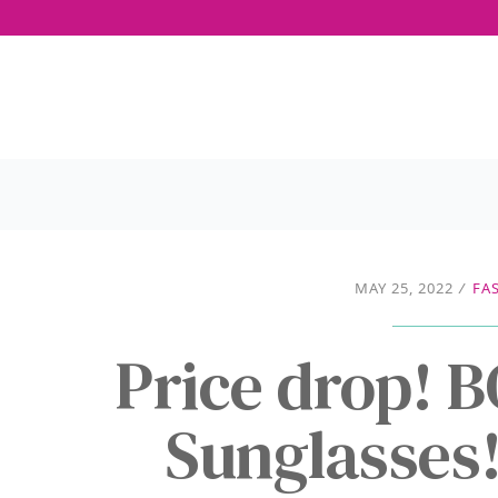
MAY 25, 2022
/
FA
Price drop! 
Sunglasses!