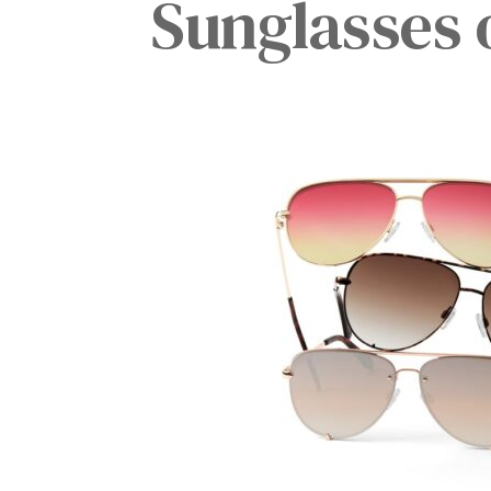
Sunglasses 