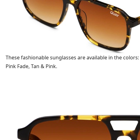
These fashionable sunglasses are available in the colors
Pink Fade, Tan & Pink.