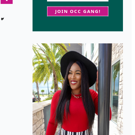
JOIN OCC GANG!