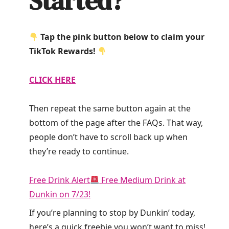
Started?
Tap the pink button below to claim your
TikTok Rewards!
CLICK HERE
Then repeat the same button again at the
bottom of the page after the FAQs. That way,
people don’t have to scroll back up when
they’re ready to continue.
Free Drink Alert
Free Medium Drink at
Dunkin on 7/23!
If you’re planning to stop by Dunkin’ today,
here’s a quick freebie you won’t want to miss!