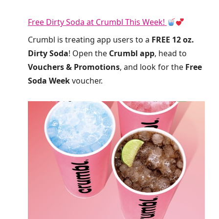
Free Dirty Soda at Crumbl This Week!
Crumbl is treating app users to a
FREE 12 oz.
Dirty Soda
! Open the
Crumbl app
, head to
Vouchers & Promotions
, and look for the
Free
Soda Week
voucher.