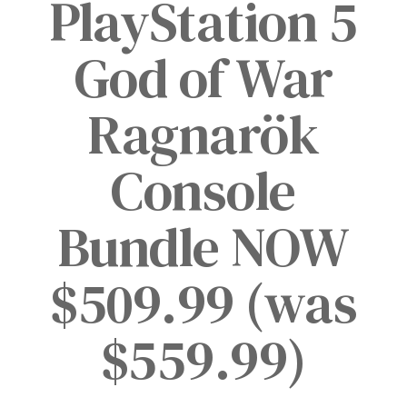
PlayStation 5
God of War
Ragnarök
Console
Bundle NOW
$509.99 (was
$559.99)