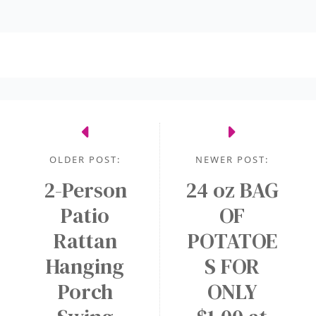
OLDER POST:
NEWER POST:
2-Person
24 oz BAG
Patio
OF
Rattan
POTATOE
Hanging
S FOR
Porch
ONLY