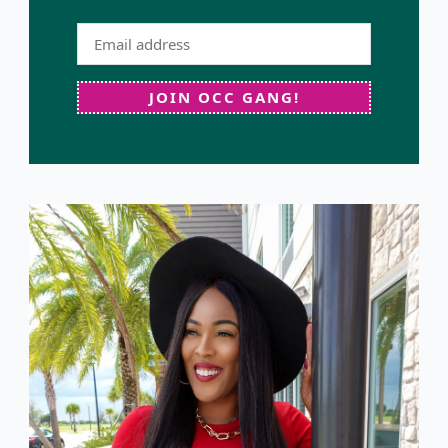
JOIN OCC GANG!