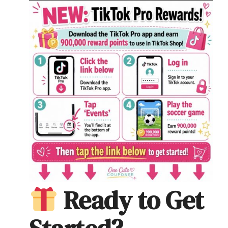
Ready to Get