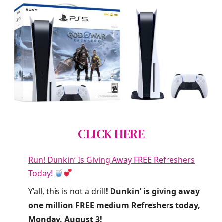
CLICK HERE
Run! Dunkin’ Is Giving Away FREE Refreshers
Today!
Y’all, this is not a drill
! Dunkin’ is giving away
one million FREE medium Refreshers today,
Monday, August 3!