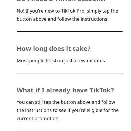
No! If you’re new to TikTok Pro, simply tap the
button above and follow the instructions.
How long does it take?
Most people finish in just a few minutes.
What if I already have TikTok?
You can still tap the button above and follow
the instructions to see if you’re eligible for the
current promotion.