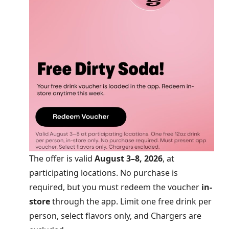
The offer is valid
August 3–8, 2026
, at
participating locations. No purchase is
required, but you must redeem the voucher
in-
store
through the app. Limit one free drink per
person, select flavors only, and Chargers are