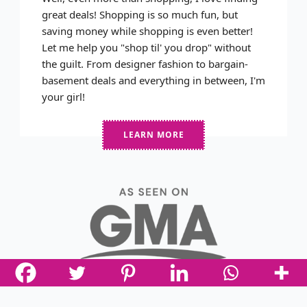
great deals! Shopping is so much fun, but
saving money while shopping is even better!
Let me help you "shop til' you drop" without
the guilt. From designer fashion to bargain-
basement deals and everything in between, I'm
your girl!
LEARN MORE