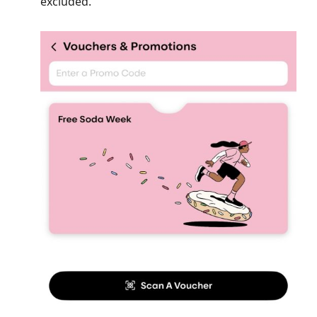
excluded.