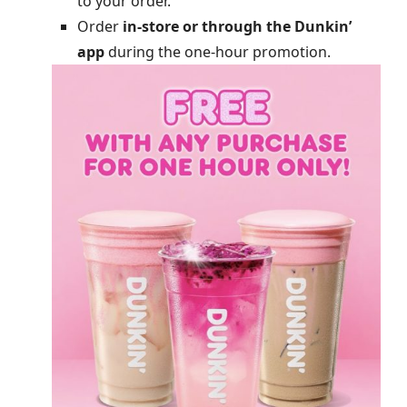
to your order.
Order
in-store or through the Dunkin’
app
during the one-hour promotion.