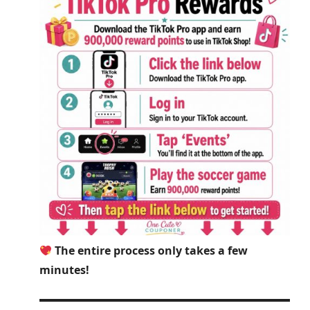
The entire process only takes a few
minutes!