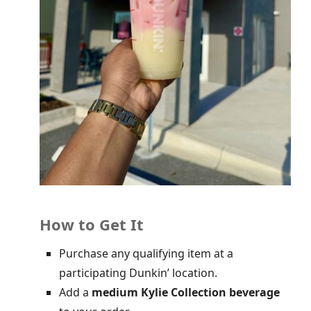
How to Get It
Purchase any qualifying item at a
participating Dunkin’ location.
Add a
medium Kylie Collection beverage