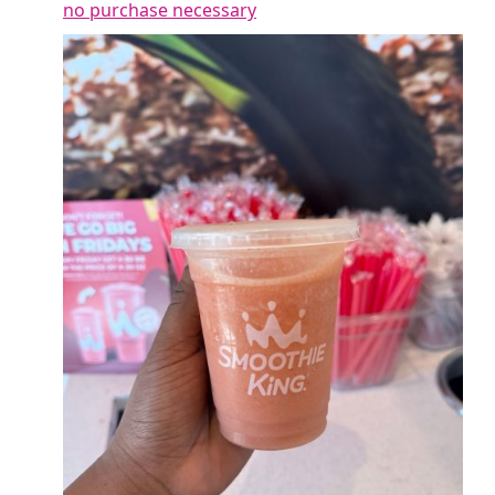
no purchase necessary