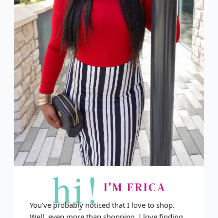
hi!
I'M ERICA
You've probably noticed that I love to shop.
Well, even more than shopping, I love finding