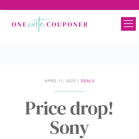
APRIL 11, 2023
/
DEALS
Price drop!
Sony