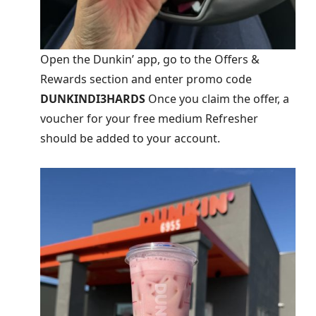
Open the Dunkin’ app, go to the Offers &
Rewards section and enter promo code
DUNKINDI3HARDS
Once you claim the offer, a
voucher for your free medium Refresher
should be added to your account.