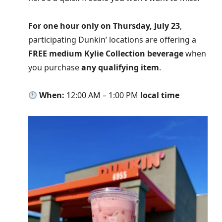
For one hour only on Thursday, July 23
,
participating Dunkin’ locations are offering a
FREE medium Kylie Collection beverage
when
you purchase
any qualifying item
.
When:
12:00 AM – 1:00 PM
local time