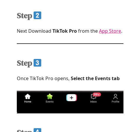
Step
Next Download
TikTok Pro
from the
App Store
.
Step
Once TikTok Pro opens,
Select the Events tab