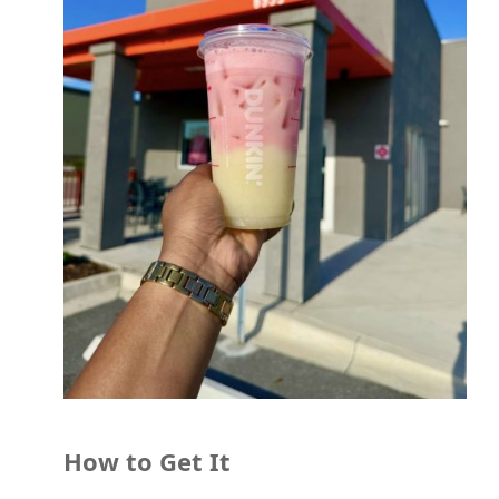
How to Get It