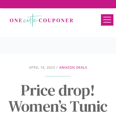
APRIL 16, 2023
/
AMAZON DEALS
Price drop!
Women’s Tunic