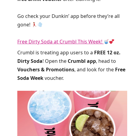
Go check your Dunkin’ app before they’re all
gone!
Free Dirty Soda at Crumbl This Week!
Crumbl is treating app users to a
FREE 12 oz.
Dirty Soda
! Open the
Crumbl app
, head to
Vouchers & Promotions
, and look for the
Free
Soda Week
voucher.