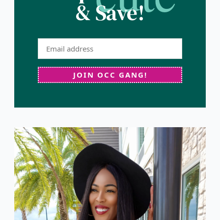
& Save!
JOIN OCC GANG!