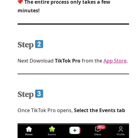
The entire process only takes a few
minutes!
Step
Next Download
TikTok Pro
from the
App Store
.
Step
Once TikTok Pro opens,
Select the Events tab