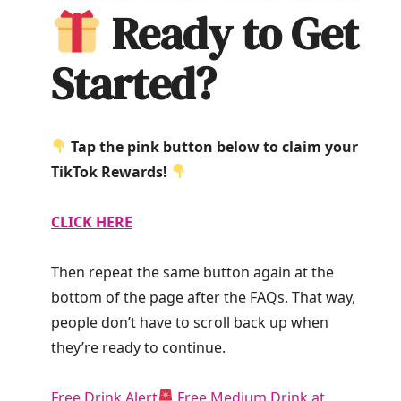
Ready to Get
Started?
Tap the pink button below to claim your
TikTok Rewards!
CLICK HERE
Then repeat the same button again at the
bottom of the page after the FAQs. That way,
people don’t have to scroll back up when
they’re ready to continue.
Free Drink Alert
Free Medium Drink at