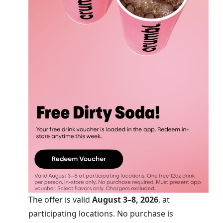
The offer is valid
August 3–8, 2026
, at
participating locations. No purchase is