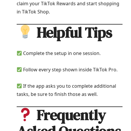
claim your TikTok Rewards and start shopping
in TikTok Shop.
Helpful Tips
Complete the setup in one session.
Follow every step shown inside TikTok Pro.
If the app asks you to complete additional
tasks, be sure to finish those as well.
Frequently