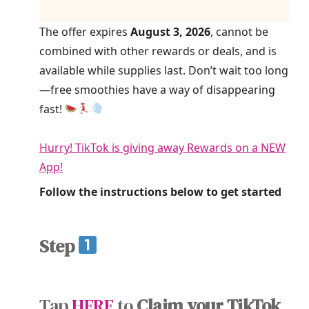
The offer expires
August 3, 2026
, cannot be
combined with other rewards or deals, and is
available while supplies last. Don’t wait too long
—free smoothies have a way of disappearing
fast!
Hurry! TikTok is giving away Rewards on a NEW
App!
Follow the instructions below to get started
Step
Tap
HERE
to
Claim your TikTok