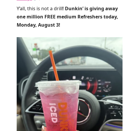
Y’all, this is not a drill
! Dunkin’ is giving away
one million FREE medium Refreshers today,
Monday, August 3!