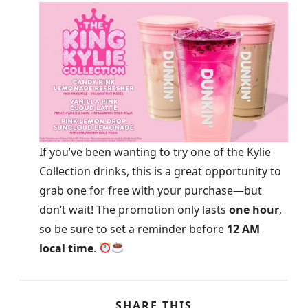
If you’ve been wanting to try one of the Kylie
Collection drinks, this is a great opportunity to
grab one for free with your purchase—but
don’t wait! The promotion only lasts
one hour
,
so be sure to set a reminder before
12 AM
local time
.
SHARE THIS