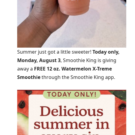
Summer just got a little sweeter!
Today only,
Monday, August 3
, Smoothie King is giving
away a
FREE 12 oz. Watermelon X-Treme
Smoothie
through the Smoothie King app.