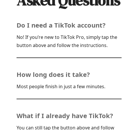
Asked Questions
Do I need a TikTok account?
No! If you’re new to TikTok Pro, simply tap the
button above and follow the instructions.
How long does it take?
Most people finish in just a few minutes.
What if I already have TikTok?
You can still tap the button above and follow