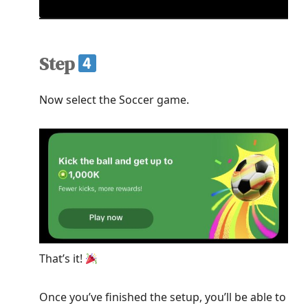
Step
Now select the Soccer game.
That’s it!
Once you’ve finished the setup, you’ll be able to