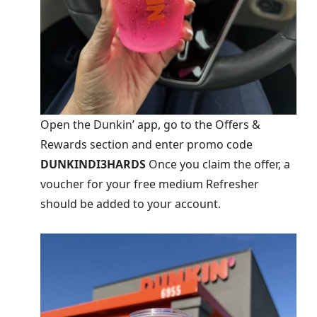
Open the Dunkin’ app, go to the Offers &
Rewards section and enter promo code
DUNKINDI3HARDS
Once you claim the offer, a
voucher for your free medium Refresher
should be added to your account.