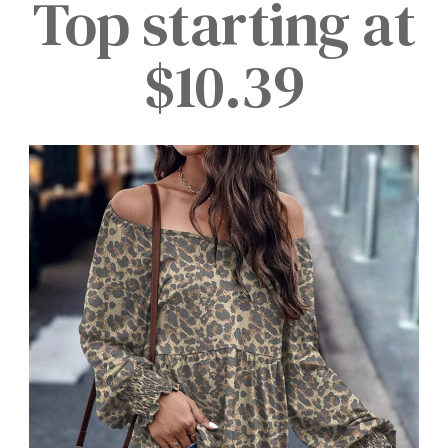
Top starting at
$10.39