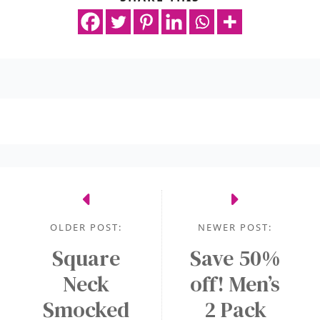
OLDER POST:
NEWER POST:
Square
Save 50%
Neck
off! Men’s
Smocked
2 Pack