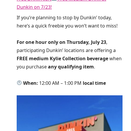
Dunkin on 7/23!
If you’re planning to stop by Dunkin’ today,
here’s a quick freebie you won’t want to miss!
For one hour only on Thursday, July 23
,
participating Dunkin’ locations are offering a
FREE medium Kylie Collection beverage
when
you purchase
any qualifying item
.
When:
12:00 AM – 1:00 PM
local time