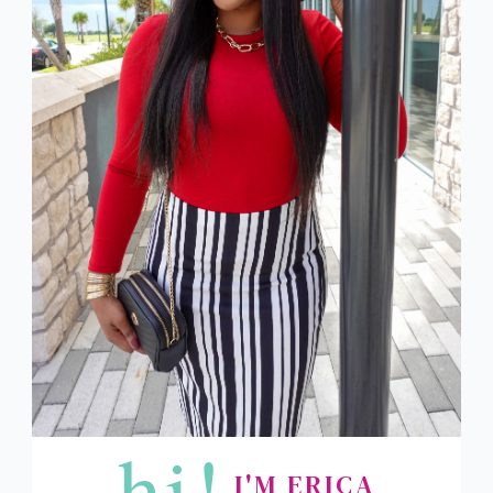
hi!
I'M ERICA