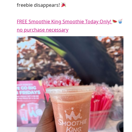
freebie disappears!
FREE Smoothie King Smoothie Today Only!
no purchase necessary