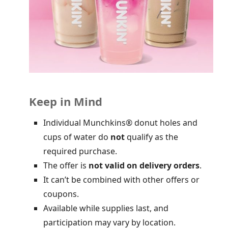
Keep in Mind
Individual Munchkins® donut holes and
cups of water do
not
qualify as the
required purchase.
The offer is
not valid on delivery orders
.
It can’t be combined with other offers or
coupons.
Available while supplies last, and
participation may vary by location.