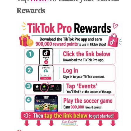
Rewards