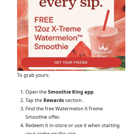
To grab yours:
Open the
Smoothie King app
.
Tap the
Rewards
section.
Find the free Watermelon X-Treme
Smoothie offer.
Redeem it in-store or use it when starting
your order on the app.