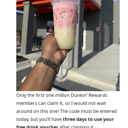
Only the first one million Dunkin’ Rewards
members can claim it, so I would not wait
around on this one! The code must be entered
today, but you’ll have
three days to use your
free drink voucher
after claiming it.