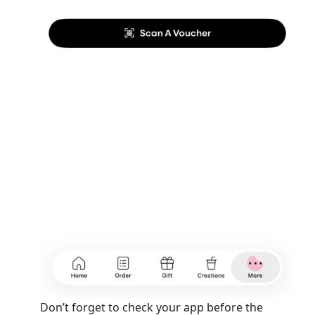
Don’t forget to check your app before the