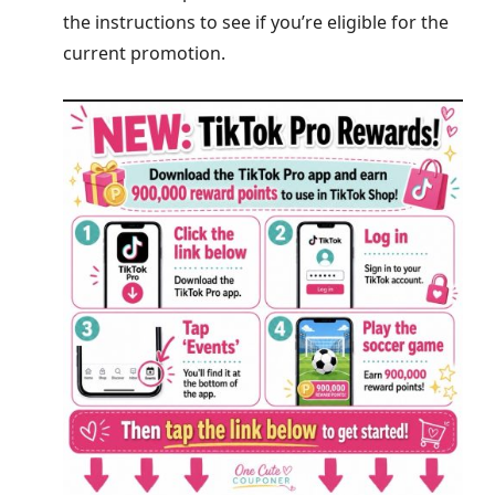
the instructions to see if you’re eligible for the
current promotion.