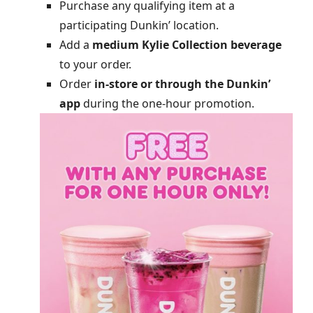
Purchase any qualifying item at a
participating Dunkin’ location.
Add a
medium Kylie Collection beverage
to your order.
Order
in-store or through the Dunkin’
app
during the one-hour promotion.