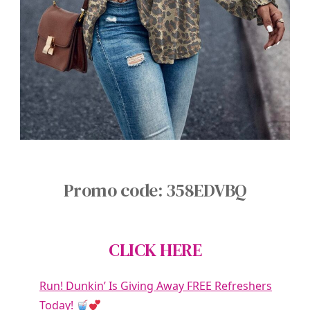
Promo code: 358EDVBQ
CLICK HERE
Run! Dunkin’ Is Giving Away FREE Refreshers
Today!