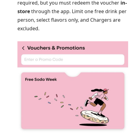
required, but you must redeem the voucher
in-
store
through the app. Limit one free drink per
person, select flavors only, and Chargers are
excluded.