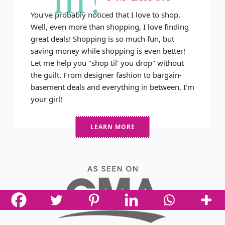
You've probably noticed that I love to shop.
Well, even more than shopping, I love finding
great deals! Shopping is so much fun, but
saving money while shopping is even better!
Let me help you "shop til' you drop" without
the guilt. From designer fashion to bargain-
basement deals and everything in between, I'm
your girl!
LEARN MORE