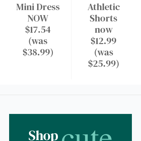
Mini Dress
Athletic
NOW
Shorts
$17.54
now
(was
$12.99
$38.99)
(was
$25.99)
cute
Shop