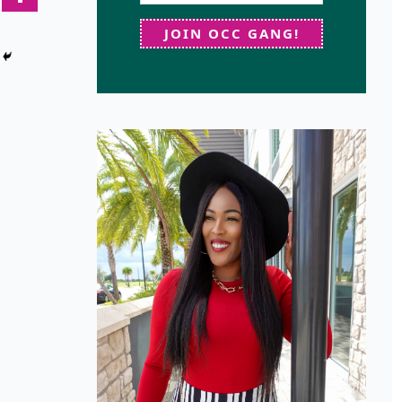
JOIN OCC GANG!