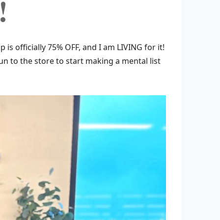
!
 is officially 75% OFF, and I am LIVING for it!
 run to the store to start making a mental list