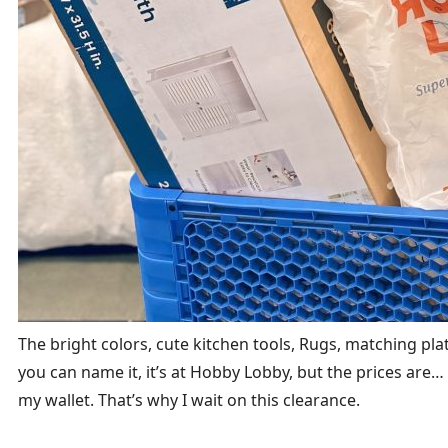
The bright colors, cute kitchen tools, Rugs, matching plate 
you can name it, it’s at Hobby Lobby, but the prices are… we
my wallet. That’s why I wait on this clearance.