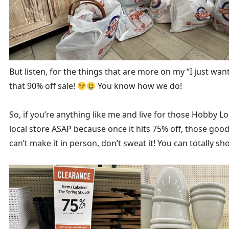
But listen, for the things that are more on my “I just want 
that 90% off sale!
You know how we do!
So, if you’re anything like me and live for those Hobby L
local store ASAP because once it hits 75% off, those goodi
can’t make it in person, don’t sweat it! You can totally 