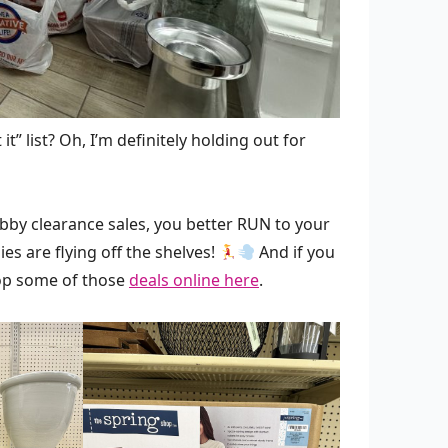
it” list? Oh, I’m definitely holding out for
obby clearance sales, you better RUN to your
es are flying off the shelves!
And if you
shop some of those
deals online here
.