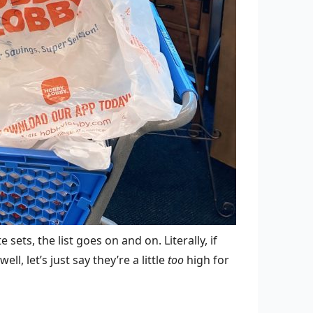
sets, the list goes on and on. Literally, if
ll, let’s just say they’re a little
too
high for