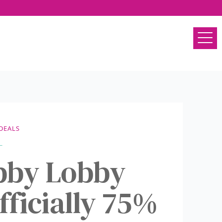
DEALS
bby Lobby
fficially 75%