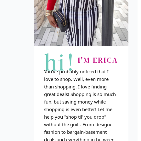
hi!
I'M ERICA
You've probably noticed that I
love to shop. Well, even more
than shopping, I love finding
great deals! Shopping is so much
fun, but saving money while
shopping is even better! Let me
help you "shop til' you drop"
without the guilt. From designer
fashion to bargain-basement
deals and everything in between,