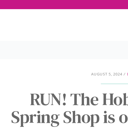
AUGUST 5, 2024
/
RUN! The Ho
Spring Shop is o