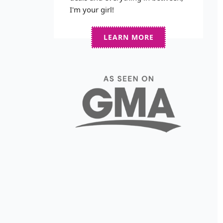
I'm your girl!
LEARN MORE