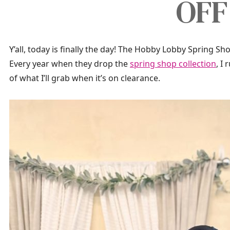
OFF
Y’all, today is finally the day! The Hobby Lobby Spring Shop
Every year when they drop the
spring shop collection
, I
of what I’ll grab when it’s on clearance.