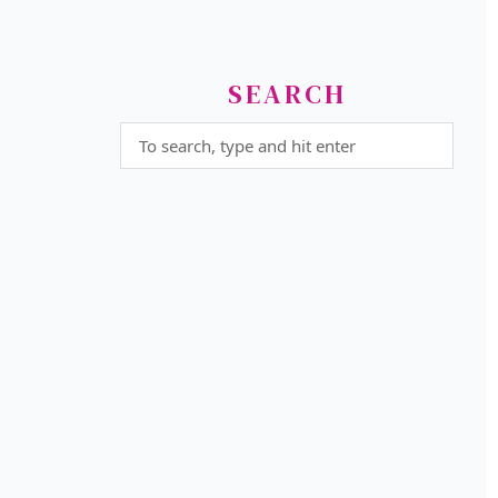
SEARCH