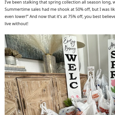
I’ve been stalking that spring collection all season long
Summertime sales had me shook at 50% off, but I was like
even lower!” And now that it’s at 75% off, you best believe
live without!