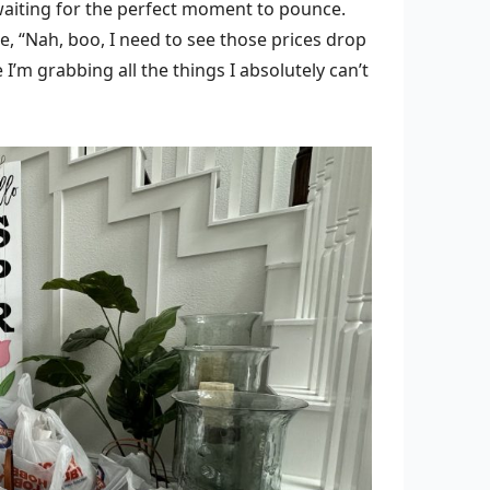
, waiting for the perfect moment to pounce.
, “Nah, boo, I need to see those prices drop
 I’m grabbing all the things I absolutely can’t