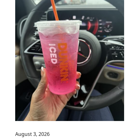
August 3, 2026