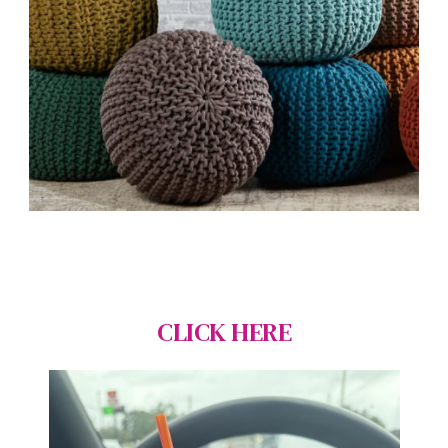
CLICK HERE