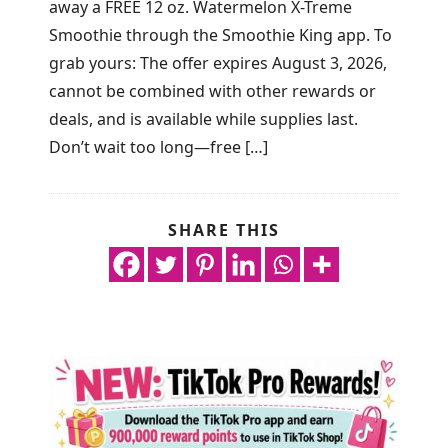
away a FREE 12 oz. Watermelon X-Treme
Smoothie through the Smoothie King app. To
grab yours: The offer expires August 3, 2026,
cannot be combined with other rewards or
deals, and is available while supplies last.
Don’t wait too long—free […]
SHARE THIS