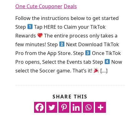
One Cute Couponer
Deals
Follow the instructions below to get started
Step
Tap HERE to Claim your TikTok
Rewards
The entire process only takes a
few minutes! Step
Next Download TikTok
Pro from the App Store. Step
Once TikTok
Pro opens, Select the Events tab Step
Now
select the Soccer game. That’s it!
[…]
SHARE THIS