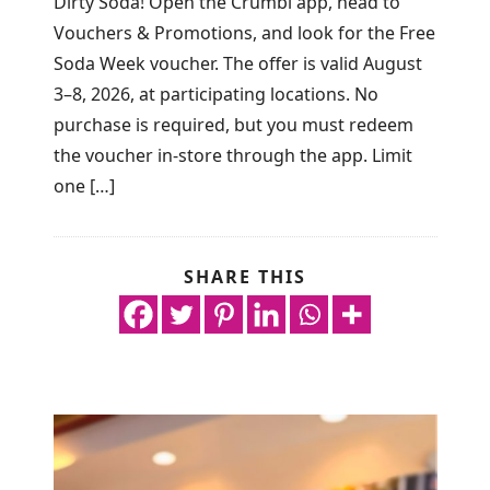
Dirty Soda! Open the Crumbl app, head to
Vouchers & Promotions, and look for the Free
Soda Week voucher. The offer is valid August
3–8, 2026, at participating locations. No
purchase is required, but you must redeem
the voucher in-store through the app. Limit
one […]
SHARE THIS