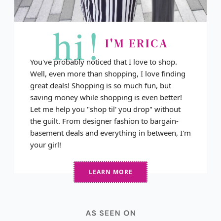
hi!
I'M ERICA
You've probably noticed that I love to shop.
Well, even more than shopping, I love finding
great deals! Shopping is so much fun, but
saving money while shopping is even better!
Let me help you "shop til' you drop" without
the guilt. From designer fashion to bargain-
basement deals and everything in between, I'm
your girl!
LEARN MORE