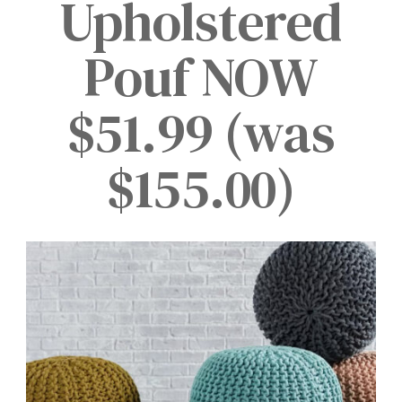
Upholstered
Pouf NOW
$51.99 (was
$155.00)