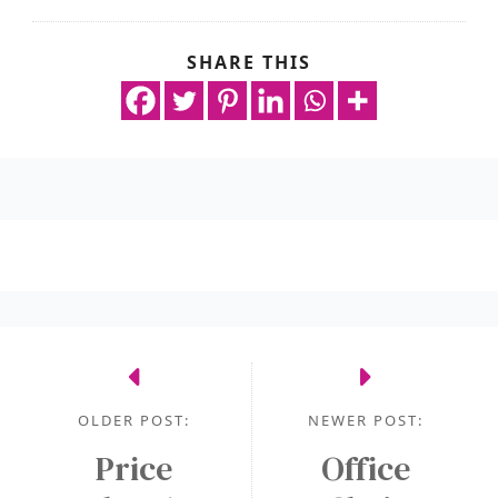
SHARE THIS
OLDER POST:
NEWER POST:
Price
Office