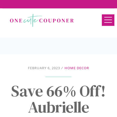
FEBRUARY 6, 2023
/
HOME DECOR
Save 66% Off!
Aubrielle