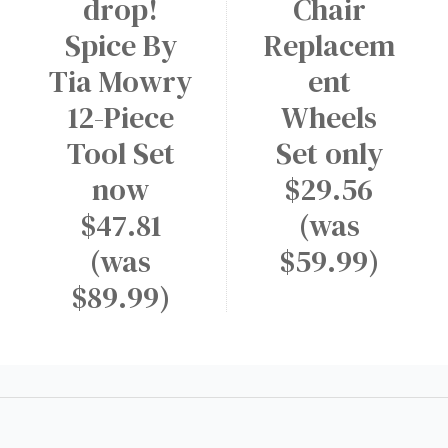
drop!
Chair
Spice By
Replacem
Tia Mowry
ent
12-Piece
Wheels
Tool Set
Set only
now
$29.56
$47.81
(was
(was
$59.99)
$89.99)