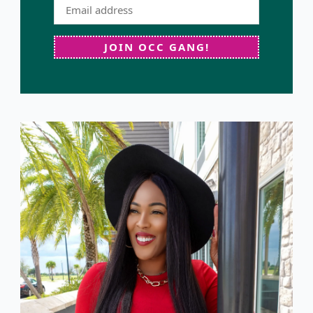
JOIN OCC GANG!