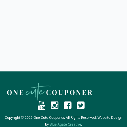
Copyright © 2026 One Cute Couponer. All Rights Reserved. Website Design
by
Blue Agate Creative
.