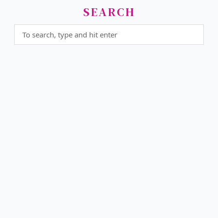
SEARCH