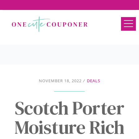
NOVEMBER 18, 2022
/
DEALS
Scotch Porter
Moisture Rich