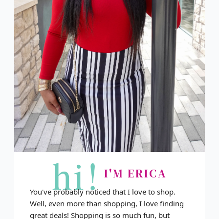
hi!
I'M ERICA
You've probably noticed that I love to shop.
Well, even more than shopping, I love finding
great deals! Shopping is so much fun, but