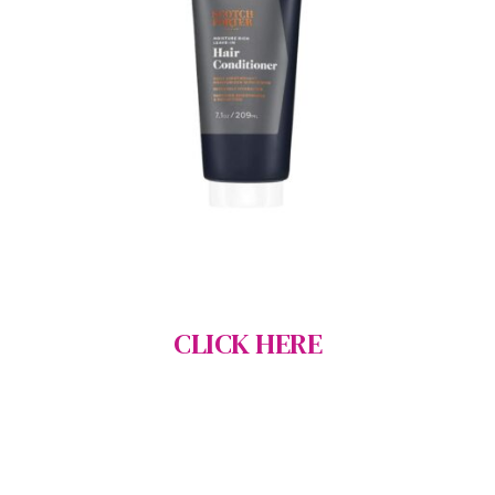
CLICK HERE