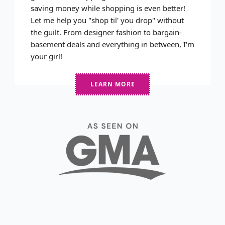
saving money while shopping is even better!
Let me help you "shop til' you drop" without
the guilt. From designer fashion to bargain-
basement deals and everything in between, I'm
your girl!
LEARN MORE