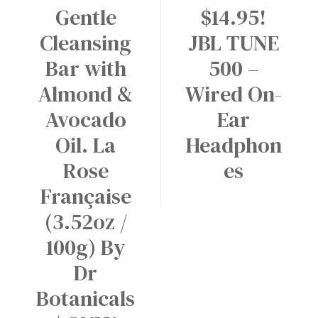
Gentle
$14.95!
Cleansing
JBL TUNE
Bar with
500 –
Almond &
Wired On-
Avocado
Ear
Oil. La
Headphon
Rose
es
Française
(3.52oz /
100g) By
Dr
Botanicals