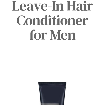
Leave-In Hair
Conditioner
for Men