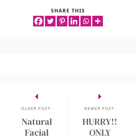
SHARE THIS
OLDER POST:
NEWER POST:
Natural
HURRY!!
Facial
ONLY