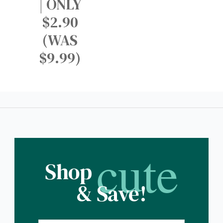
| ONLY
$2.90
(WAS
$9.99)
cute
Shop
& Save!