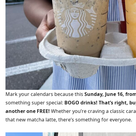
Mark your calendars because this
Sunday, June 16, fro
something super special:
BOGO drinks! That’s right, b
another one FREE!
Whether you’re craving a classic ca
that new matcha latte, there’s something for everyone.