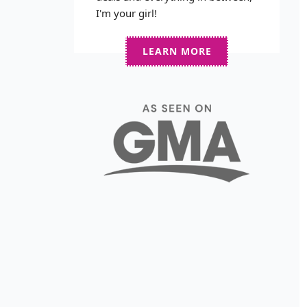
I'm your girl!
LEARN MORE