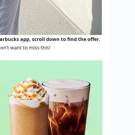
arbucks app, scroll down to find the offer
,
on’t want to miss this!