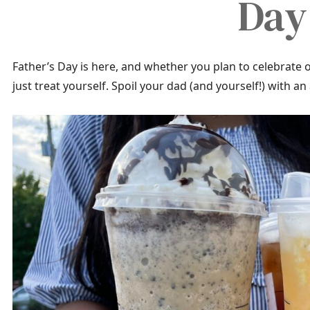
Day
Father’s Day is here, and whether you plan to celebrate o
just treat yourself. Spoil your dad (and yourself!) with 