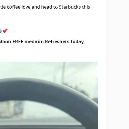
tle coffee love and head to Starbucks this
illion FREE medium Refreshers today,