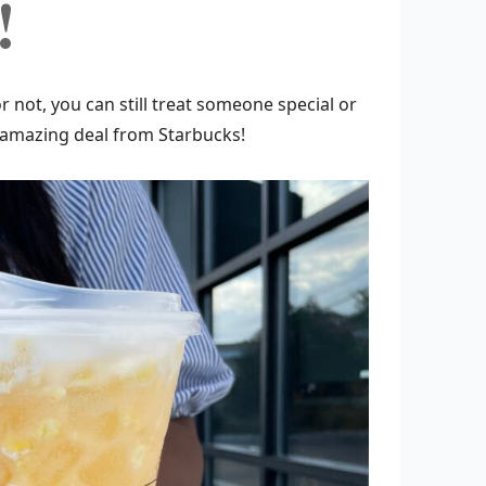
!
r not, you can still treat someone special or
an amazing deal from Starbucks!