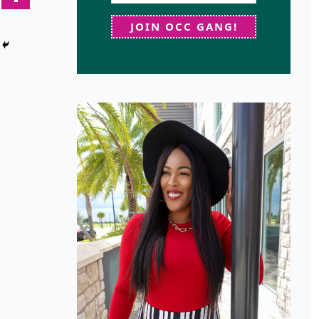
JOIN OCC GANG!