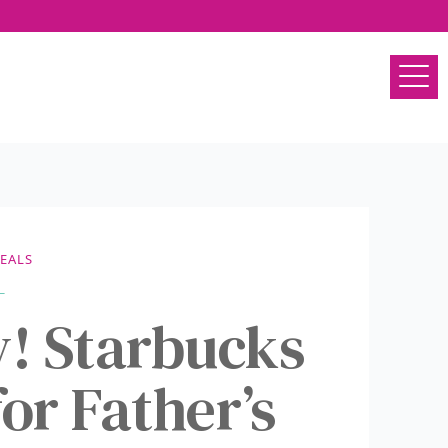
EALS
y! Starbucks
or Father’s