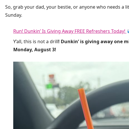
So, grab your dad, your bestie, or anyone who needs a lit
Sunday.
Run! Dunkin’ Is Giving Away FREE Refreshers Today!
Y’all, this is not a drill
! Dunkin’ is giving away one m
Monday, August 3!