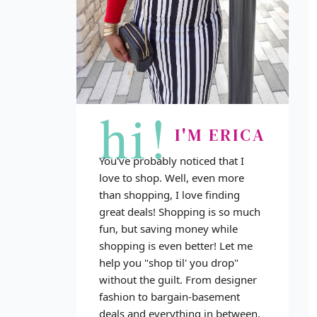
hi!
I'M ERICA
You've probably noticed that I
love to shop. Well, even more
than shopping, I love finding
great deals! Shopping is so much
fun, but saving money while
shopping is even better! Let me
help you "shop til' you drop"
without the guilt. From designer
fashion to bargain-basement
deals and everything in between,