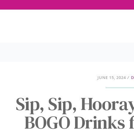
JUNE 15, 2024
/
D
Sip, Sip, Hoora
BOGO Drinks f