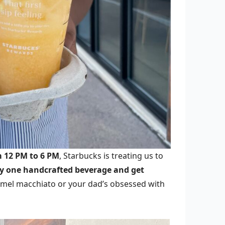
m 12 PM to 6 PM
, Starbucks is treating us to
uy one handcrafted beverage and get
ramel macchiato or your dad’s obsessed with