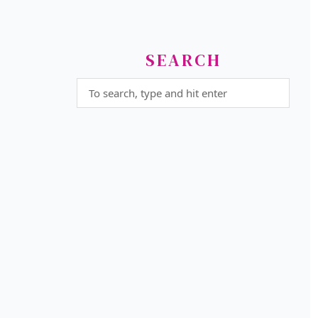
SEARCH