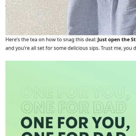
Here’s the tea on how to snag this deal:
Just open the St
and you’re all set for some delicious sips. Trust me, you d