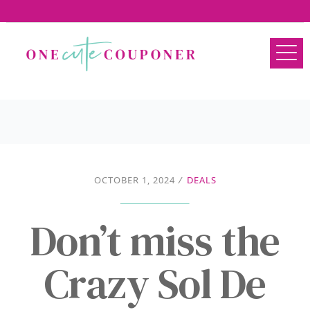
OCTOBER 1, 2024
/
DEALS
Don’t miss the
Crazy Sol De