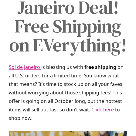
Janeiro Deal!
Free Shipping
on EVerything!
Sol de Janeiro
is blessing us with
free shipping
on
all U.S. orders for a limited time. You know what
that means? It’s time to stock up on all your faves
without worrying about those shipping fees! This
offer is going on all October long, but the hottest
items will sell out fast so don’t wait.
Click here
to
shop now.