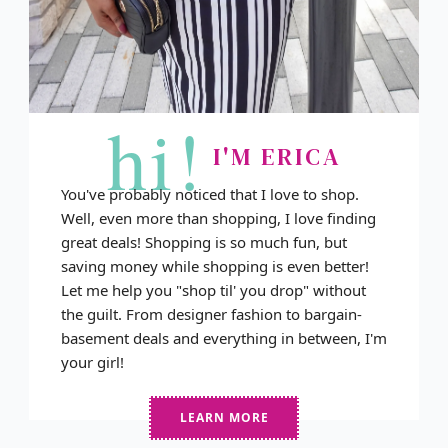
hi!
I'M ERICA
You've probably noticed that I love to shop.
Well, even more than shopping, I love finding
great deals! Shopping is so much fun, but
saving money while shopping is even better!
Let me help you "shop til' you drop" without
the guilt. From designer fashion to bargain-
basement deals and everything in between, I'm
your girl!
LEARN MORE