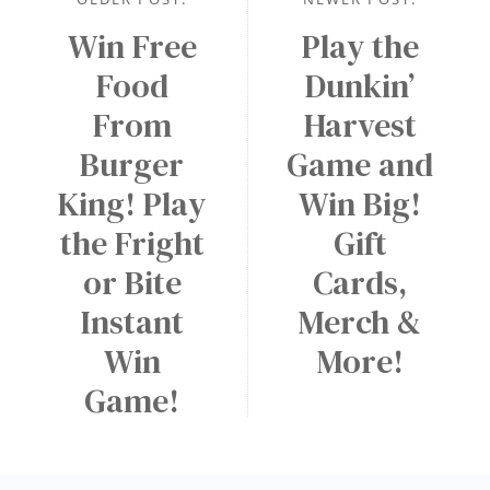
Win Free
Play the
Food
Dunkin’
From
Harvest
Burger
Game and
King! Play
Win Big!
the Fright
Gift
or Bite
Cards,
Instant
Merch &
Win
More!
Game!