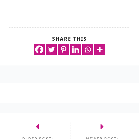
SHARE THIS
OLDER POST:
NEWER POST: