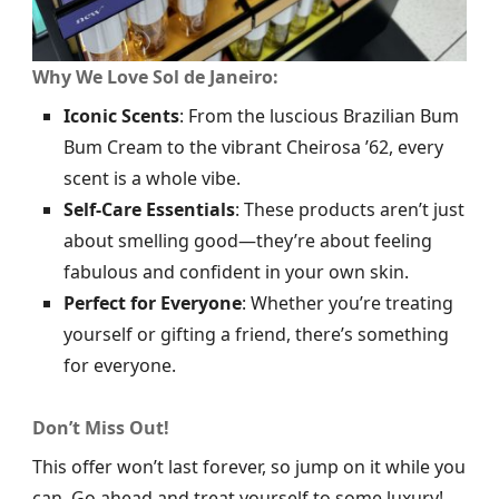
Why We Love Sol de Janeiro:
Iconic Scents
: From the luscious Brazilian Bum
Bum Cream to the vibrant Cheirosa ’62, every
scent is a whole vibe.
Self-Care Essentials
: These products aren’t just
about smelling good—they’re about feeling
fabulous and confident in your own skin.
Perfect for Everyone
: Whether you’re treating
yourself or gifting a friend, there’s something
for everyone.
Don’t Miss Out!
This offer won’t last forever, so jump on it while you
can. Go ahead and treat yourself to some luxury!