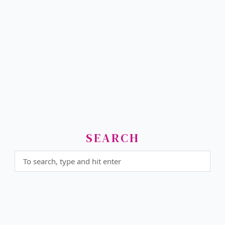
SEARCH