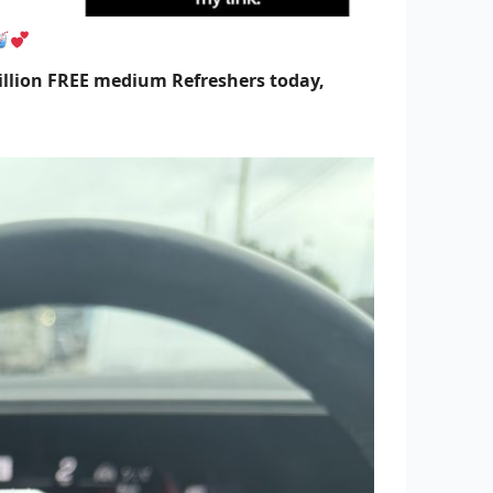
illion FREE medium Refreshers today,