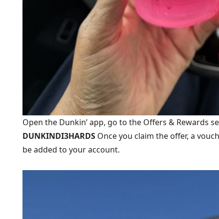
Open the Dunkin’ app, go to the Offers & Rewards s
DUNKINDI3HARDS
Once you claim the offer, a vouc
be added to your account.