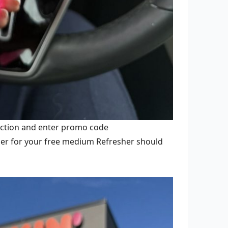
ection and enter promo code
her for your free medium Refresher should