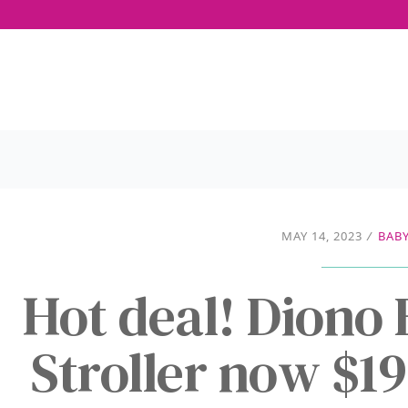
MAY 14, 2023
/
BABY
Hot deal! Diono
Stroller now $1