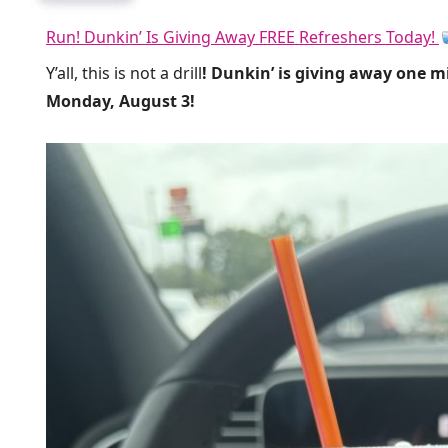
Run! Dunkin’ Is Giving Away FREE Refreshers Today!
Y’all, this is not a drill
! Dunkin’ is giving away one m
Monday, August 3!