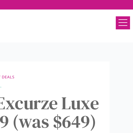
 DEALS
 Excurze Luxe
99 (was $649)