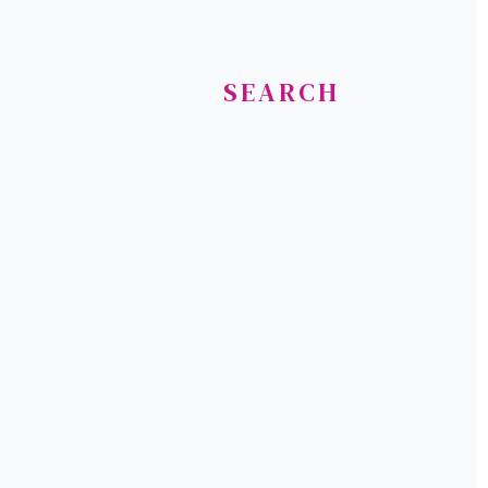
SEARCH