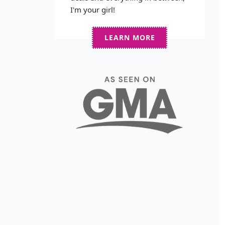
I'm your girl!
LEARN MORE