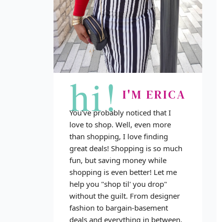
hi!
I'M ERICA
You've probably noticed that I
love to shop. Well, even more
than shopping, I love finding
great deals! Shopping is so much
fun, but saving money while
shopping is even better! Let me
help you "shop til' you drop"
without the guilt. From designer
fashion to bargain-basement
deals and everything in between,