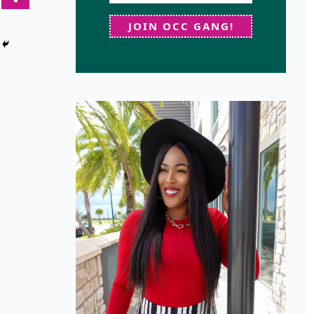
JOIN OCC GANG!