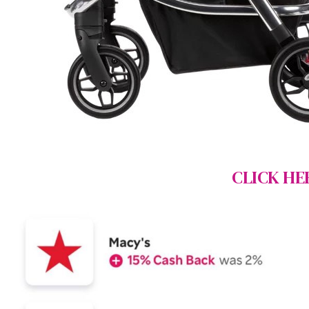
CLICK HE