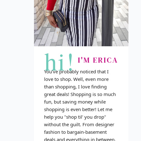
hi!
I'M ERICA
You've probably noticed that I
love to shop. Well, even more
than shopping, I love finding
great deals! Shopping is so much
fun, but saving money while
shopping is even better! Let me
help you "shop til' you drop"
without the guilt. From designer
fashion to bargain-basement
deals and everything in between,