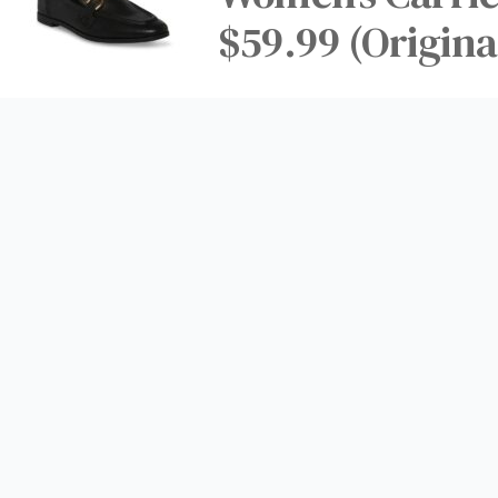
$59.99 (Origina