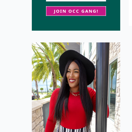
JOIN OCC GANG!