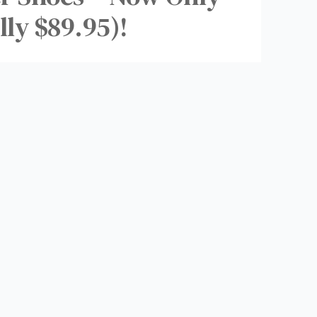
lly $89.95)!