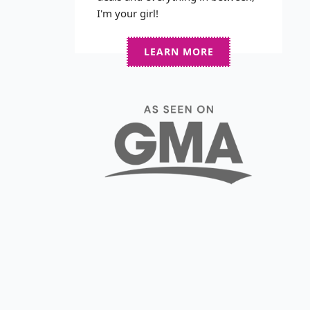
I'm your girl!
LEARN MORE