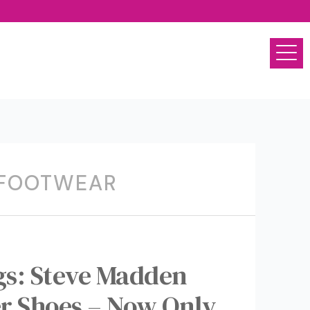
 FOOTWEAR
ngs: Steve Madden
r Shoes – Now Only