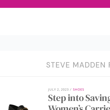
STEVE MADDEN
JULY 2, 2023
/
SHOES
Step into Savi
Women’s Carrie