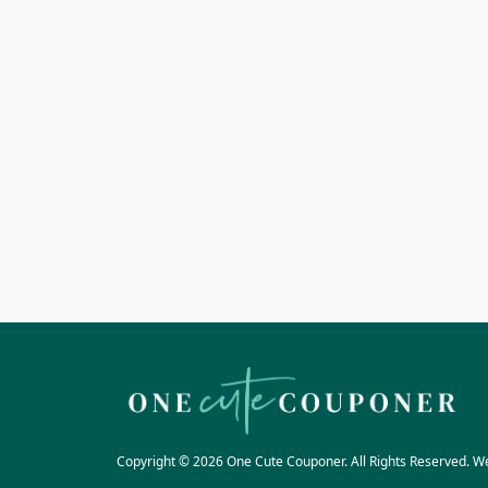
Copyright © 2026 One Cute Couponer. All Rights Reserved. W