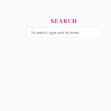
SEARCH