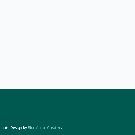
ebsite Design by
Blue Agate Creative
.