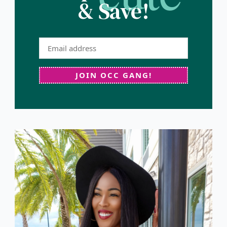
& Save!
JOIN OCC GANG!