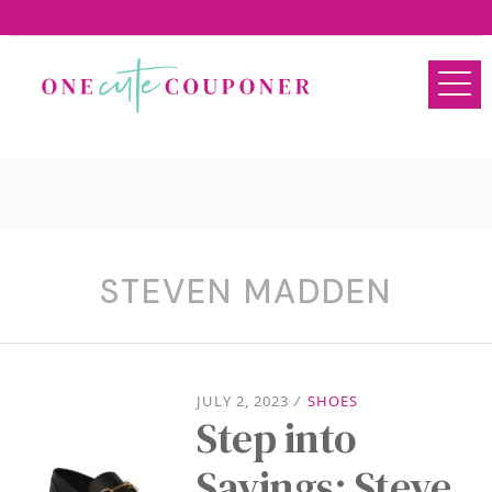
STEVEN MADDEN
JULY 2, 2023
/
SHOES
Step into
Savings: Steve