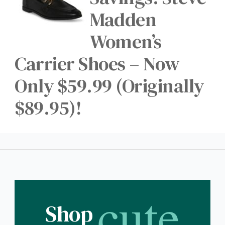
Madden
Women’s
Carrier Shoes – Now
Only $59.99 (Originally
$89.95)!
cute
Shop