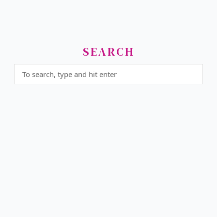
SEARCH