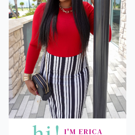
hi!
I'M ERICA