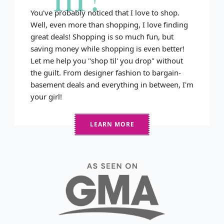
You've probably noticed that I love to shop.
Well, even more than shopping, I love finding
great deals! Shopping is so much fun, but
saving money while shopping is even better!
Let me help you "shop til' you drop" without
the guilt. From designer fashion to bargain-
basement deals and everything in between, I'm
your girl!
LEARN MORE