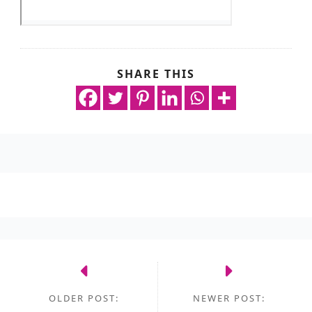
SHARE THIS
OLDER POST:
NEWER POST: