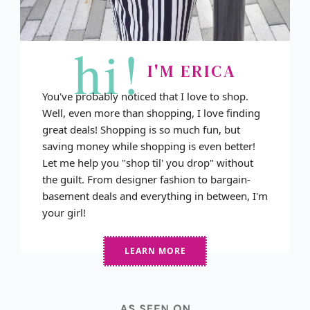
hi!
I'M ERICA
You've probably noticed that I love to shop.
Well, even more than shopping, I love finding
great deals! Shopping is so much fun, but
saving money while shopping is even better!
Let me help you "shop til' you drop" without
the guilt. From designer fashion to bargain-
basement deals and everything in between, I'm
your girl!
LEARN MORE