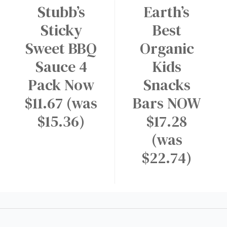
Stubb’s
Earth’s
Sticky
Best
Sweet BBQ
Organic
Sauce 4
Kids
Pack Now
Snacks
$11.67 (was
Bars NOW
$15.36)
$17.28
(was
$22.74)