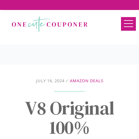
JULY 16, 2024
/
AMAZON DEALS
V8 Original
100%