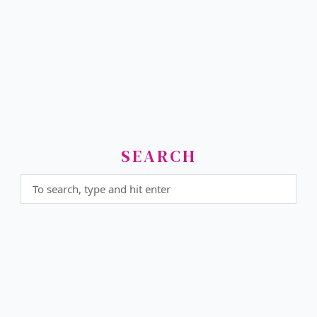
SEARCH