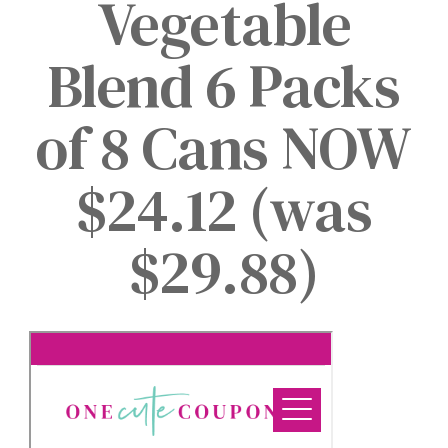
Vegetable
Blend 6 Packs
of 8 Cans NOW
$24.12 (was
$29.88)