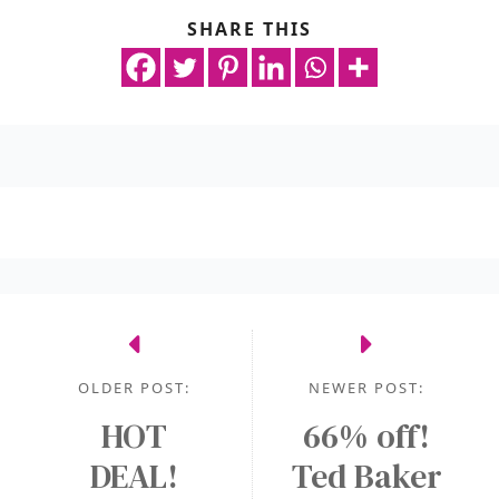
SHARE THIS
OLDER POST:
NEWER POST:
HOT
66% off!
DEAL!
Ted Baker