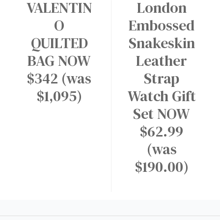
VALENTIN
London
O
Embossed
QUILTED
Snakeskin
BAG NOW
Leather
$342 (was
Strap
$1,095)
Watch Gift
Set NOW
$62.99
(was
$190.00)