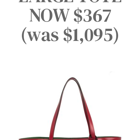
NOW $367
(was $1,095)