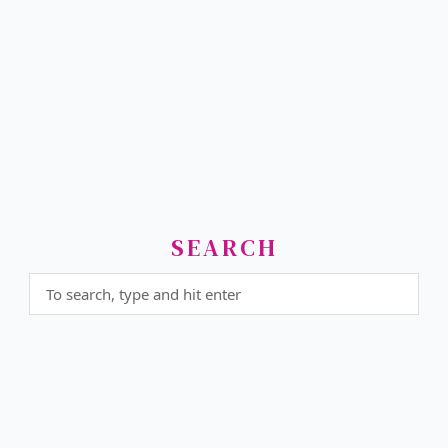
SEARCH