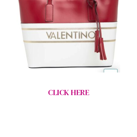
CLICK HERE