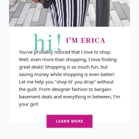
hi!
I'M ERICA
You've probably noticed that I love to shop.
Well, even more than shopping, I love finding
great deals! Shopping is so much fun, but
saving money while shopping is even better!
Let me help you "shop til' you drop" without
the guilt. From designer fashion to bargain-
basement deals and everything in between, I'm
your girl!
LEARN MORE