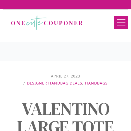
APRIL 27, 2023
/
DESIGNER HANDBAG DEALS
,
HANDBAGS
VALENTINO
LARGE TOTE