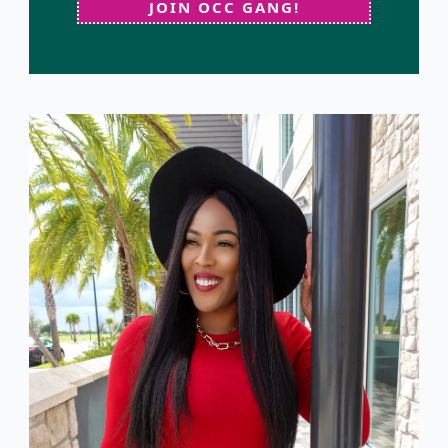
JOIN OCC GANG!