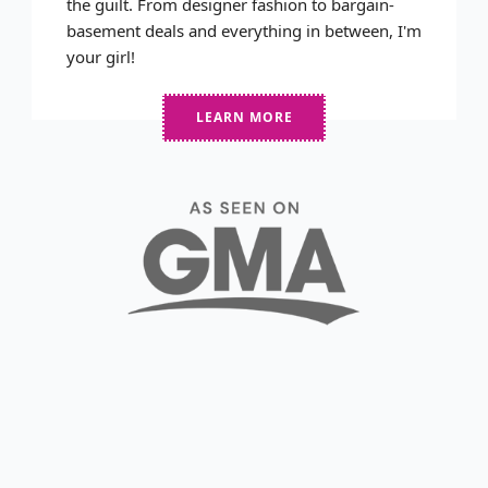
the guilt. From designer fashion to bargain-
basement deals and everything in between, I'm
your girl!
LEARN MORE