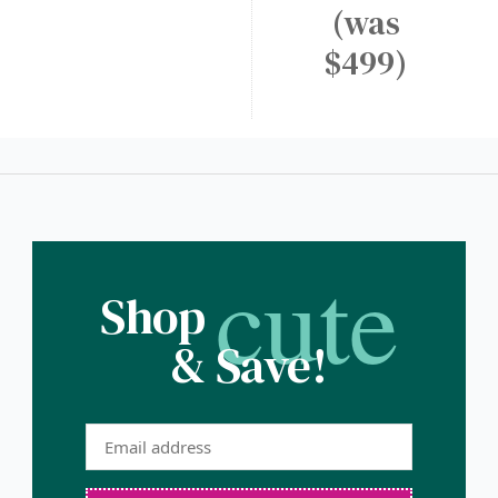
(was
$499)
cute
Shop
& Save!