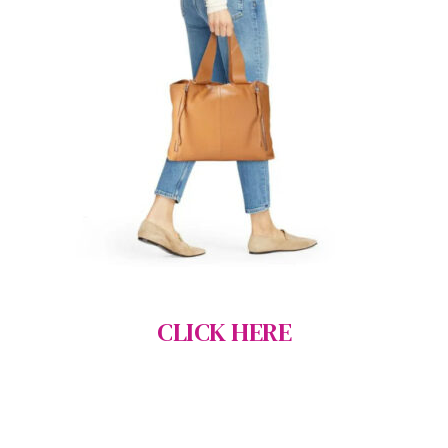
CLICK HERE