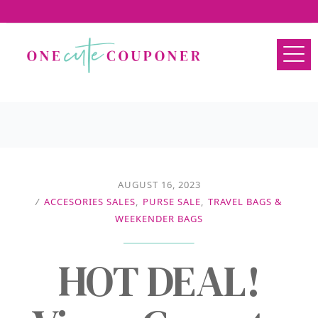
AUGUST 16, 2023
/
ACCESORIES SALES
,
PURSE SALE
,
TRAVEL BAGS &
WEEKENDER BAGS
HOT DEAL!