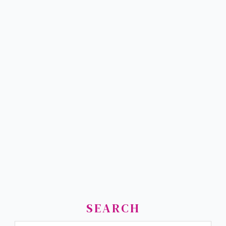
SEARCH