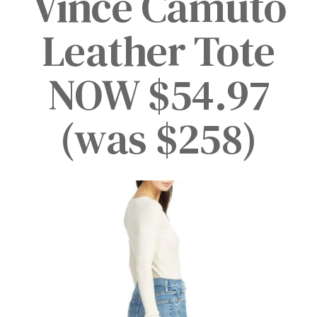
Vince Camuto
Leather Tote
NOW $54.97
(was $258)