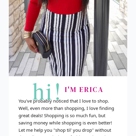
hi!
I'M ERICA
You've probably noticed that I love to shop.
Well, even more than shopping, I love finding
great deals! Shopping is so much fun, but
saving money while shopping is even better!
Let me help you "shop til' you drop" without