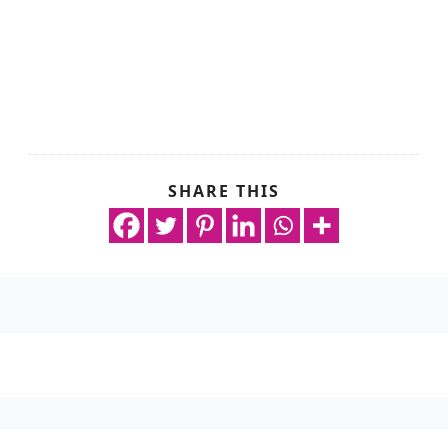
SHARE THIS