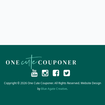
Copyright © 2026 One Cute Couponer. All Rights Reserved. Website Design
by
Blue Agate Creative
.