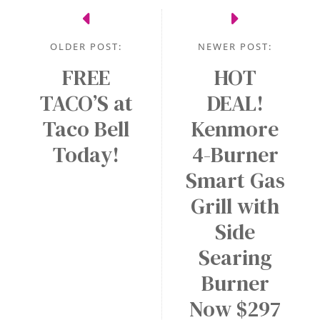
OLDER POST:
NEWER POST:
FREE
HOT
TACO’S at
DEAL!
Taco Bell
Kenmore
Today!
4-Burner
Smart Gas
Grill with
Side
Searing
Burner
Now $297