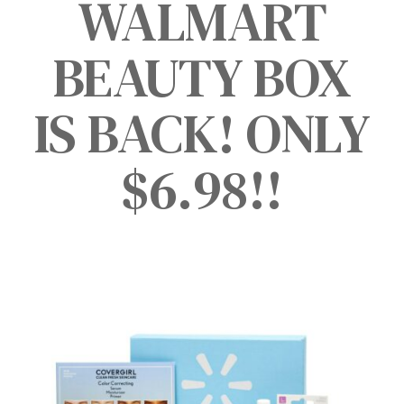
WALMART
BEAUTY BOX
IS BACK! ONLY
$6.98!!