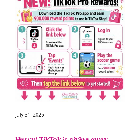
July 31, 2026
Hurry! TikTok is giving away