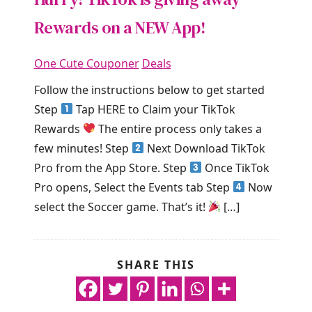
Rewards on a NEW App!
One Cute Couponer
Deals
Follow the instructions below to get started
Step
Tap HERE to Claim your TikTok
Rewards
The entire process only takes a
few minutes! Step
Next Download TikTok
Pro from the App Store. Step
Once TikTok
Pro opens, Select the Events tab Step
Now
select the Soccer game. That’s it!
[…]
SHARE THIS