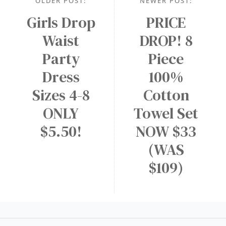
OLDER POST:
NEWER POST:
Girls Drop
PRICE
Waist
DROP! 8
Party
Piece
Dress
100%
Sizes 4-8
Cotton
ONLY
Towel Set
$5.50!
NOW $33
(WAS
$109)