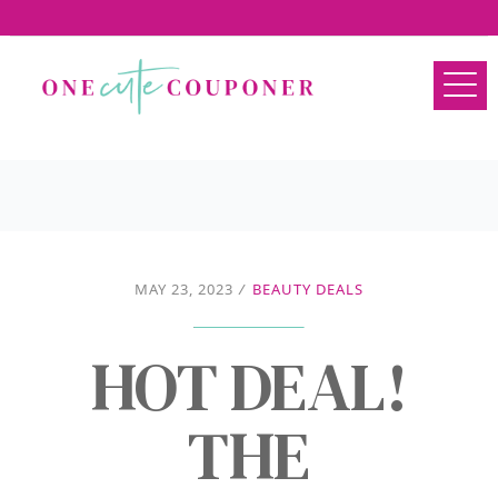
MAY 23, 2023
/
BEAUTY DEALS
HOT DEAL!
THE