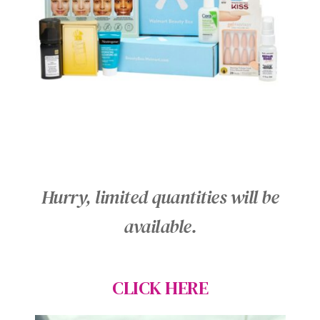
Hurry, limited quantities will be
available.
CLICK HERE