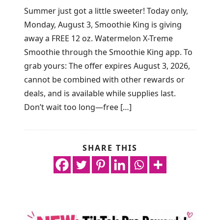
Summer just got a little sweeter! Today only,
Monday, August 3, Smoothie King is giving
away a FREE 12 oz. Watermelon X-Treme
Smoothie through the Smoothie King app. To
grab yours: The offer expires August 3, 2026,
cannot be combined with other rewards or
deals, and is available while supplies last.
Don’t wait too long—free […]
SHARE THIS