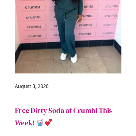
August 3, 2026
Free Dirty Soda at Crumbl This
Week!