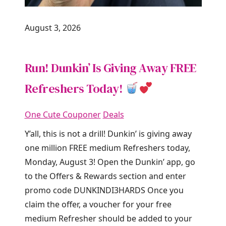
August 3, 2026
Run! Dunkin’ Is Giving Away FREE
Refreshers Today!
One Cute Couponer
Deals
Y’all, this is not a drill! Dunkin’ is giving away
one million FREE medium Refreshers today,
Monday, August 3! Open the Dunkin’ app, go
to the Offers & Rewards section and enter
promo code DUNKINDI3HARDS Once you
claim the offer, a voucher for your free
medium Refresher should be added to your