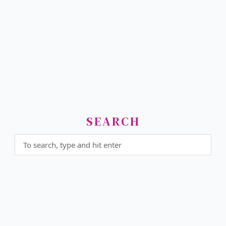
SEARCH