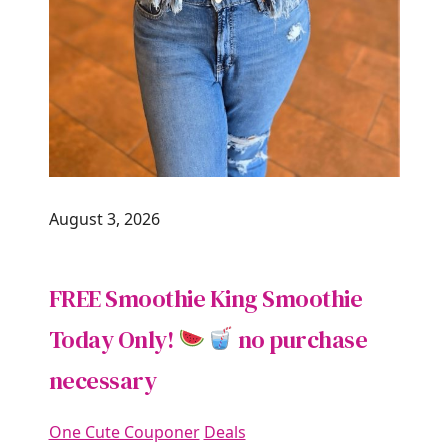
August 3, 2026
FREE Smoothie King Smoothie
Today Only!
no purchase
necessary
One Cute Couponer
Deals