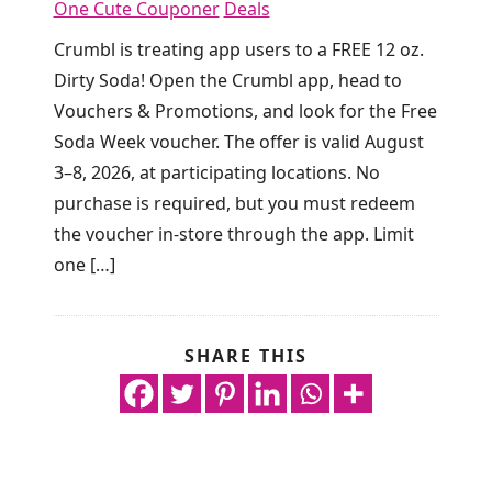
One Cute Couponer
Deals
Crumbl is treating app users to a FREE 12 oz.
Dirty Soda! Open the Crumbl app, head to
Vouchers & Promotions, and look for the Free
Soda Week voucher. The offer is valid August
3–8, 2026, at participating locations. No
purchase is required, but you must redeem
the voucher in-store through the app. Limit
one […]
SHARE THIS