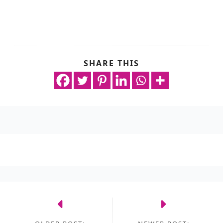
SHARE THIS