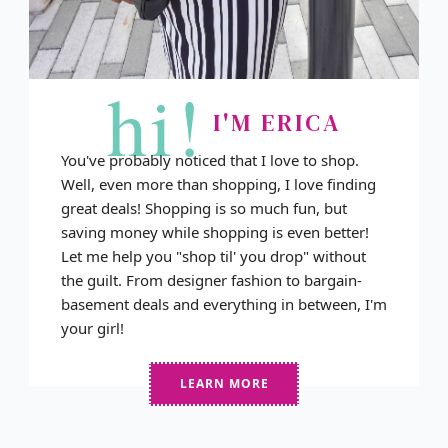
hi!
I'M ERICA
You've probably noticed that I love to shop.
Well, even more than shopping, I love finding
great deals! Shopping is so much fun, but
saving money while shopping is even better!
Let me help you "shop til' you drop" without
the guilt. From designer fashion to bargain-
basement deals and everything in between, I'm
your girl!
LEARN MORE