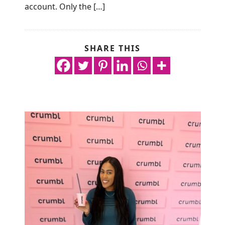
account. Only the […]
SHARE THIS