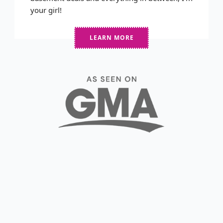
your girl!
LEARN MORE