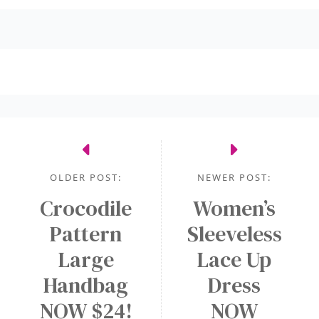
OLDER POST:
NEWER POST:
Crocodile
Women’s
Pattern
Sleeveless
Large
Lace Up
Handbag
Dress
NOW $24!
NOW