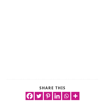
SHARE THIS