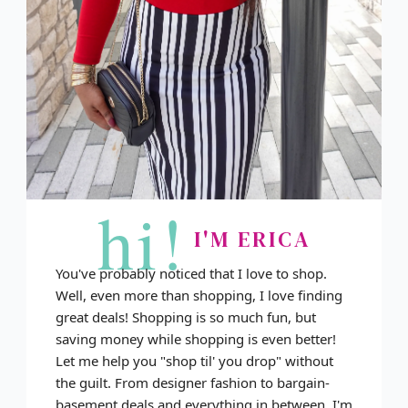
hi!
I'M ERICA
You've probably noticed that I love to shop.
Well, even more than shopping, I love finding
great deals! Shopping is so much fun, but
saving money while shopping is even better!
Let me help you "shop til' you drop" without
the guilt. From designer fashion to bargain-
basement deals and everything in between, I'm