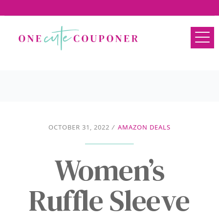
OCTOBER 31, 2022
/
AMAZON DEALS
Women’s
Ruffle Sleeve