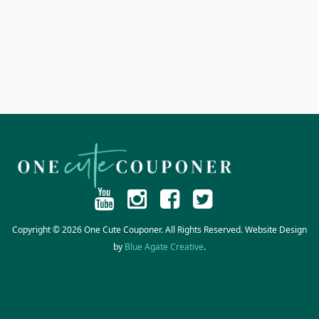
Copyright © 2026 One Cute Couponer. All Rights Reserved. Website Design
by
Blue Agate Creative
.