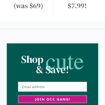
(was $69)
$7.99!
cute
Shop
& Save!
JOIN OCC GANG!