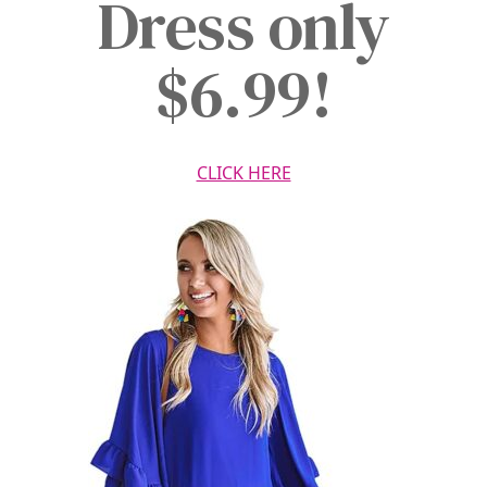
Dress only
$6.99!
CLICK HERE