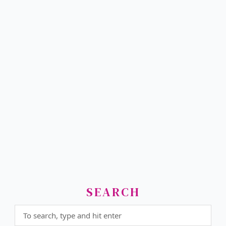
SEARCH