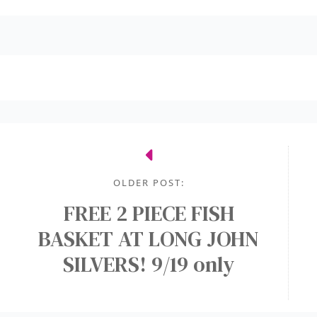
OLDER POST:
FREE 2 PIECE FISH
BASKET AT LONG JOHN
SILVERS! 9/19 only