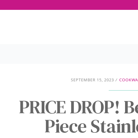
SEPTEMBER 15, 2023
/
COOKWAR
PRICE DROP! B
Piece Stainl