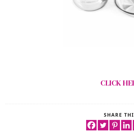
CLICK HE
SHARE THI