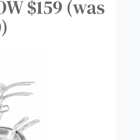
OW $159 (was
)