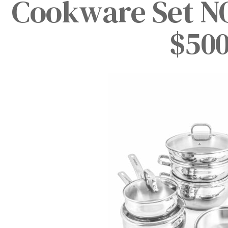
Cookware Set N
$500