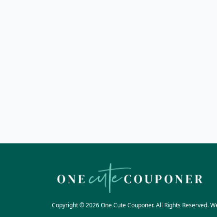
Copyright © 2026 One Cute Couponer. All Rights Reserved. W