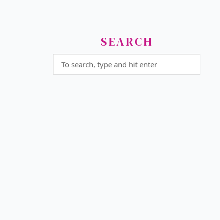
SEARCH