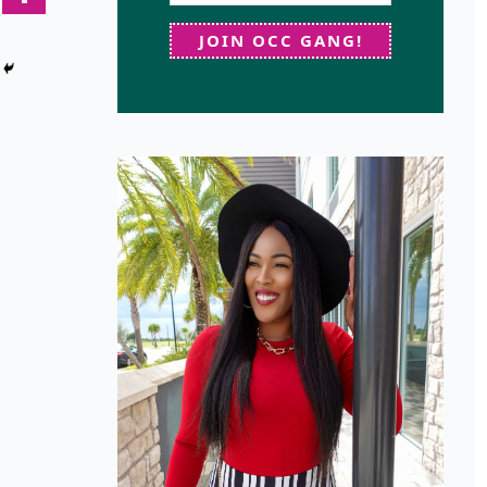
JOIN OCC GANG!