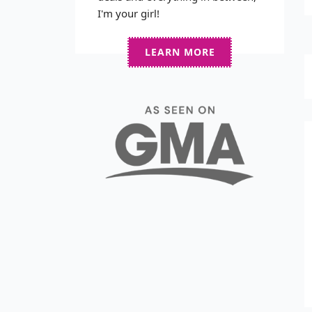
I'm your girl!
LEARN MORE