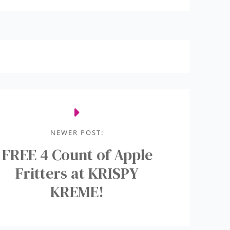
NEWER POST:
FREE 4 Count of Apple
Fritters at KRISPY
KREME!