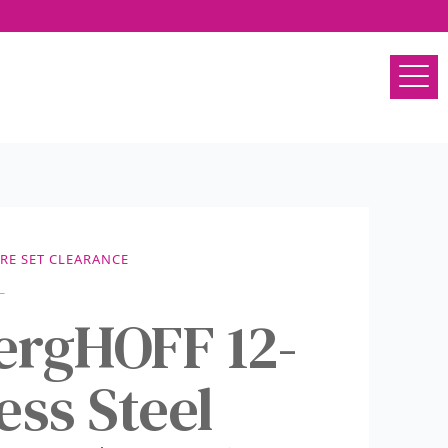
E SET CLEARANCE
ergHOFF 12-
ess Steel