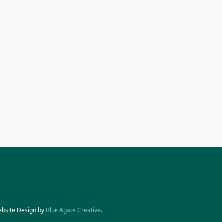
ebsite Design by
Blue Agate Creative
.