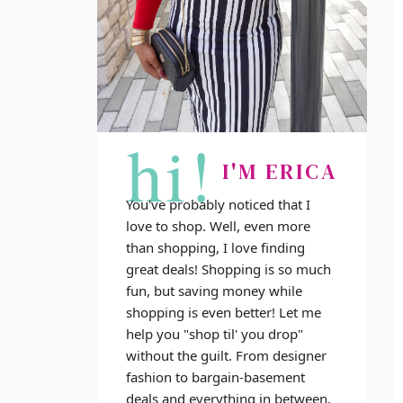
hi!
I'M ERICA
You've probably noticed that I
love to shop. Well, even more
than shopping, I love finding
great deals! Shopping is so much
fun, but saving money while
shopping is even better! Let me
help you "shop til' you drop"
without the guilt. From designer
fashion to bargain-basement
deals and everything in between,