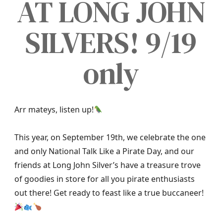
AT LONG JOHN
SILVERS! 9/19
only
Arr mateys, listen up!
This year, on September 19th, we celebrate the one
and only National Talk Like a Pirate Day, and our
friends at Long John Silver’s have a treasure trove
of goodies in store for all you pirate enthusiasts
out there! Get ready to feast like a true buccaneer!