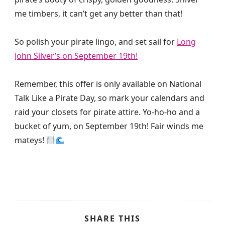
me timbers, it can’t get any better than that!
So polish your pirate lingo, and set sail for
Long
John Silver’s on September 19th!
Remember, this offer is only available on National
Talk Like a Pirate Day, so mark your calendars and
raid your closets for pirate attire. Yo-ho-ho and a
bucket of yum, on September 19th! Fair winds me
mateys!
SHARE THIS