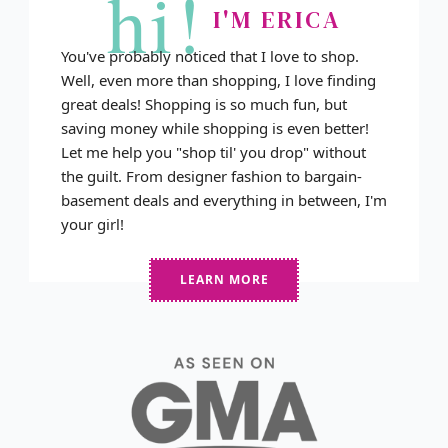
hi!
I'M ERICA
You've probably noticed that I love to shop.
Well, even more than shopping, I love finding
great deals! Shopping is so much fun, but
saving money while shopping is even better!
Let me help you "shop til' you drop" without
the guilt. From designer fashion to bargain-
basement deals and everything in between, I'm
your girl!
LEARN MORE