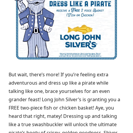
But wait, there’s more! If you’re feeling extra
adventurous and dress up like a pirate while
talking like one, brace yourselves for an even
grander feast! Long John Silver’s is granting you a
FREE two-piece fish or chicken basket! Aye, you
heard that right, matey! Dressing up and talking
like a true swashbuckler will unlock the ultimate
pirate’s booty of crispy, golden goodness. Shiver