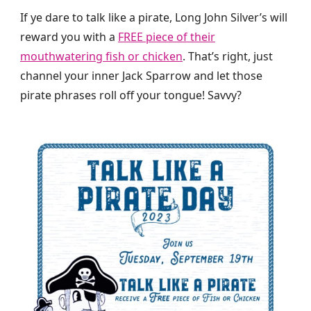
If ye dare to talk like a pirate, Long John Silver’s will
reward you with a
FREE piece of their
mouthwatering fish or chicken
. That’s right, just
channel your inner Jack Sparrow and let those
pirate phrases roll off your tongue! Savvy?