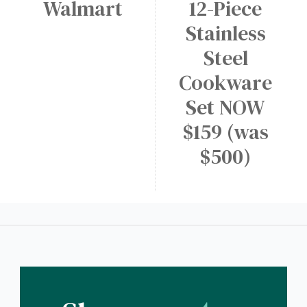
Walmart
12-Piece
Stainless
Steel
Cookware
Set NOW
$159 (was
$500)