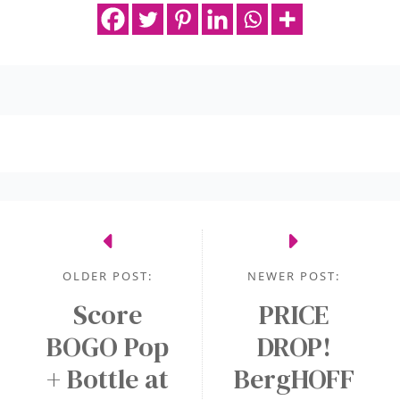
OLDER POST:
NEWER POST:
Score
PRICE
BOGO Pop
DROP!
+ Bottle at
BergHOFF