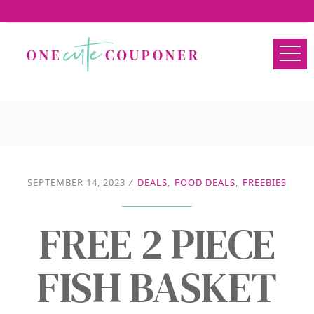
SEPTEMBER 14, 2023
/
DEALS
,
FOOD DEALS
,
FREEBIES
FREE 2 PIECE
FISH BASKET