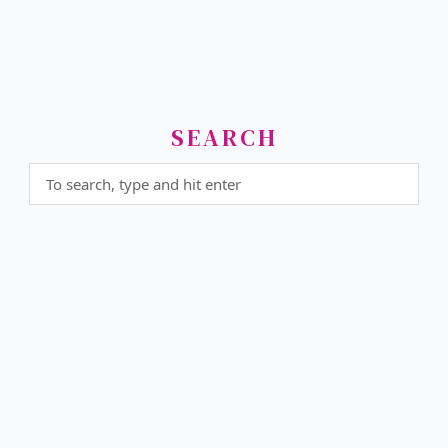
SEARCH