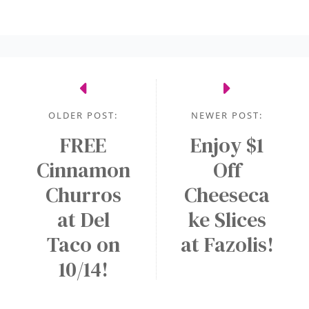
OLDER POST:
NEWER POST:
FREE
Enjoy $1
Cinnamon
Off
Churros
Cheeseca
at Del
ke Slices
Taco on
at Fazolis!
10/14!