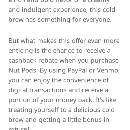
and indulgent experience, this cold
brew has something for everyone.
But what makes this offer even more
enticing is the chance to receive a
cashback rebate when you purchase
Nut Pods. By using PayPal or Venmo,
you can enjoy the convenience of
digital transactions and receive a
portion of your money back. It’s like
treating yourself to a delicious cold
brew and getting a little bonus in
return!