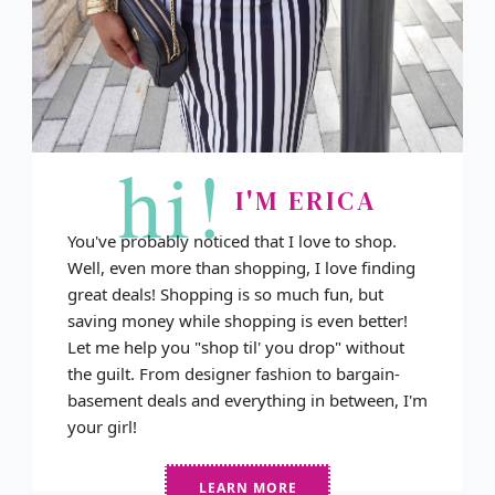
hi!
I'M ERICA
You've probably noticed that I love to shop.
Well, even more than shopping, I love finding
great deals! Shopping is so much fun, but
saving money while shopping is even better!
Let me help you "shop til' you drop" without
the guilt. From designer fashion to bargain-
basement deals and everything in between, I'm
your girl!
LEARN MORE