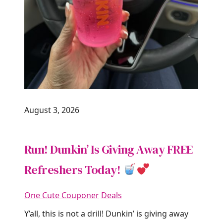
August 3, 2026
Run! Dunkin’ Is Giving Away FREE
Refreshers Today!
One Cute Couponer
Deals
Y’all, this is not a drill! Dunkin’ is giving away