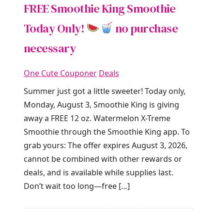
FREE Smoothie King Smoothie
Today Only!
no purchase
necessary
One Cute Couponer
Deals
Summer just got a little sweeter! Today only,
Monday, August 3, Smoothie King is giving
away a FREE 12 oz. Watermelon X-Treme
Smoothie through the Smoothie King app. To
grab yours: The offer expires August 3, 2026,
cannot be combined with other rewards or
deals, and is available while supplies last.
Don’t wait too long—free […]