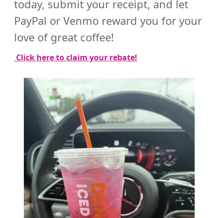
today, submit your receipt, and let
PayPal or Venmo reward you for your
love of great coffee!
Click here to claim your rebate!