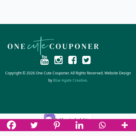
Copyright © 2026 One Cute Couponer. All Rights Reserved. Website Design
by
Blue Agate Creative
.