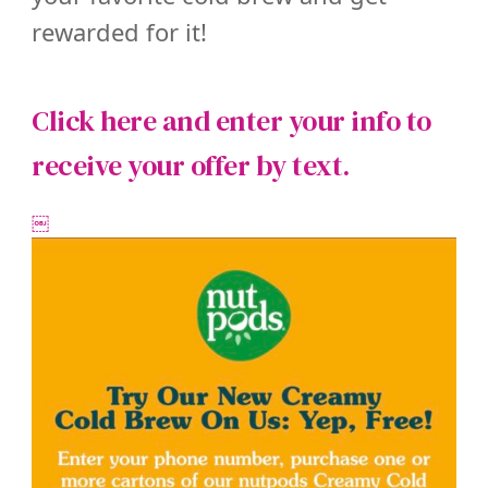
rewarded for it!
Click here and enter your info to
receive
your offer by text.
￼