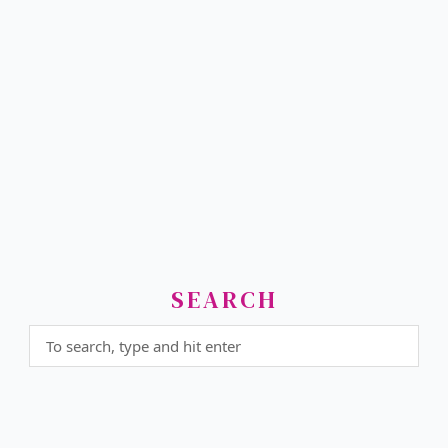
SEARCH