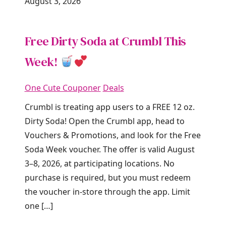
August 3, 2026
Free Dirty Soda at Crumbl This
Week!
One Cute Couponer
Deals
Crumbl is treating app users to a FREE 12 oz.
Dirty Soda! Open the Crumbl app, head to
Vouchers & Promotions, and look for the Free
Soda Week voucher. The offer is valid August
3–8, 2026, at participating locations. No
purchase is required, but you must redeem
the voucher in-store through the app. Limit
one […]