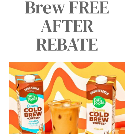
Brew FREE
AFTER
REBATE