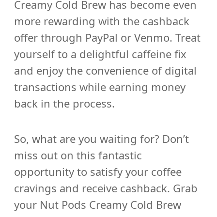
Creamy Cold Brew has become even
more rewarding with the cashback
offer through PayPal or Venmo. Treat
yourself to a delightful caffeine fix
and enjoy the convenience of digital
transactions while earning money
back in the process.
So, what are you waiting for? Don’t
miss out on this fantastic
opportunity to satisfy your coffee
cravings and receive cashback. Grab
your Nut Pods Creamy Cold Brew