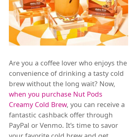
Are you a coffee lover who enjoys the
convenience of drinking a tasty cold
brew without the long wait?
Now,
when you purchase Nut Pods
Creamy Cold Brew
, you can receive a
fantastic cashback offer through
PayPal or Venmo. It’s time to savor
your favorite cold brew and get