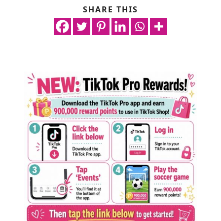
SHARE THIS