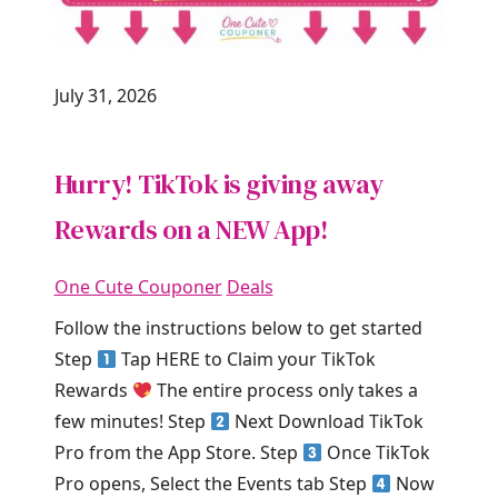
July 31, 2026
Hurry! TikTok is giving away
Rewards on a NEW App!
One Cute Couponer
Deals
Follow the instructions below to get started
Step
Tap HERE to Claim your TikTok
Rewards
The entire process only takes a
few minutes! Step
Next Download TikTok
Pro from the App Store. Step
Once TikTok
Pro opens, Select the Events tab Step
Now