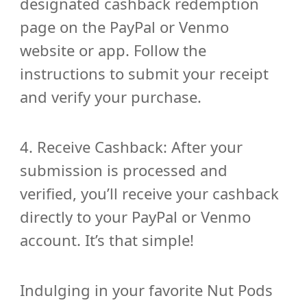
designated cashback redemption
page on the PayPal or Venmo
website or app. Follow the
instructions to submit your receipt
and verify your purchase.
4. Receive Cashback: After your
submission is processed and
verified, you’ll receive your cashback
directly to your PayPal or Venmo
account. It’s that simple!
Indulging in your favorite Nut Pods