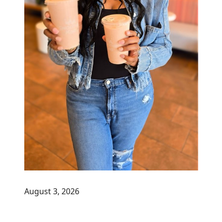
August 3, 2026