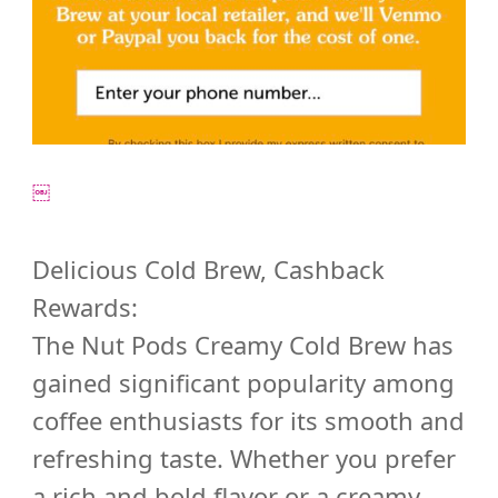
￼
Delicious Cold Brew, Cashback
Rewards:
The Nut Pods Creamy Cold Brew has
gained significant popularity among
coffee enthusiasts for its smooth and
refreshing taste. Whether you prefer
a rich and bold flavor or a creamy