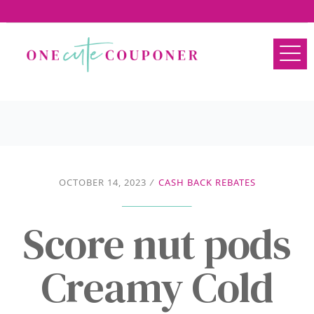
OCTOBER 14, 2023
/
CASH BACK REBATES
Score nut pods
Creamy Cold