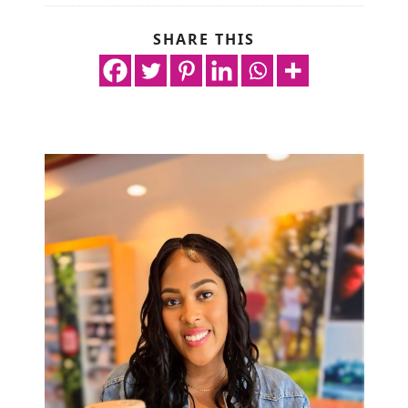
SHARE THIS