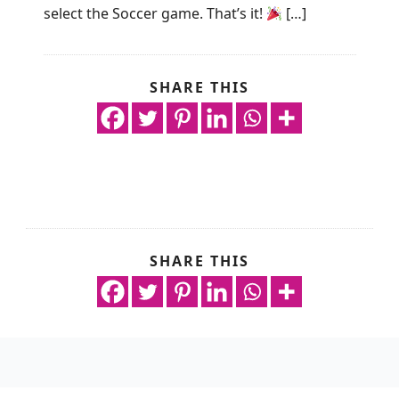
select the Soccer game. That’s it!
[…]
SHARE THIS
SHARE THIS