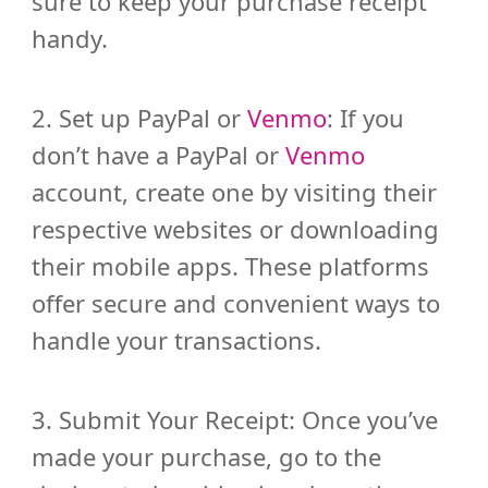
sure to keep your purchase receipt
handy.
2. Set up PayPal or
Venmo
: If you
don’t have a PayPal or
Venmo
account, create one by visiting their
respective websites or downloading
their mobile apps. These platforms
offer secure and convenient ways to
handle your transactions.
3. Submit Your Receipt: Once you’ve
made your purchase, go to the