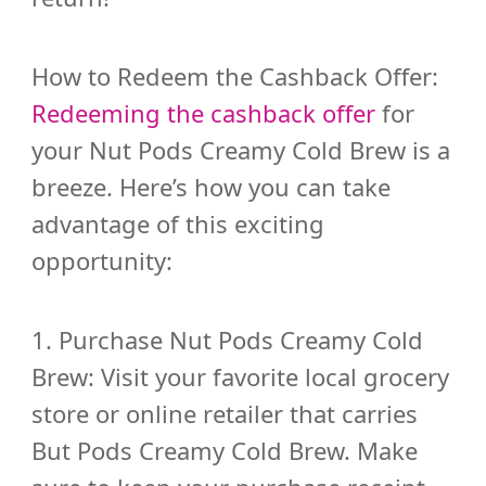
How to Redeem the Cashback Offer:
Redeeming the cashback offer
for
your Nut Pods Creamy Cold Brew is a
breeze. Here’s how you can take
advantage of this exciting
opportunity:
1. Purchase Nut Pods Creamy Cold
Brew: Visit your favorite local grocery
store or online retailer that carries
But Pods Creamy Cold Brew. Make