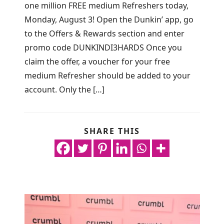
one million FREE medium Refreshers today,
Monday, August 3! Open the Dunkin’ app, go
to the Offers & Rewards section and enter
promo code DUNKINDI3HARDS Once you
claim the offer, a voucher for your free
medium Refresher should be added to your
account. Only the […]
SHARE THIS