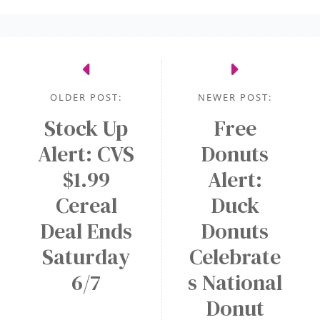
w
A
a
a
l
s
r
e
e
d
r
n
s
t
OLDER POST:
NEWER POST:
e
o
c
Stock Up
Free
n
F
e
a
Alert: CVS
r
Donuts
s
N
e
$1.99
Alert:
s
E
e
Cereal
Duck
a
W
M
r
A
Deal Ends
Donuts
e
y
p
d
Saturday
Celebrate
p
i
6/7
s National
!
u
Donut
m