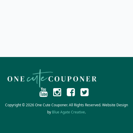
Copyright © 2026 One Cute Couponer. All Rights Reserved. Website Design
by
Blue Agate Creative
.