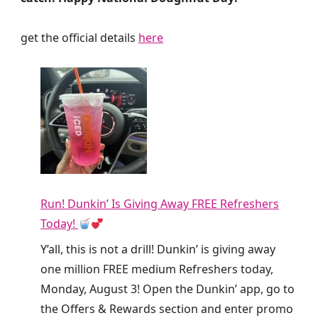
get the official details
here
Run! Dunkin’ Is Giving Away FREE Refreshers
Today!
Y’all, this is not a drill! Dunkin’ is giving away
one million FREE medium Refreshers today,
Monday, August 3! Open the Dunkin’ app, go to
the Offers & Rewards section and enter promo