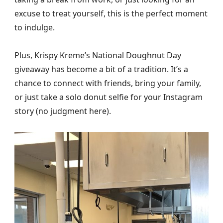
excuse to treat yourself, this is the perfect moment
to indulge.
Plus, Krispy Kreme’s National Doughnut Day
giveaway has become a bit of a tradition. It’s a
chance to connect with friends, bring your family,
or just take a solo donut selfie for your Instagram
story (no judgment here).