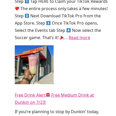
Step
Tap HERE to Claim your TikTok Rewards
k
e
The entire process only takes a few minutes!
!
K
Step
Next Download TikTok Pro from the
i
App Store. Step
Once TikTok Pro opens,
n
Select the Events tab Step
Now select the
g
:
Soccer game. That’s it!
…
Read more
S
H
m
u
o
r
o
r
t
y
h
!
i
T
e
Free Drink Alert
Free Medium Drink at
i
T
Dunkin on 7/23!
k
o
T
If you’re planning to stop by Dunkin’ today,
d