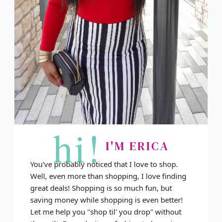
hi!
I'M ERICA
You've probably noticed that I love to shop.
Well, even more than shopping, I love finding
great deals! Shopping is so much fun, but
saving money while shopping is even better!
Let me help you "shop til' you drop" without