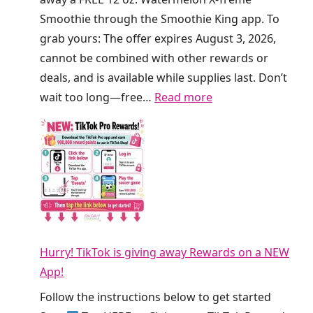
e
a
Smoothie through the Smoothie King app. To
f
a
grab yours: The offer expires August 3, 2026,
r
t
cannot be combined with other rewards or
e
C
deals, and is available while supplies last. Don’t
s
r
:
wait too long—free…
Read more
h
u
F
e
m
R
r
b
E
s
l
E
T
T
S
o
h
m
d
i
o
a
s
Hurry! TikTok is giving away Rewards on a NEW
o
y
W
App!
t
!
e
h
Follow the instructions below to get started
e
i