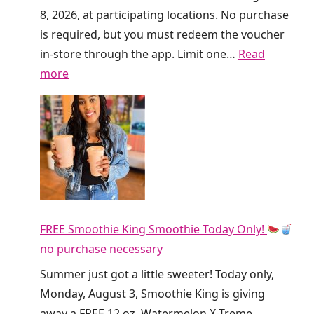
s
8, 2026, at participating locations. No purchase
G
is required, but you must redeem the voucher
i
in-store through the app. Limit one…
Read
v
:
more
i
F
n
r
g
e
A
e
w
D
a
i
y
r
F
FREE Smoothie King Smoothie Today Only!
t
R
no purchase necessary
y
E
S
Summer just got a little sweeter! Today only,
E
o
Monday, August 3, Smoothie King is giving
R
d
away a FREE 12 oz. Watermelon X-Treme