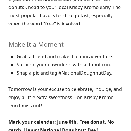
donuts), head to your local Krispy Kreme early. The
most popular flavors tend to go fast, especially
when the word “free” is involved.
Make It a Moment
Grab a friend and make it a mini adventure.
Surprise your coworkers with a donut run.
Snap a pic and tag #NationalDoughnutDay.
Tomorrow is your excuse to celebrate, indulge, and
enjoy a little extra sweetness—on Krispy Kreme.
Don’t miss out!
Mark your calendar: June 6th. Free donut. No
catch. Happy National Doughnut Day!