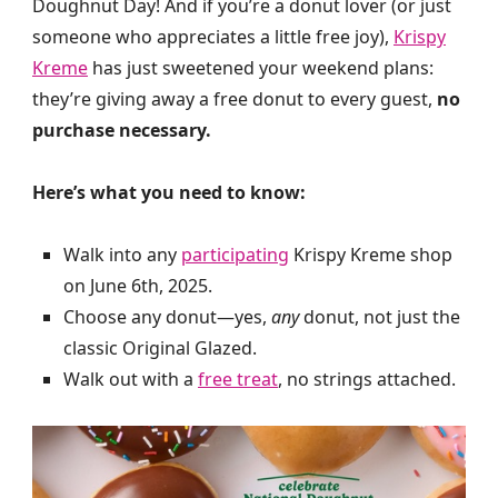
Doughnut Day! And if you’re a donut lover (or just
someone who appreciates a little free joy),
Krispy
Kreme
has just sweetened your weekend plans:
they’re giving away a free donut to every guest,
no
purchase necessary.
Here’s what you need to know:
Walk into any
participating
Krispy Kreme shop
on June 6th, 2025.
Choose any donut—yes,
any
donut, not just the
classic Original Glazed.
Walk out with a
free treat
, no strings attached.