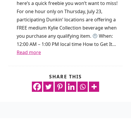
o
here’s a quick freebie you won’t want to miss!
a
k
For one hour only on Thursday, July 23,
y
i
participating Dunkin’ locations are offering a
O
s
FREE medium Kylie Collection beverage when
n
g
you purchase any qualifying item.
When:
l
i
12:00 AM – 1:00 PM local time How to Get It…
y
v
:
Read more
!
i
F
n
r
g
e
SHARE THIS
n
a
e
o
w
D
p
a
r
u
y
i
r
R
n
c
e
k
h