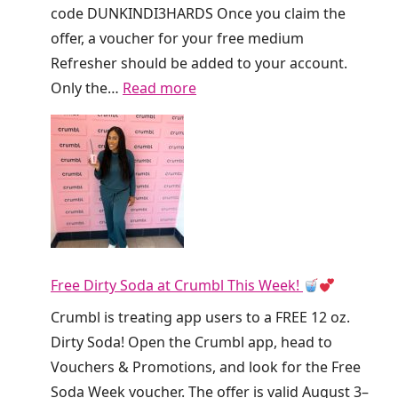
code DUNKINDI3HARDS Once you claim the
offer, a voucher for your free medium
Refresher should be added to your account.
:
Only the…
Read more
R
u
n
!
D
u
n
Free Dirty Soda at Crumbl This Week!
k
i
Crumbl is treating app users to a FREE 12 oz.
n
Dirty Soda! Open the Crumbl app, head to
’
Vouchers & Promotions, and look for the Free
I
Soda Week voucher. The offer is valid August 3–