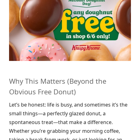
Why This Matters (Beyond the
Obvious Free Donut)
Let’s be honest: life is busy, and sometimes it’s the
small things—a perfectly glazed donut, a
spontaneous treat—that make a difference.
Whether you’re grabbing your morning coffee,
taking a break from work, or just looking for an