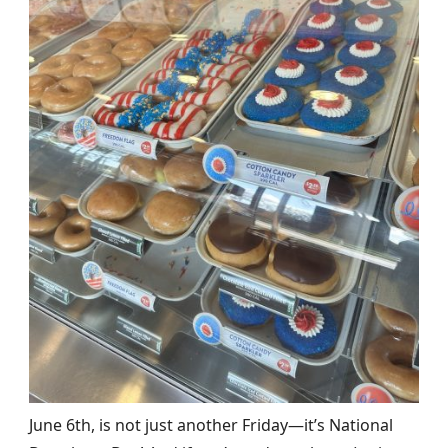
June 6th, is not just another Friday—it’s National