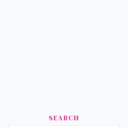
SEARCH