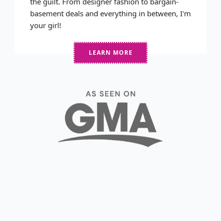
the guilt. From designer fashion to bargain-
basement deals and everything in between, I'm
your girl!
LEARN MORE