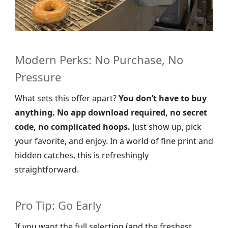
Modern Perks: No Purchase, No
Pressure
What sets this offer apart?
You don’t have to buy
anything. No app download required, no secret
code, no complicated hoops.
Just show up, pick
your favorite, and enjoy. In a world of fine print and
hidden catches, this is refreshingly
straightforward.
Pro Tip: Go Early
If you want the full selection (and the freshest