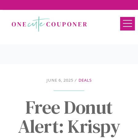
JUNE 6, 2025
/
DEALS
Free Donut
Alert: Krispy