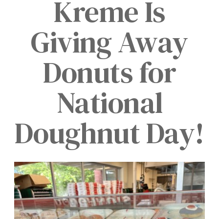
Kreme Is
Giving Away
Donuts for
National
Doughnut Day!