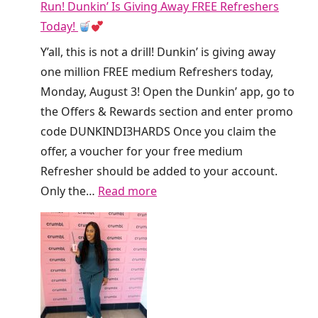
Run! Dunkin’ Is Giving Away FREE Refreshers
Today!
Y’all, this is not a drill! Dunkin’ is giving away
one million FREE medium Refreshers today,
Monday, August 3! Open the Dunkin’ app, go to
the Offers & Rewards section and enter promo
code DUNKINDI3HARDS Once you claim the
offer, a voucher for your free medium
Refresher should be added to your account.
:
Only the…
Read more
R
u
n
!
D
u