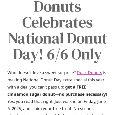
Donuts
Celebrates
National Donut
Day! 6/6 Only
Who doesn’t love a sweet surprise?
Duck Donuts
is
making National Donut Day extra special this year
with a deal you can’t pass up:
get a FREE
cinnamon sugar donut—no purchase necessary!
Yes, you read that right. Just walk in on Friday, June
6, 2025, and claim your free treat. No strings