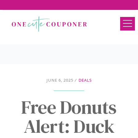
JUNE 6, 2025
/
DEALS
Free Donuts
Alert: Duck