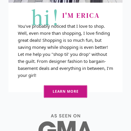
hi!
I'M ERICA
You've probably noticed that I love to shop.
Well, even more than shopping, I love finding
great deals! Shopping is so much fun, but
saving money while shopping is even better!
Let me help you "shop til' you drop" without
the guilt. From designer fashion to bargain-
basement deals and everything in between, I'm
your girl!
LEARN MORE