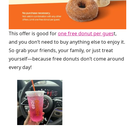
This offer is good for
one free donut per gues
t,
and you don’t need to buy anything else to enjoy it.
So grab your friends, your family, or just treat
yourself—because free donuts don’t come around
every day!