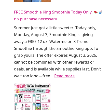
y
r
F
FREE Smoothie King Smoothie Today Only!
t
R
no purchase necessary
y
E
S
Summer just got a little sweeter! Today only,
E
o
Monday, August 3, Smoothie King is giving
R
d
away a FREE 12 oz. Watermelon X-Treme
e
a
Smoothie through the Smoothie King app. To
f
a
grab yours: The offer expires August 3, 2026,
r
t
cannot be combined with other rewards or
e
C
deals, and is available while supplies last. Don’t
s
r
:
wait too long—free…
Read more
h
u
F
e
m
R
r
b
E
s
l
E
T
T