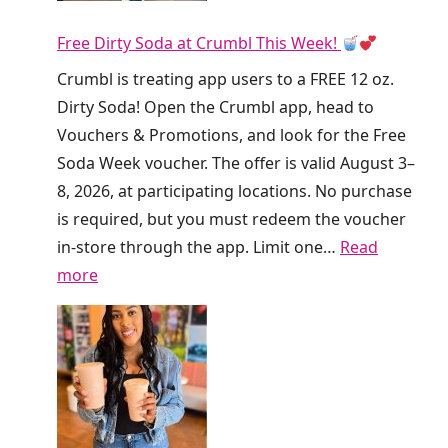
n
Free Dirty Soda at Crumbl This Week!
k
i
Crumbl is treating app users to a FREE 12 oz.
n
Dirty Soda! Open the Crumbl app, head to
’
Vouchers & Promotions, and look for the Free
I
Soda Week voucher. The offer is valid August 3–
s
8, 2026, at participating locations. No purchase
G
is required, but you must redeem the voucher
i
in-store through the app. Limit one…
Read
v
:
more
i
F
n
r
g
e
A
e
w
D
a
i