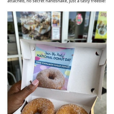
attached, no secret handshake, just a tasty freebie!