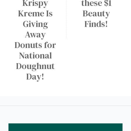
Krispy
these $1
a
W
M
r
A
Kreme Is
Beauty
e
y
p
d
Giving
Finds!
p
i
Away
!
u
Donuts for
m
National
D
r
Doughnut
i
Day!
n
k
a
t
D
u
n