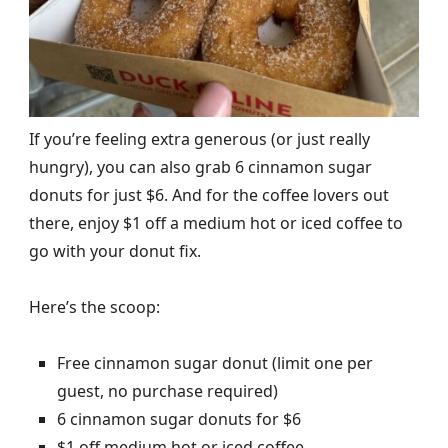
If you’re feeling extra generous (or just really
hungry), you can also grab 6 cinnamon sugar
donuts for just $6. And for the coffee lovers out
there, enjoy $1 off a medium hot or iced coffee to
go with your donut fix.
Here’s the scoop:
Free cinnamon sugar donut (limit one per
guest, no purchase required)
6 cinnamon sugar donuts for $6
$1 off medium hot or iced coffee