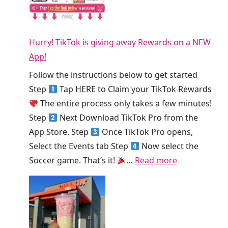
S
o
h
m
d
i
o
a
s
Hurry! TikTok is giving away Rewards on a NEW
o
y
W
App!
t
!
e
h
Follow the instructions below to get started
e
i
Step
Tap HERE to Claim your TikTok Rewards
k
e
The entire process only takes a few minutes!
!
K
Step
Next Download TikTok Pro from the
i
App Store. Step
Once TikTok Pro opens,
n
Select the Events tab Step
Now select the
g
:
Soccer game. That’s it!
…
Read more
S
H
m
u
o
r
o
r