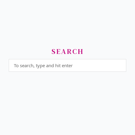
SEARCH