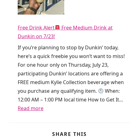
t
y
h
!
i
T
e
Free Drink Alert
Free Medium Drink at
i
T
Dunkin on 7/23!
k
o
T
If you’re planning to stop by Dunkin’ today,
d
o
here’s a quick freebie you won’t want to miss!
a
k
For one hour only on Thursday, July 23,
y
i
participating Dunkin’ locations are offering a
O
s
FREE medium Kylie Collection beverage when
n
g
you purchase any qualifying item.
When:
l
i
12:00 AM – 1:00 PM local time How to Get It…
y
v
:
Read more
!
i
F
n
r
g
e
SHARE THIS