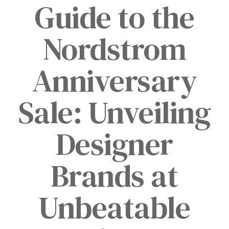
Guide to the
Nordstrom
Anniversary
Sale: Unveiling
Designer
Brands at
Unbeatable