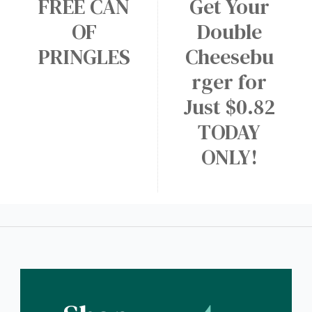
FREE CAN
Get Your
OF
Double
PRINGLES
Cheesebu
rger for
Just $0.82
TODAY
ONLY!