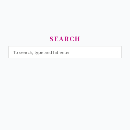
SEARCH