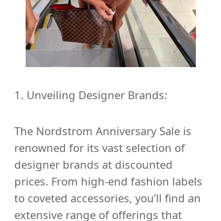
1.
Unveiling Designer Brands:
The Nordstrom Anniversary Sale is
renowned for its vast selection of
designer brands at discounted
prices. From high-end fashion labels
to coveted accessories, you’ll find an
extensive range of offerings that