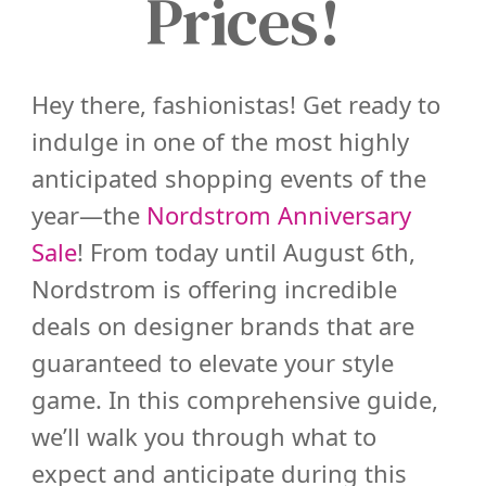
Prices!
Hey there, fashionistas! Get ready to
indulge in one of the most highly
anticipated shopping events of the
year—the
Nordstrom Anniversary
Sale
! From today until August 6th,
Nordstrom is offering incredible
deals on designer brands that are
guaranteed to elevate your style
game. In this comprehensive guide,
we’ll walk you through what to
expect and anticipate during this