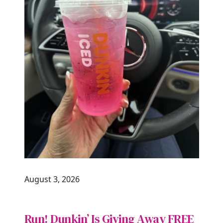
August 3, 2026
Run! Dunkin’ Is Giving Away FREE