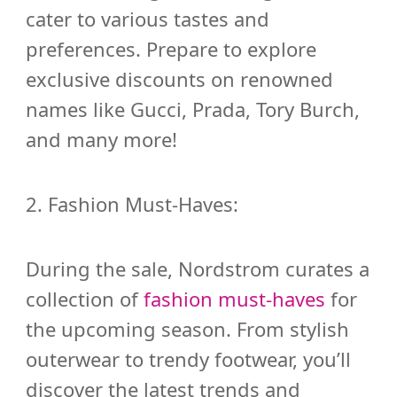
cater to various tastes and
preferences. Prepare to explore
exclusive discounts on renowned
names like Gucci, Prada, Tory Burch,
and many more!
2. Fashion Must-Haves:
During the sale, Nordstrom curates a
collection of
fashion must-haves
for
the upcoming season. From stylish
outerwear to trendy footwear, you’ll
discover the latest trends and