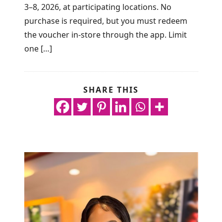
3–8, 2026, at participating locations. No
purchase is required, but you must redeem
the voucher in-store through the app. Limit
one […]
SHARE THIS