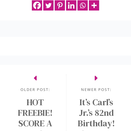
OLDER POST:
NEWER POST:
HOT
It’s Carl’s
FREEBIE!
Jr.’s 82nd
SCORE A
Birthday!