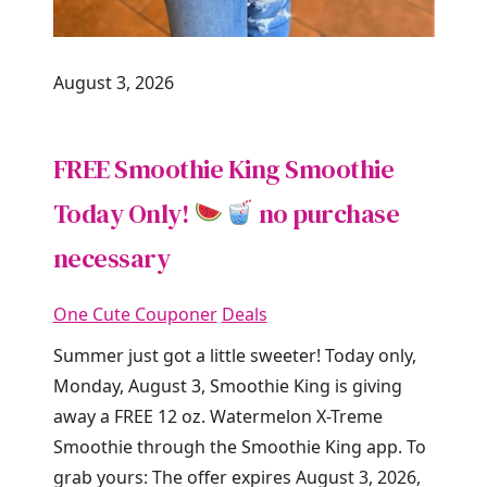
August 3, 2026
FREE Smoothie King Smoothie
Today Only!
no purchase
necessary
One Cute Couponer
Deals
Summer just got a little sweeter! Today only,
Monday, August 3, Smoothie King is giving
away a FREE 12 oz. Watermelon X-Treme
Smoothie through the Smoothie King app. To
grab yours: The offer expires August 3, 2026,