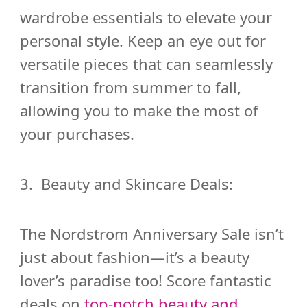
wardrobe essentials to elevate your
personal style. Keep an eye out for
versatile pieces that can seamlessly
transition from summer to fall,
allowing you to make the most of
your purchases.
3. Beauty and Skincare Deals:
The Nordstrom Anniversary Sale isn’t
just about fashion—it’s a beauty
lover’s paradise too! Score fantastic
deals on
top-notch beauty and