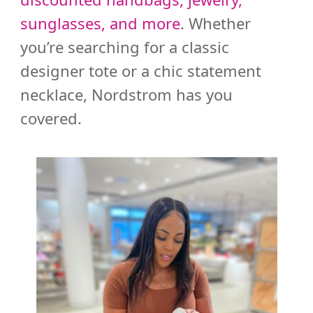
sunglasses, and more
. Whether
you’re searching for a classic
designer tote or a chic statement
necklace, Nordstrom has you
covered.