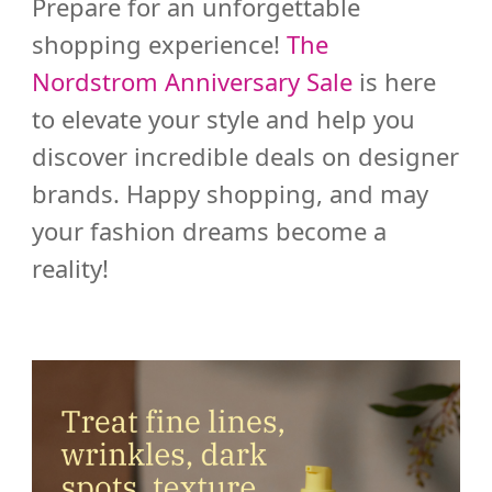
Prepare for an unforgettable
shopping experience!
The
Nordstrom Anniversary Sale
is here
to elevate your style and help you
discover incredible deals on designer
brands. Happy shopping, and may
your fashion dreams become a
reality!