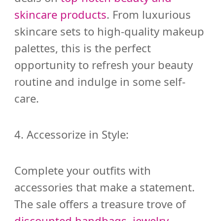
skincare products
. From luxurious
skincare sets to high-quality makeup
palettes, this is the perfect
opportunity to refresh your beauty
routine and indulge in some self-
care.
4. Accessorize in Style:
Complete your outfits with
accessories that make a statement.
The sale offers a treasure trove of
discounted handbags, jewelry,