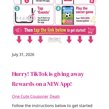
July 31, 2026
Hurry! TikTok is giving away
Rewards on a NEW App!
One Cute Couponer
Deals
Follow the instructions below to get started