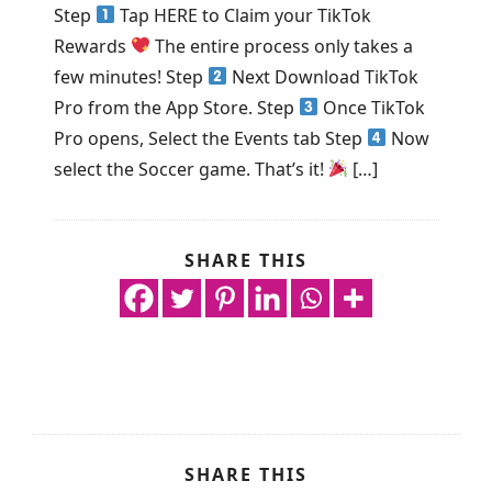
Step
Tap HERE to Claim your TikTok
Rewards
The entire process only takes a
few minutes! Step
Next Download TikTok
Pro from the App Store. Step
Once TikTok
Pro opens, Select the Events tab Step
Now
select the Soccer game. That’s it!
[…]
SHARE THIS
SHARE THIS