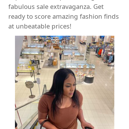
fabulous sale extravaganza. Get
ready to score amazing fashion finds
at unbeatable prices!