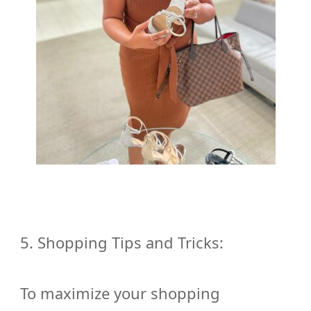
5. Shopping Tips and Tricks:
To maximize your shopping