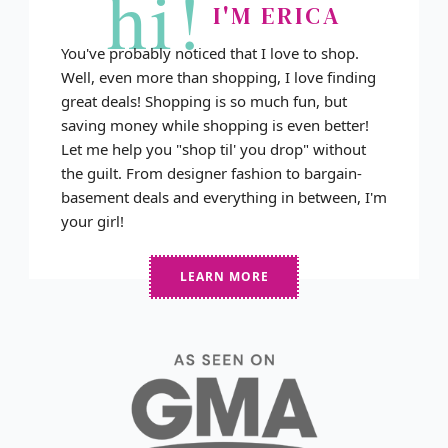
hi!
I'M ERICA
You've probably noticed that I love to shop.
Well, even more than shopping, I love finding
great deals! Shopping is so much fun, but
saving money while shopping is even better!
Let me help you "shop til' you drop" without
the guilt. From designer fashion to bargain-
basement deals and everything in between, I'm
your girl!
LEARN MORE