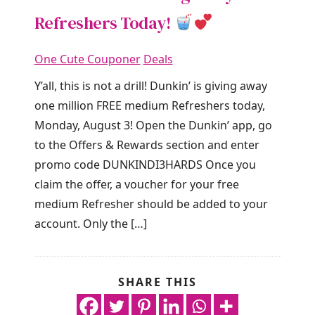
Refreshers Today!
One Cute Couponer
Deals
Y’all, this is not a drill! Dunkin’ is giving away
one million FREE medium Refreshers today,
Monday, August 3! Open the Dunkin’ app, go
to the Offers & Rewards section and enter
promo code DUNKINDI3HARDS Once you
claim the offer, a voucher for your free
medium Refresher should be added to your
account. Only the […]
SHARE THIS