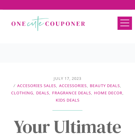
JULY 17, 2023
/
ACCESORIES SALES
,
ACCESSORIES
,
BEAUTY DEALS
,
CLOTHING
,
DEALS
,
FRAGRANCE DEALS
,
HOME DECOR
,
KIDS DEALS
Your Ultimate