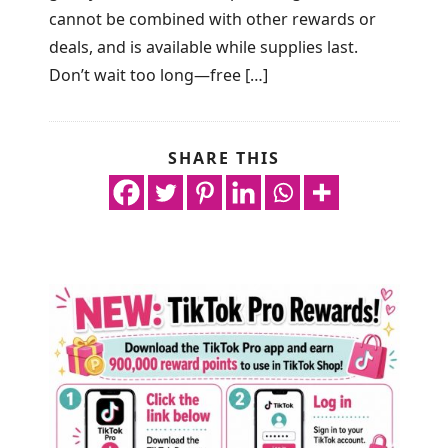
cannot be combined with other rewards or
deals, and is available while supplies last.
Don’t wait too long—free […]
SHARE THIS