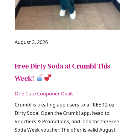
August 3, 2026
Free Dirty Soda at Crumbl This
Week!
One Cute Couponer
Deals
Crumbl is treating app users to a FREE 12 oz.
Dirty Soda! Open the Crumbl app, head to
Vouchers & Promotions, and look for the Free
Soda Week voucher. The offer is valid August