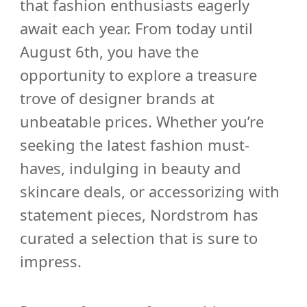
that fashion enthusiasts eagerly
await each year. From today until
August 6th, you have the
opportunity to explore a treasure
trove of designer brands at
unbeatable prices. Whether you’re
seeking the latest fashion must-
haves, indulging in beauty and
skincare deals, or accessorizing with
statement pieces, Nordstrom has
curated a selection that is sure to
impress.