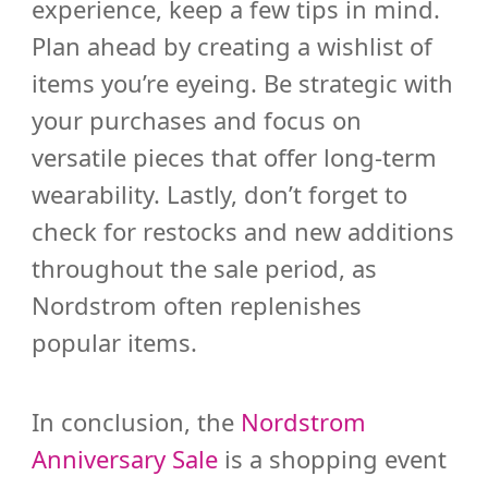
experience, keep a few tips in mind.
Plan ahead by creating a wishlist of
items you’re eyeing. Be strategic with
your purchases and focus on
versatile pieces that offer long-term
wearability. Lastly, don’t forget to
check for restocks and new additions
throughout the sale period, as
Nordstrom often replenishes
popular items.
In conclusion, the
Nordstrom
Anniversary Sale
is a shopping event