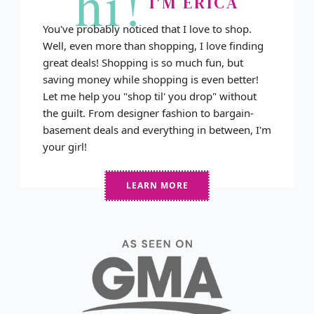
hi!
I'M ERICA
You've probably noticed that I love to shop.
Well, even more than shopping, I love finding
great deals! Shopping is so much fun, but
saving money while shopping is even better!
Let me help you "shop til' you drop" without
the guilt. From designer fashion to bargain-
basement deals and everything in between, I'm
your girl!
LEARN MORE