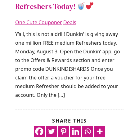
Refreshers Today!
One Cute Couponer
Deals
Y’all, this is not a drill! Dunkin’ is giving away
one million FREE medium Refreshers today,
Monday, August 3! Open the Dunkin’ app, go
to the Offers & Rewards section and enter
promo code DUNKINDI3HARDS Once you
claim the offer, a voucher for your free
medium Refresher should be added to your
account. Only the […]
SHARE THIS