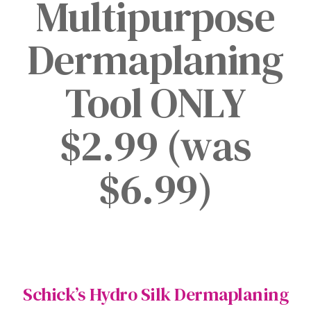
Multipurpose
Dermaplaning
Tool ONLY
$2.99 (was
$6.99)
Schick’s Hydro Silk Dermaplaning