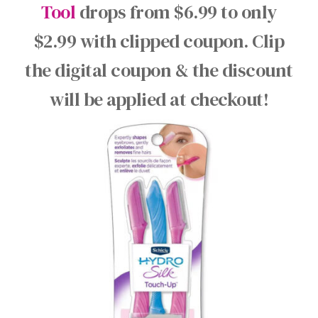
Tool
drops from $6.99 to only
$2.99 with clipped coupon. Clip
the digital coupon & the discount
will be applied at checkout!