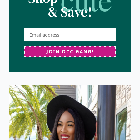
& Save!
JOIN OCC GANG!