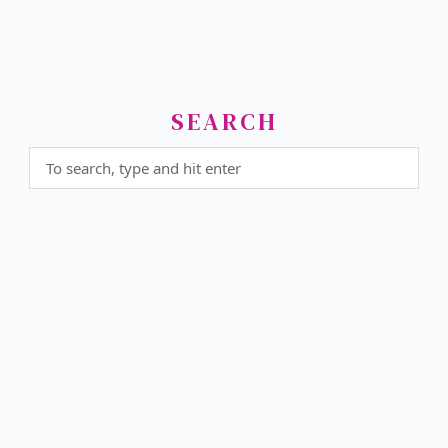
SEARCH