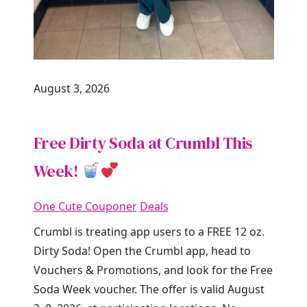
August 3, 2026
Free Dirty Soda at Crumbl This
Week!
One Cute Couponer
Deals
Crumbl is treating app users to a FREE 12 oz.
Dirty Soda! Open the Crumbl app, head to
Vouchers & Promotions, and look for the Free
Soda Week voucher. The offer is valid August