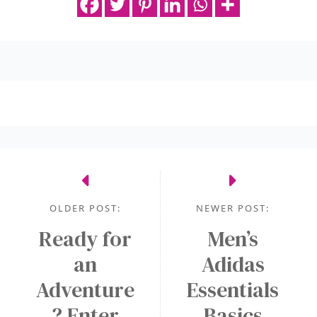
OLDER POST:
NEWER POST:
Ready for
Men’s
an
Adidas
Adventure
Essentials
? Enter
Basics