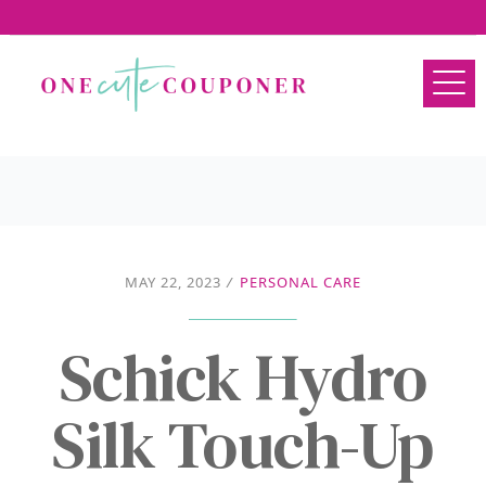
MAY 22, 2023
/
PERSONAL CARE
Schick Hydro
Silk Touch-Up