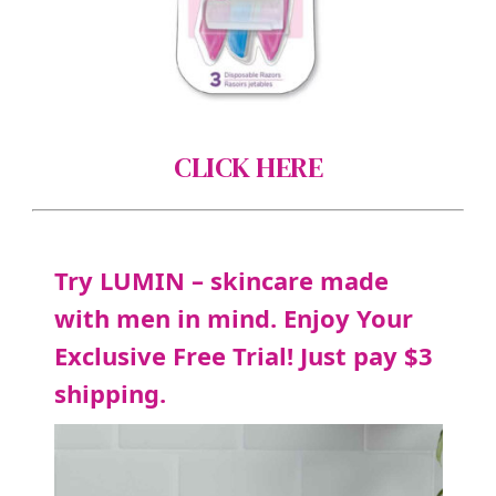
CLICK HERE
Try LUMIN – skincare made
with men in mind. Enjoy Your
Exclusive Free Trial! Just pay $3
shipping.