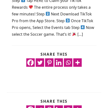
Step
Tap HERE to Claim your TikTok
Rewards
The entire process only takes a
few minutes! Step
Next Download TikTok
Pro from the App Store. Step
Once TikTok
Pro opens, Select the Events tab Step
Now
select the Soccer game. That’s it!
[…]
SHARE THIS
SHARE THIS