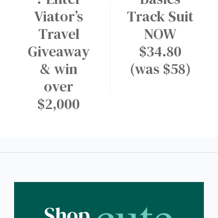
Viator’s
Track Suit
Travel
NOW
Giveaway
$34.80
& win
(was $58)
over
$2,000
cute
Shop