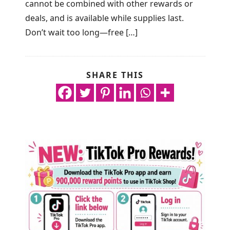
cannot be combined with other rewards or
deals, and is available while supplies last.
Don’t wait too long—free […]
SHARE THIS