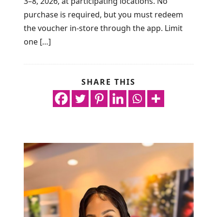
3–8, 2026, at participating locations. No
purchase is required, but you must redeem
the voucher in-store through the app. Limit
one […]
SHARE THIS