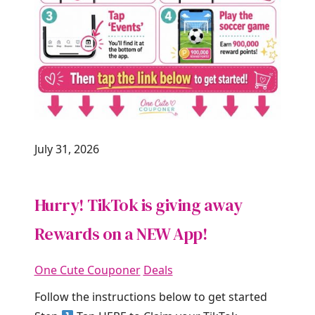
July 31, 2026
Hurry! TikTok is giving away
Rewards on a NEW App!
One Cute Couponer
Deals
Follow the instructions below to get started