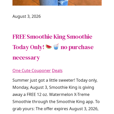
August 3, 2026
FREE Smoothie King Smoothie
Today Only!
no purchase
necessary
One Cute Couponer
Deals
Summer just got a little sweeter! Today only,
Monday, August 3, Smoothie King is giving
away a FREE 12 oz. Watermelon X-Treme
Smoothie through the Smoothie King app. To
grab yours: The offer expires August 3, 2026,