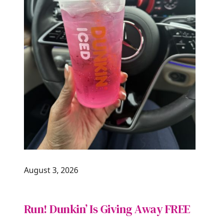
August 3, 2026
Run! Dunkin’ Is Giving Away FREE