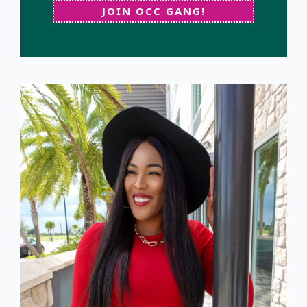
JOIN OCC GANG!