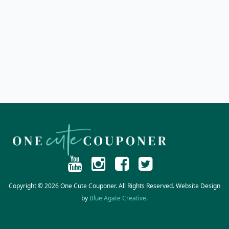
Copyright © 2026 One Cute Couponer. All Rights Reserved. Website Design
by
Blue Agate Creative
.