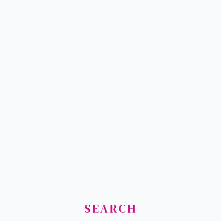
SEARCH