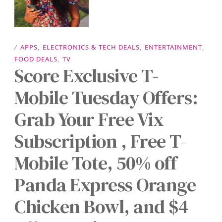
/
APPS
,
ELECTRONICS & TECH DEALS
,
ENTERTAINMENT
,
FOOD DEALS
,
TV
Score Exclusive T-
Mobile Tuesday Offers:
Grab Your Free Vix
Subscription , Free T-
Mobile Tote, 50% off
Panda Express Orange
Chicken Bowl, and $4