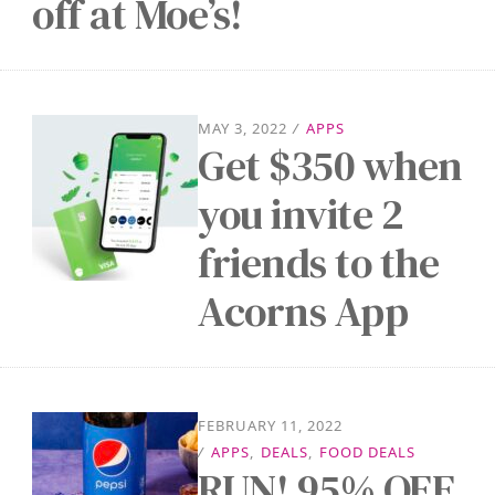
off at Moe’s!
MAY 3, 2022
/
APPS
Get $350 when
you invite 2
friends to the
Acorns App
FEBRUARY 11, 2022
/
APPS
,
DEALS
,
FOOD DEALS
RUN! 95% OFF