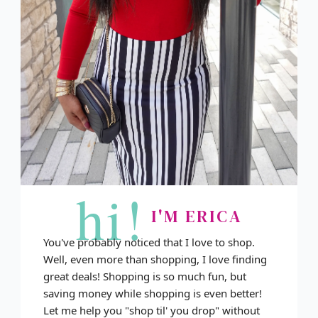
hi!
I'M ERICA
You've probably noticed that I love to shop.
Well, even more than shopping, I love finding
great deals! Shopping is so much fun, but
saving money while shopping is even better!
Let me help you "shop til' you drop" without