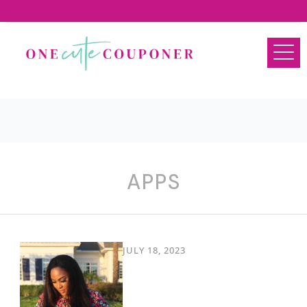
APPS
JULY 18, 2023