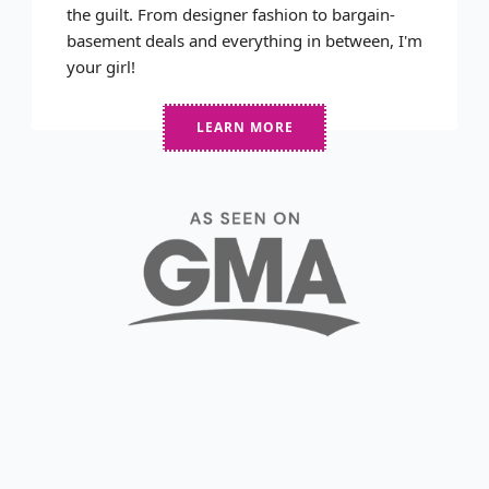
the guilt. From designer fashion to bargain-
basement deals and everything in between, I'm
your girl!
LEARN MORE