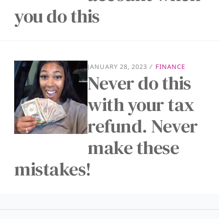
you do this
JANUARY 28, 2023
/
FINANCE
Never do this
with your tax
refund. Never
make these
mistakes!