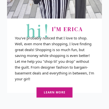
hi!
I'M ERICA
You've probably noticed that I love to shop.
Well, even more than shopping, I love finding
great deals! Shopping is so much fun, but
saving money while shopping is even better!
Let me help you "shop til' you drop" without
the guilt. From designer fashion to bargain-
basement deals and everything in between, I'm
your girl!
LEARN MORE