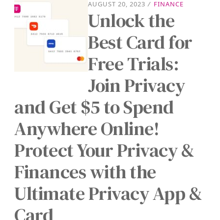
AUGUST 20, 2023
/
FINANCE
Unlock the
Best Card for
Free Trials:
Join Privacy
and Get $5 to Spend
Anywhere Online!
Protect Your Privacy &
Finances with the
Ultimate Privacy App &
Card