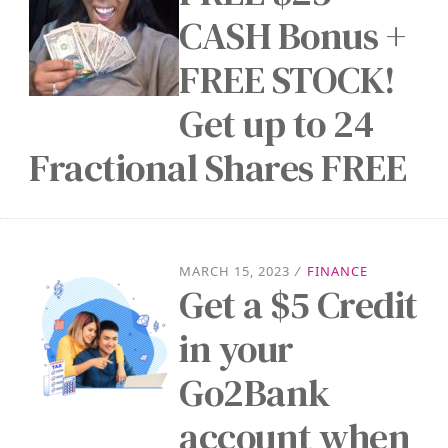
CASH Bonus +
FREE STOCK!
Get up to 24
Fractional Shares FREE
MARCH 15, 2023
/
FINANCE
Get a $5 Credit
in your
Go2Bank
account when