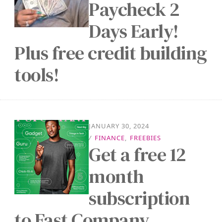
Paycheck 2
Days Early!
Plus free credit building
tools!
JANUARY 30, 2024
/
FINANCE
,
FREEBIES
Get a free 12
month
subscription
to Fast Company