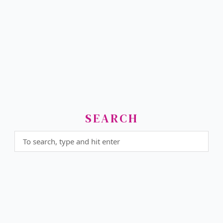
SEARCH