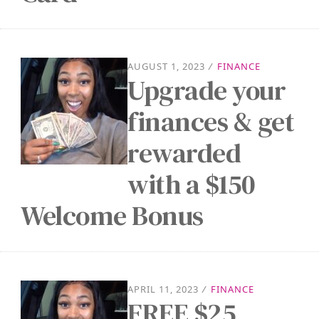
AUGUST 1, 2023
/
FINANCE
Upgrade your
finances & get
rewarded
with a $150
Welcome Bonus
APRIL 11, 2023
/
FINANCE
FREE $25