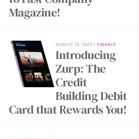
Magazine!
AUGUST 25, 2023
/
FINANCE
Introducing
Zurp: The
Credit
Building Debit
Card that Rewards You!