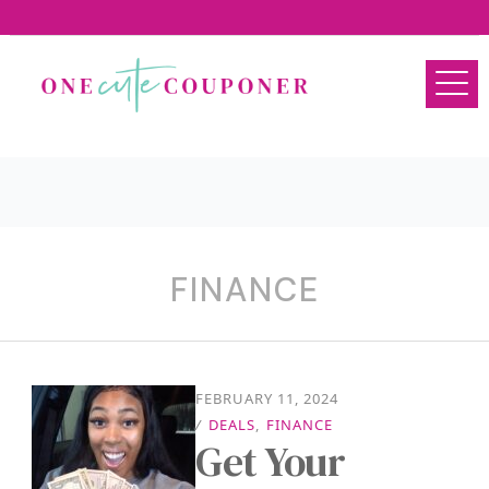
FINANCE
FEBRUARY 11, 2024
/
DEALS
,
FINANCE
Get Your